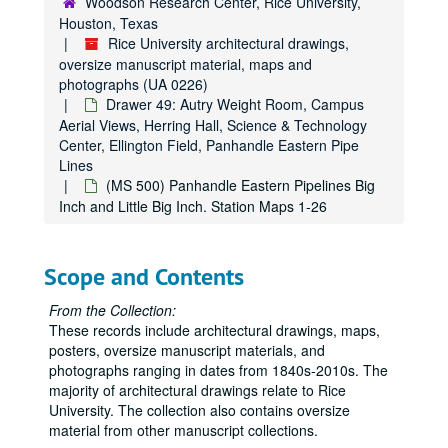
Woodson Research Center, Rice University,
Drawer 13: Anderson Hall
Drawer 13: Anderson Hall
Houston, Texas
Drawer 14: Anderson Hall, Biology Lab, and Chemistry Lab
Drawer 14: Anderson Hall, Biology Lab, and Chemistry Lab
Rice University architectural drawings,
oversize manuscript material, maps and
Drawer 15: Cohen House, Engineering Laboratory Building, 
Drawer 15: Cohen House, Engineering Laboratory Building, Entrance Gates, Field House, Autry Gym, Geology Laboratory Building, Cohen House Fountain
photographs (UA 0226)
Drawer 16: Graduate Research Library, Herman Brown
Drawer 16: Graduate Research Library, Herman Brown
Drawer 49: Autry Weight Room, Campus
Aerial Views, Herring Hall, Science & Technology
Drawer 17: Fondren Library
Drawer 17: Fondren Library
Center, Ellington Field, Panhandle Eastern Pipe
Drawer 18: Rice Institute Memorial Library
Drawer 18: Rice Institute Memorial Library
Lines
(MS 500) Panhandle Eastern Pipelines Big
Drawer 19: Mechanical Building
Drawer 19: Mechanical Building
Inch and Little Big Inch. Station Maps 1-26
Drawer 20: Physics Laboratory
Drawer 20: Physics Laboratory
Drawer 21: Physics Laboratory
Drawer 21: Physics Laboratory
Scope and Contents
Drawer 22: President's House
Drawer 22: President's House
Drawer 23: Physics Lab-miscellaneous details
Drawer 23: Physics Lab-miscellaneous details
From the Collection:
These records include architectural drawings, maps,
Drawer 24: Early residential college details
Drawer 24: Early residential college details
posters, oversize manuscript materials, and
Drawer 25: Rayzor Hall, Residential Colleges
Drawer 25: Rayzor Hall, Residential Colleges
photographs ranging in dates from 1840s-2010s. The
Drawer 26: Illuminated music manuscripts & Early Printed pri
majority of architectural drawings relate to Rice
Drawer 26: Illuminated music manuscripts & Early Printed printed works
University. The collection also contains oversize
Drawer 27: O. Jack Mitchell Papers (MS 439)
Drawer 27: O. Jack Mitchell Papers (MS 439)
material from other manuscript collections.
Drawer 28: William Ward Watkin Papers (MS 352)