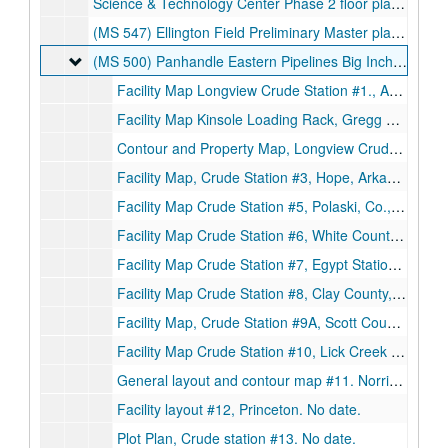
Science & Technology Center Phase 2 floor plan. Sheet A-2., May 16, 1989.
(MS 547) Ellington Field Preliminary Master plan, 4 drawings. Thomas E. Greagen, II, Architect., June 1, 1950.
(MS 500) Panhandle Eastern Pipelines Big Inch and Little
(MS 500) Panhandle Eastern Pipelines Big Inch and Little Big Inch. Station Maps 1-26
Facility Map Longview Crude Station #1., April 14, 1945.
Facility Map Kinsole Loading Rack, Gregg County., September 2, 1945.
Contour and Property Map, Longview Crude Station #11., December 27, 1944.
Facility Map, Crude Station #3, Hope, Arkansas., c. 1966.
Facility Map Crude Station #5, Polaski, Co., Arkansas., 1945.
Facility Map Crude Station #6, White County, Arkansas., 1945.
Facility Map Crude Station #7, Egypt Station., 1945.
Facility Map Crude Station #8, Clay County, Arkansas., 1945.
Facility Map, Crude Station #9A, Scott County, Missouri., 1945.
Facility Map Crude Station #10, Lick Creek Union County, Illinois., 1945.
General layout and contour map #11. Norris City., 1944.
Facility layout #12, Princeton. No date.
Plot Plan, Crude station #13. No date.