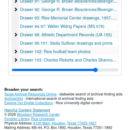
Drawer 91: George R. Brown Biosciences/Bioengineering Bui
Drawer 91: George R. Brown Biosciences/Bioengineering Building
Drawer 92: George R. Brown Biosciences/Bioengineering Bui
Drawer 92: George R. Brown Biosciences/Bioengineering Building
Drawer 93: Rice Memorial Center drawings, 1957-06-10
Drawer 94-97: Walter Widrig Papers (MS 079)
Drawer 98: Athletic Department Records (UA 155)
Drawer 98: Athletic Department Records (UA 155)
Drawer 99-101: Stella Sullivan drawings and prints
Drawer 102: Rice football team photos
Drawer 102: Rice football team photos
Drawer 103: Charles Ricketts and Charles Shannon (MS 513
Drawer 103: Charles Ricketts and Charles Shannon (MS 513)
Drawer 104: Comic Art Teaching and Study Workshop collection (CATS)
Drawer 105: Joseph Bui photographic prints and bound photo book (MS 1060)
Drawer 106: Fondren Library renovations 1960s-80s
Drawer 106: Fondren Library renovations 1960s-80s
Broaden your search:
Drawer 107: Fondren Library renovations 1990s
Drawer 107: Fondren Library renovations 1990s
Texas Archival Resources Online
- statewide search of archival finding aids
ArchiveGrid
- international search of archival finding aids
Drawer 108: Fondren Library renovations 2000s
Drawer 108: Fondren Library renovations 2000s
Explore Our Digital Collections
- Rice University digital content
Harmful Content Statement
Drawer 109: Fondren Library renovations 2000s
Drawer 109: Fondren Library renovations 2000s
© 2026
Woodson Research Center
Drawer 110: Fondren Library renovations 2000s
Drawer 110: Fondren Library renovations 2000s
Fondren Library
,
Rice University
Physical Address:
6100 Main, Houston, Texas 77005-1827
Drawer 111: Fondren Library renovations 2000s
Drawer 111: Fondren Library renovations 2000s
Mailing Address: MS-44, P.O. Box 1892, Houston, Texas 77251-1892