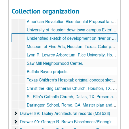
Tapley general and unidentified drawings and photos.
Collection organization
Residence for Mr. & Mrs. Henry David, Houston, TX. Drawings., 1969-1970.
American Revolution Bicentennial Proposal landscape plan.
University of Houston downtown campus Exterior renovation with stair connection to banks of Buffalo Bayou photo, plans.
Unidentified sketch of development on river or bayou.
Museum of Fine Arts, Houston, Texas. Color photo of courtyard landscaping., 1976.
Lynn R. Lowrey Arboretum, Rice University, Houston, TX. Arboretum Committee project, trees for Wiess College.
Saw Mill Neighborhood Center.
Buffalo Bayou projects.
Texas Children's Hospital: original concept sketches, architect's drawings and plans, photos. Tugboat playground, Sail Park West Garden Fish & Boots 4th Floor South Garden Indoor beach.
Christ the King Lutheran Church, Houston, TX. Drawings.
St. Rita's Catholic Church, Dallas, TX. Presentation ink drawings of elevations and sections of church.
Darlington School, Rome, GA. Master plan and support sketches., 2000-2001.
Drawer 89: Tapley Architectural records (MS 523)
Drawer 89: Tapley Architectural records (MS 523)
Drawer 90: George R. Brown Biosciences/Bioengineering Bui
Drawer 90: George R. Brown Biosciences/Bioengineering Building