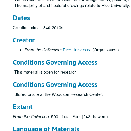
The majority of architectural drawings relate to Rice University
Dates
Creation: circa 1840-2010s
Creator
From the Collection:
Rice University.
(Organization)
Conditions Governing Access
This material is open for research.
Conditions Governing Access
Stored onsite at the Woodson Research Center.
Extent
From the Collection:
500 Linear Feet (242 drawers)
Language of Materials