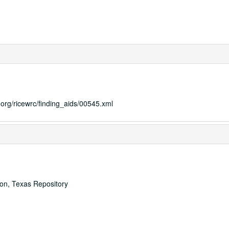
s.org/ricewrc/finding_aids/00545.xml
ton, Texas Repository