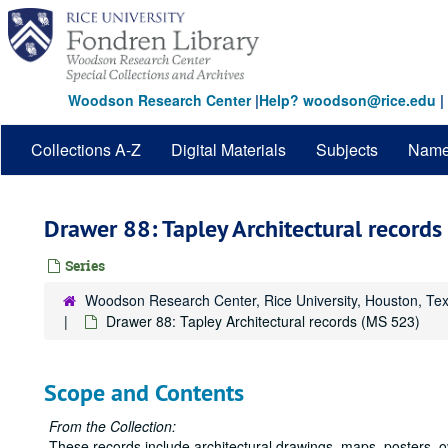
Skip
to
main
content
Woodson Research Center
|
Help? woodson@rice.edu
|
Collections A-Z
Digital Materials
Subjects
Nam
Drawer 88: Tapley Architectural record
Series
Woodson Research Center, Rice University, Houston, Te
Drawer 88: Tapley Architectural records (MS 523)
Scope and Contents
From the Collection:
These records include architectural drawings, maps, posters, 