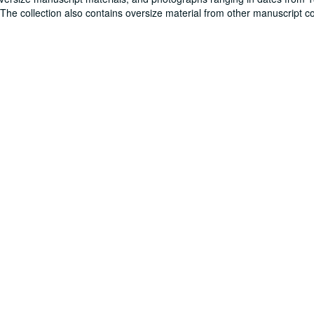
. The collection also contains oversize material from other manuscript co