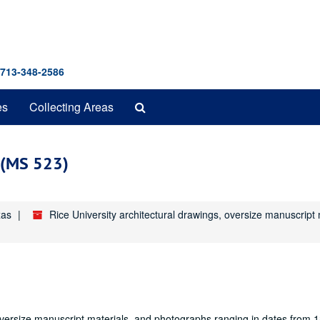
 713-348-2586
Search
es
Collecting Areas
The
Archives
s (MS 523)
xas
Rice University architectural drawings, oversize manuscrip
oversize manuscript materials, and photographs ranging in dates from 