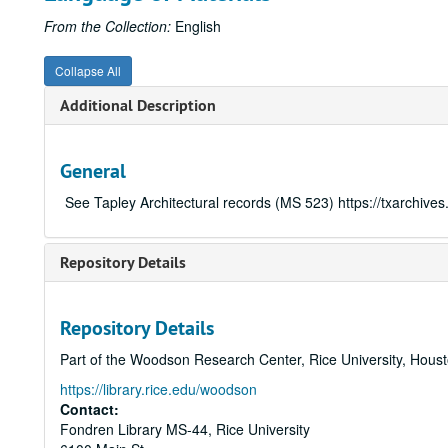
From the Collection:
English
Collapse All
Additional Description
General
See Tapley Architectural records (MS 523)
https://txarchive
Repository Details
Repository Details
Part of the Woodson Research Center, Rice University, Hous
https://library.rice.edu/woodson
Contact:
Fondren Library MS-44, Rice University