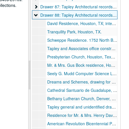
llections.
Drawer 87: Tapley Architectural records (MS 523)
Drawer 87: Tapley Architectural records (MS 523)
Drawer 88: Tapley Architectural records (MS 523)
Drawer 88: Tapley Architectural records (MS 523)
David Residence, Houston, TX; interior photo on foamcore., 1971.
Tranquility Park, Houston, TX.
Schweppe Residence. 1752 North Boulevard, Houston, TX.
Tapley and Associates office construction from residence, photos, Houston, Texas.
Presbyterian Church, Houston, Texas photo.
Mr. & Mrs. Gus Bock residence, Houston, TX sepia drawings.
Seely G. Mudd Computer Science Laboratory, Rice University, Houston, Texas photo.
Dreams and Schemes, drawing for Contemporary Arts Museum (CAM), Houston.
Cathedral Santuario de Guadalupe, Dallas, Texas, Millennium Portals.
Bethany Lutheran Church, Denver, Colorado;, 1991-1992.
Tapley general and unidentified drawings and photos.
Residence for Mr. & Mrs. Henry David, Houston, TX. Drawings., 1969-1970.
American Revolution Bicentennial Proposal landscape plan.