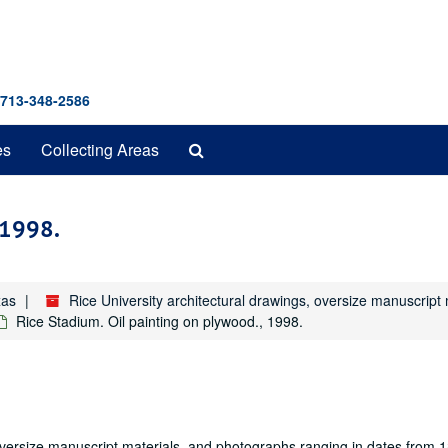
 713-348-2586
Search
es
Collecting Areas
The
Archives
 1998.
xas
Rice University architectural drawings, oversize manuscrip
Rice Stadium. Oil painting on plywood., 1998.
oversize manuscript materials, and photographs ranging in dates from 