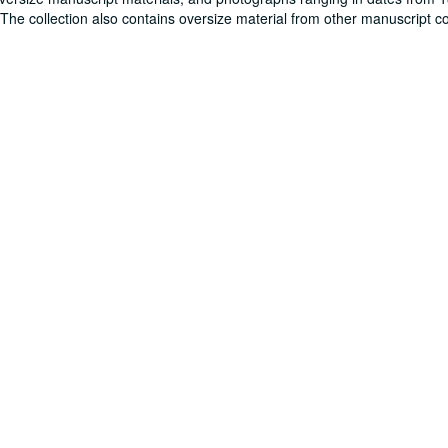
. The collection also contains oversize material from other manuscript co