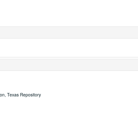
ton, Texas Repository