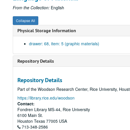
From the Collection:
English
Collapse All
Physical Storage Information
drawer: 68, item: 5 (graphic materials)
Repository Details
Repository Details
Part of the Woodson Research Center, Rice University, Hous
https://library.rice.edu/woodson
Contact:
Fondren Library MS-44, Rice University
6100 Main St.
Houston
Texas
77005
USA
713-348-2586