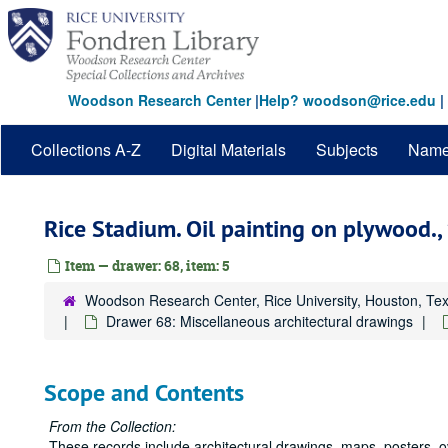
Skip
to
main
content
Woodson Research Center
|
Help? woodson@rice.edu
|
Collections A-Z
Digital Materials
Subjects
Nam
Rice Stadium. Oil painting on plywood.,
Item — drawer: 68, item: 5
Woodson Research Center, Rice University, Houston, Te
Drawer 68: Miscellaneous architectural drawings
Scope and Contents
From the Collection:
These records include architectural drawings, maps, posters, 