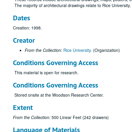
The majority of architectural drawings relate to Rice University
Dates
Creation: 1998.
Creator
From the Collection:
Rice University.
(Organization)
Conditions Governing Access
This material is open for research.
Conditions Governing Access
Stored onsite at the Woodson Research Center.
Extent
From the Collection:
500 Linear Feet (242 drawers)
Language of Materials