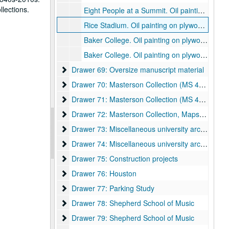
llections.
Eight People at a Summit. Oil painting on plywood., 1998.
Rice Stadium. Oil painting on plywood., 1998.
Baker College. Oil painting on plywood., 1998.
Baker College. Oil painting on plywood., 1998.
Drawer 69: Oversize manuscript material
Drawer 69: Oversize manuscript material
Drawer 70: Masterson Collection (MS 468)
Drawer 70: Masterson Collection (MS 468)
Drawer 71: Masterson Collection (MS 468)
Drawer 71: Masterson Collection (MS 468)
Drawer 72: Masterson Collection, Maps and Bluep
Drawer 72: Masterson Collection, Maps and Blueprints (MS 468)
Drawer 73: Miscellaneous university archive mater
Drawer 73: Miscellaneous university archive materials
Drawer 74: Miscellaneous university archive mater
Drawer 74: Miscellaneous university archive materials
Drawer 75: Construction projects
Drawer 75: Construction projects
Drawer 76: Houston
Drawer 76: Houston
Drawer 77: Parking Study
Drawer 77: Parking Study
Drawer 78: Shepherd School of Music
Drawer 78: Shepherd School of Music
Drawer 79: Shepherd School of Music
Drawer 79: Shepherd School of Music