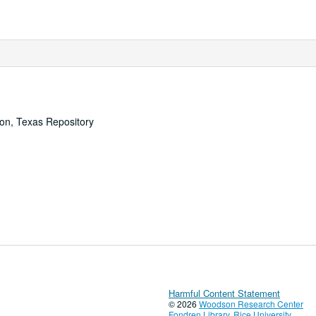
ton, Texas Repository
Harmful Content Statement
© 2026
Woodson Research Center
Fondren Library
,
Rice University