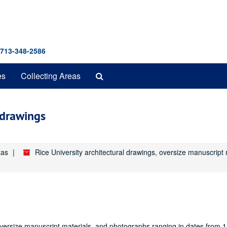
 713-348-2586
Search
es
Collecting Areas
The
Archives
 drawings
xas
Rice University architectural drawings, oversize manuscrip
oversize manuscript materials, and photographs ranging in dates from 