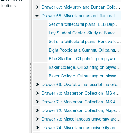
llections.
Drawer 67: McMurtry and Duncan Colleges
Drawer 67: McMurtry and Duncan Colleges
Drawer 68: Miscellaneous architectural drawings
Drawer 68: Miscellaneous architectural drawings
Set of architectural plans. EEB Departmental Office Relocation. M.D. Anderson Biological Laboratories. CD Review. Sheets G-001, A-100, A-200, M-100, M-200, E-100, E-200, E-300, P-100. P+W Architects., March 12, 2004.
Ley Student Center. Study of Space Utilization, 1986. Second floor plan., March 9, 1988.
Set of architectural plans. Renovations to Central Kitchen Building. Marching Owl Band. Mitchell, Carlson, & Associates, Inc. Sheets A1-1, A1-2, A1-3, A1-4, A2-1, A2-2, A2-3, A3-1, A3-2, A3-3, A4-1., July 20, 1994.
Eight People at a Summit. Oil painting on plywood., 1998.
Rice Stadium. Oil painting on plywood., 1998.
Baker College. Oil painting on plywood., 1998.
Baker College. Oil painting on plywood., 1998.
Drawer 69: Oversize manuscript material
Drawer 69: Oversize manuscript material
Drawer 70: Masterson Collection (MS 468)
Drawer 70: Masterson Collection (MS 468)
Drawer 71: Masterson Collection (MS 468)
Drawer 71: Masterson Collection (MS 468)
Drawer 72: Masterson Collection, Maps and Bluep
Drawer 72: Masterson Collection, Maps and Blueprints (MS 468)
Drawer 73: Miscellaneous university archive mater
Drawer 73: Miscellaneous university archive materials
Drawer 74: Miscellaneous university archive mater
Drawer 74: Miscellaneous university archive materials