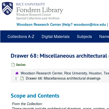
Skip
to
main
content
Woodson Research Center
|
Help? woodson@rice.edu
|
Collections A-Z
Digital Materials
Subjects
Nam
Drawer 68: Miscellaneous architectural
Series
Woodson Research Center, Rice University, Houston, Te
Drawer 68: Miscellaneous architectural drawings
Scope and Contents
From the Collection:
These records include architectural drawings, maps, posters, 