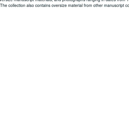
. The collection also contains oversize material from other manuscript co