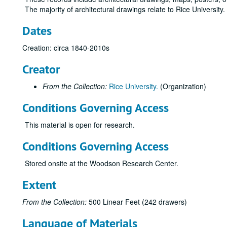
The majority of architectural drawings relate to Rice University
Dates
Creation: circa 1840-2010s
Creator
From the Collection:
Rice University.
(Organization)
Conditions Governing Access
This material is open for research.
Conditions Governing Access
Stored onsite at the Woodson Research Center.
Extent
From the Collection:
500 Linear Feet (242 drawers)
Language of Materials