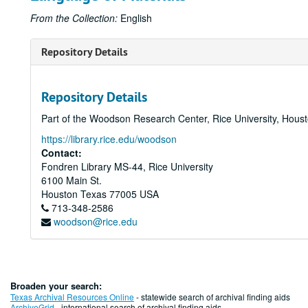
From the Collection:
English
Repository Details
Repository Details
Part of the Woodson Research Center, Rice University, Hous
https://library.rice.edu/woodson
Contact:
Fondren Library MS-44, Rice University
6100 Main St.
Houston
Texas
77005
USA
713-348-2586
woodson@rice.edu
Broaden your search:
Texas Archival Resources Online
- statewide search of archival finding aids
ArchiveGrid
- international search of archival finding aids