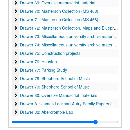
Drawer 69: Oversize manuscript material
Drawer 69: Oversize manuscript material
Drawer 70: Masterson Collection (MS 468)
Drawer 70: Masterson Collection (MS 468)
Drawer 71: Masterson Collection (MS 468)
Drawer 71: Masterson Collection (MS 468)
Drawer 72: Masterson Collection, Maps and Blueprints (MS 4
Drawer 72: Masterson Collection, Maps and Blueprints (MS 468)
Drawer 73: Miscellaneous university archive materials
Drawer 73: Miscellaneous university archive materials
Drawer 74: Miscellaneous university archive materials
Drawer 74: Miscellaneous university archive materials
Drawer 75: Construction projects
Drawer 75: Construction projects
Drawer 76: Houston
Drawer 76: Houston
Drawer 77: Parking Study
Drawer 77: Parking Study
Drawer 78: Shepherd School of Music
Drawer 78: Shepherd School of Music
Drawer 79: Shepherd School of Music
Drawer 79: Shepherd School of Music
Drawer 80: Oversize Manuscript materials
Drawer 80: Oversize Manuscript materials
Drawer 81: James Lockhart Autry Family Papers (MS 003) a
Drawer 81: James Lockhart Autry Family Papers (MS 003) and Watkin Family Papers (MS 508)
Drawer 82: Abercrombie Lab
Drawer 82: Abercrombie Lab
Drawer 83: Abercrombie Lab
Drawer 83: Abercrombie Lab
Drawer 84: Lovett and Sewall Hall Architectural Drawings
Drawer 84: Lovett and Sewall Hall Architectural Drawings