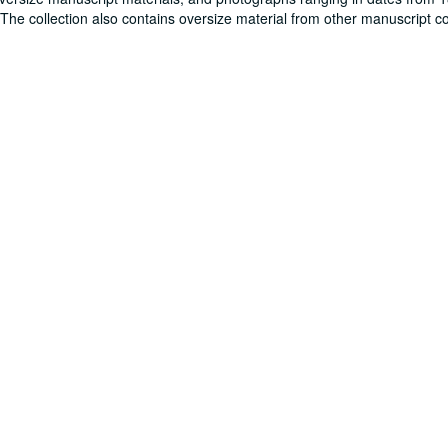
. The collection also contains oversize material from other manuscript co