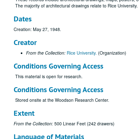
The majority of architectural drawings relate to Rice University
Dates
Creation: May 27, 1948.
Creator
From the Collection:
Rice University.
(Organization)
Conditions Governing Access
This material is open for research.
Conditions Governing Access
Stored onsite at the Woodson Research Center.
Extent
From the Collection:
500 Linear Feet (242 drawers)
Language of Materials