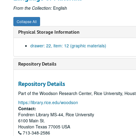
From the Collection:
English
Collapse All
Physical Storage Information
drawer: 22, item: 12 (graphic materials)
Repository Details
Repository Details
Part of the Woodson Research Center, Rice University, Hous
https://library.rice.edu/woodson
Contact:
Fondren Library MS-44, Rice University
6100 Main St.
Houston
Texas
77005
USA
713-348-2586