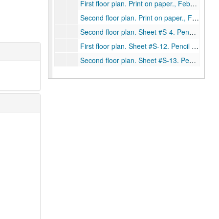
First floor plan. Print on paper., February 2, 1946
Second floor plan. Print on paper., February 2, 1946.
Second floor plan. Sheet #S-4. Pencil on trace and print on board., July 27, 1923.
First floor plan. Sheet #S-12. Pencil on trace with one blueprint on paper and print on board. No date.
Second floor plan. Sheet #S-13. Pencil on trace with one blueprint on paper. No date.
Front elevation. Sheet #S-14. Pencil on trace and print on board. No date.
Garden elevation. Sheet #S-15. Pencil on trace and print on board. No date.
Foundation plan. Sheet #1. Ink on linen and one print on paper. No date.
First floor plan. Sheet #2. Ink on linen, one blueprint on paper and print on board. No date.
Second floor plan. Sheet #3. Ink on linen and print on board. No date.
Roof plan. Sheet #4. Ink on linen. No date.
Front elevation. Sheet #5. Ink on linen. No date.
Rear elevation. Sheet #6. Ink on linen and print on board. No date.
East and west elevations. Sheet #7. Ink on linen. No date.
Sections. Sheet #8. Ink on linen. No date.
Sections. Sheet #9. Ink on linen. No date.