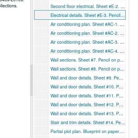
llections.
Second floor electrical. Sheet #E-2. Pencil on paper., May 27, 1948.
Electrical details. Sheet #E-3. Pencil on paper., May 27, 1948.
Air conditioning plan. Sheet #AC-1. Pencil on paper., May 27, 1948.
Air conditioning plan. Sheet #AC-2. Pencil on paper., May 27, 1948.
Air conditioning plan. Sheet #AC-3. Pencil on paper., May 27, 1948.
Air conditioning plan. Sheet #AC-4. Pencil on paper., May 27, 1948.
Wall sections. Sheet #7. Pencil on paper., May 27, 1948.
Wall sections. Sheet #8. Pencil on paper., May 27, 1948.
Wall and door details. Sheet #9. Pencil on paper., May 27, 1948.
Wall and door details. Sheet #10. Pencil on paper., May 27, 1948.
Wall and door details. Sheet #11. Pencil on paper., May 27, 1948.
Wall and door details. Sheet #12. Pencil on paper., May 27, 1948.
Wall and door details. Sheet #13. Pencil on paper., May 27, 1948.
Stair and trim details. Sheet #14. Pencil on paper., May 27, 1948.
Partial plot plan. Blueprint on paper., February 2, 1946.