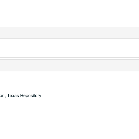
ton, Texas Repository