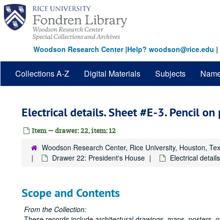
Skip
to
main
content
Woodson Research Center
|
Help? woodson@rice.edu
|
Collections A-Z
Digital Materials
Subjects
Nam
Electrical details. Sheet #E-3. Pencil on
Item — drawer: 22, item: 12
Woodson Research Center, Rice University, Houston, Te
Drawer 22: President's House
Electrical detai
Scope and Contents
From the Collection:
These records include architectural drawings, maps, posters, 