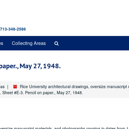
 713-348-2586
Search
es
Collecting Areas
The
Archives
 paper., May 27, 1948.
xas
Rice University architectural drawings, oversize manuscrip
ls. Sheet #E-3. Pencil on paper., May 27, 1948.
oversize manuscript materials, and photographs ranging in dates from 