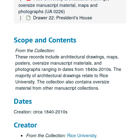
oversize manuscript material, maps and
photographs (UA 0226)
Drawer 22: President's House
Scope and Contents
From the Collection:
These records include architectural drawings, maps,
posters, oversize manuscript materials, and
photographs ranging in dates from 1840s-2010s. The
majority of architectural drawings relate to Rice
University. The collection also contains oversize
material from other manuscript collections.
Dates
Creation: circa 1840-2010s
Creator
From the Collection:
Rice University.