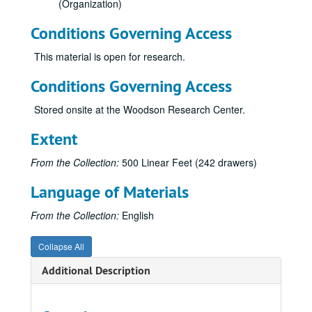
(Organization)
Conditions Governing Access
This material is open for research.
Conditions Governing Access
Stored onsite at the Woodson Research Center.
Extent
From the Collection:
500 Linear Feet (242 drawers)
Language of Materials
From the Collection:
English
Collapse All
Rice University architectural drawings, oversize manuscript material, maps and photographs
Additional Description
Drawer 1: Ruth McGonigle Architectural Drawings (MS 22)
Drawer 2: Ralph Anderson, Jr. (MS 413)
Drawer 3: Maps of Rice Institute land holdings
Drawer 3: Maps of Rice Institute land holdings