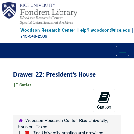
Skip
to
main
content
Woodson Research Center
|
Help? woodson@rice.edu
|
713-348-2586
Toggl
naviga
Drawer 22: President's House
Series
Citation
Woodson Research Center, Rice University,
Houston, Texas
Rice University architectural drawings,