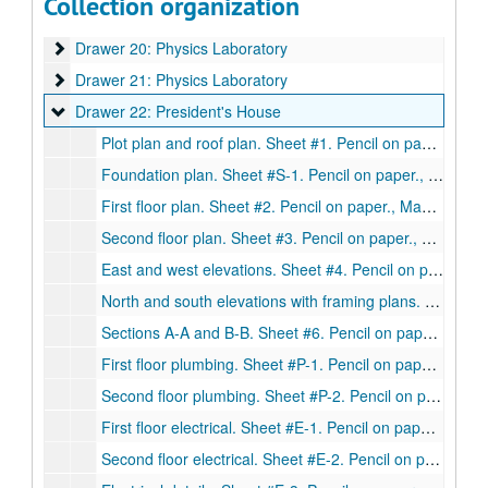
Collection organization
Drawer 19: Mechanical Building
Drawer 19: Mechanical Building
Drawer 20: Physics Laboratory
Drawer 20: Physics Laboratory
Drawer 21: Physics Laboratory
Drawer 21: Physics Laboratory
Drawer 22: President's House
Drawer 22: President's House
Plot plan and roof plan. Sheet #1. Pencil on paper., May 27, 1948.
Foundation plan. Sheet #S-1. Pencil on paper., May 27, 1948
First floor plan. Sheet #2. Pencil on paper., May 27, 1948.
Second floor plan. Sheet #3. Pencil on paper., May 27, 1948.
East and west elevations. Sheet #4. Pencil on paper., May 27, 1948.
North and south elevations with framing plans. Sheet #5. Pencil on paper., May 27, 1948.
Sections A-A and B-B. Sheet #6. Pencil on paper., May 27, 1948.
First floor plumbing. Sheet #P-1. Pencil on paper., May 27, 1948.
Second floor plumbing. Sheet #P-2. Pencil on paper., May 27, 1948.
First floor electrical. Sheet #E-1. Pencil on paper., May 27, 1948.
Second floor electrical. Sheet #E-2. Pencil on paper., May 27, 1948.