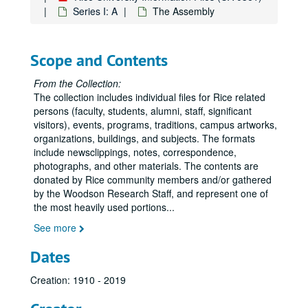
Anderson, Hugh R.
Series I: A
The Assembly
Anderson, John B.
Anderson, M.D.
Scope and Contents
Anderson, Ralph
Anderson, Wiley N., Jr.
From the Collection:
The collection includes individual files for Rice related
Andrews, Florrie E.
persons (faculty, students, alumni, staff, significant
Andrews, Forrest
visitors), events, programs, traditions, campus artworks,
organizations, buildings, and subjects. The formats
Angel, John
include newsclippings, notes, correspondence,
Annan, Kofi
photographs, and other materials. The contents are
donated by Rice community members and/or gathered
Annexstad, Kristine
by the Woodson Research Staff, and represent one of
Annual Fund Drive
the most heavily used portions
...
Ansevin, Krystyna
See more
Anthropology, Department of
Dates
Aphorism
Creation: 1910 - 2019
Apple, Max
Applied Physics