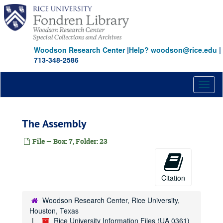
Skip
American Red Cross
to
American Society for Engineering Education
main
content
American Society of Mechanical Engineers
Woodson Research Center
|
Help? woodson@rice.edu
|
Americas Project
713-348-2586
Amethyst Initiative
[Rice] Amnesty International Letter-Writing Table
Toggl
Amorous Relationships
naviga
Anderson, Dr. Carl D.
The Assembly
Anderson-Clarke Center for Continuing Education
Anderson, Craig A.
File — Box: 7, Folder: 23
Anderson, Dillon
Anderson, D. Kent
Citation
Anderson, Edward
[M.D.] Anderson Foundation
Woodson Research Center, Rice University,
Anderson Hall
Houston, Texas
Rice University Information Files (UA 0361)