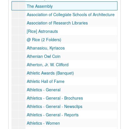
The Assembly
Association of Collegiate Schools of Architecture
Association of Research Libraries
[Rice] Astronauts
@ Rice (2 Folders)
Athanasiou, Kyriacos
Athenian Owl Coin
Atherton, Jr. W. Clifford
Athletic Awards (Banquet)
Athletic Hall of Fame
Athletics - General
Athletics - General - Brochures
Athletics - General - Newsclips
Athletics - General - Reports
Athletics - Women