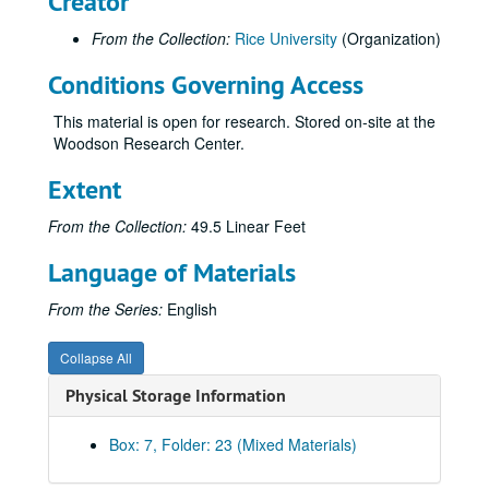
Creator
ALSEP - Apollo Lunar Surface Experiments Package
From the Collection:
Rice University
(Organization)
Arafat, Yasir
Conditions Governing Access
Arbuckle, Phillip
Archer, Bill
This material is open for research. Stored on-site at the
Woodson Research Center.
Archi-Arts (2 folders)
Architectural Society of Rice Institute
Extent
Archives of the Impossible, Rice University
From the Collection:
49.5 Linear Feet
[Rice] Architecture
Language of Materials
Arculus, Richard J.
Aresu, Bernard
From the Series:
English
Armed Forces Bowl
Collapse All
Armeniades, Constantine D.
Physical Storage Information
Armstrong, Lance
[Agnes Cullen] Arnold Chair in Linguistics
Box: 7, Folder: 23 (Mixed Materials)
Arnold, E.O