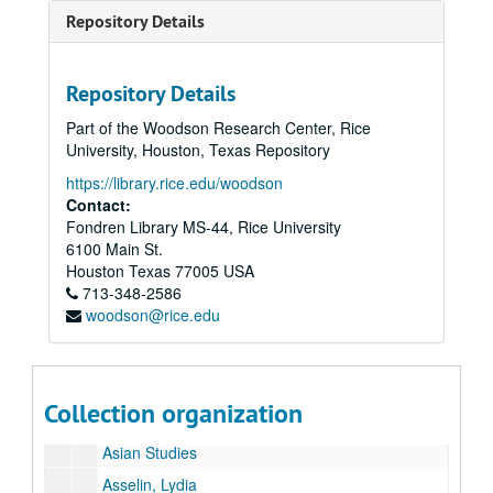
Arnold, June
Repository Details
Arrants, Edward
Arrowood, Charles Flinn
Repository Details
Art and Art History, Dept. of
Part of the Woodson Research Center, Rice
[Martel Center] Art Barn
University, Houston, Texas Repository
Art - Campus
https://library.rice.edu/woodson
[Campus] Art - Outdoors
Contact:
Fondren Library MS-44, Rice University
Art Car Parade
6100 Main St.
Art Lab
Houston
Texas
77005
USA
713-348-2586
Artemis
woodson@rice.edu
Artificial Heart
Arts Rice 1972
Asia Society Texas Center
Collection organization
Asian Community Relations Project
Asian Studies
Asselin, Lydia