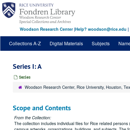
Skip
to
main
content
Woodson Research Center
|
Help? woodson@rice.edu
|
Collections A-Z
Digital Materials
Subjects
Nam
Series I: A
Series
Woodson Research Center, Rice University, Houston, Te
Scope and Contents
From the Collection:
The collection includes individual files for Rice related persons (
campus artworks, organizations, buildings, and subjects. The 