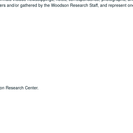
rs and/or gathered by the Woodson Research Staff, and represent on
dson Research Center.