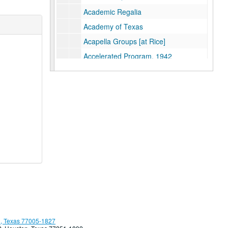
Academic Regalia
Academy of Texas
Acapella Groups [at Rice]
Accelerated Program, 1942
Accelerate Learning [at Rice]
Accreditation
ACTER: Alliance for Creative Theater Education and Research
Action Learning Project
Adair, Linda
Adams, Dr. John A.S.
Administrative Career Training (ACT)
Administrative Computing Dept.
[Rice] Adminsitrative Officials
Administrative Policies
Admissions Office
, Texas 77005-1827