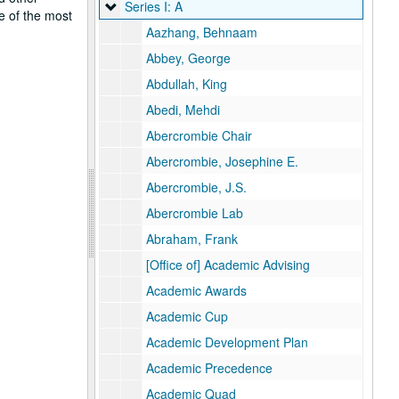
Series I: A
Series I: A
e of the most
Aazhang, Behnaam
Abbey, George
Abdullah, King
Abedi, Mehdi
Abercrombie Chair
Abercrombie, Josephine E.
Abercrombie, J.S.
Abercrombie Lab
Abraham, Frank
[Office of] Academic Advising
Academic Awards
Academic Cup
Academic Development Plan
Academic Precedence
Academic Quad