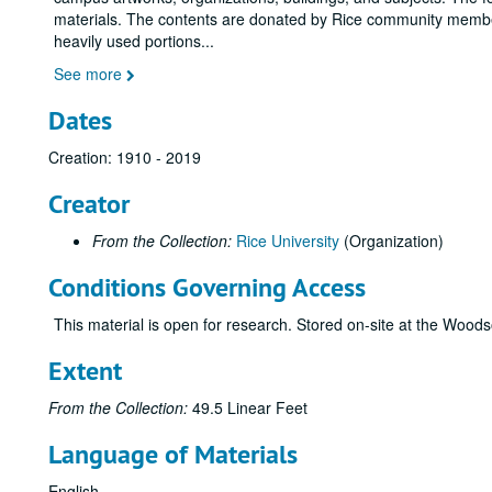
materials. The contents are donated by Rice community membe
heavily used portions
...
See more
Dates
Creation: 1910 - 2019
Creator
From the Collection:
Rice University
(Organization)
Conditions Governing Access
This material is open for research. Stored on-site at the Woo
Extent
From the Collection:
49.5 Linear Feet
Language of Materials
English