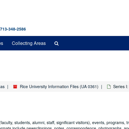
 713-348-2586
Search
es
Collecting Areas
The
Archives
xas
Rice University Information Files (UA 0361)
Series I:
faculty, students, alumni, staff, significant visitors), events, programs, t
formats include newsclippings, notes, correspondence, photographs, an