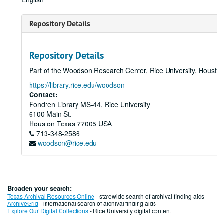
Repository Details
Repository Details
Part of the Woodson Research Center, Rice University, Hous
https://library.rice.edu/woodson
Contact:
Fondren Library MS-44, Rice University
6100 Main St.
Houston
Texas
77005
USA
713-348-2586
woodson@rice.edu
Broaden your search:
Texas Archival Resources Online
- statewide search of archival finding aids
ArchiveGrid
- international search of archival finding aids
Explore Our Digital Collections
- Rice University digital content