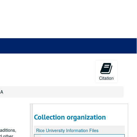
Citation
 A
Collection organization
raditions,
Rice University Information Files
d other