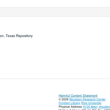
ton, Texas Repository
Harmful Content Statement
© 2026
Woodson Research Center
Fondren Library
,
Rice University
Physical Address:
6100 Main, Houston