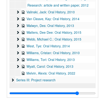
Research: article and written paper, 2012
Valinski, Jack: Oral History
Valinski, Jack: Oral History, 2010
Van Cleave, Kay: Oral History, 2014
Van Cleave, Kay: Oral History, 2014
Walwyn, Des: Oral History
Walwyn, Des: Oral History, 2013
Watters, Dee Dee: Oral History
Watters, Dee Dee: Oral History, 2015
Webb, Michael C.: Oral History
Webb, Michael C.: Oral History, 2015
West, Tye: Oral History
West, Tye: Oral History, 2014
Williams, Cristan: Oral History
Williams, Cristan: Oral History, 2010
Williams, Tori: Oral History
Williams, Tori: Oral History, 2013
Wyatt, Carol: Oral History
Wyatt, Carol: Oral History, 2013
Melvin, Alexis: Oral History, 2022
Series III: Project research
Series III: Project research