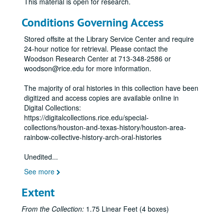
This material is open for research.
Conditions Governing Access
Stored offsite at the Library Service Center and require
24-hour notice for retrieval. Please contact the
Woodson Research Center at 713-348-2586 or
woodson@rice.edu for more information.
The majority of oral histories in this collection have been
digitized and access copies are available online in
Digital Collections:
https://digitalcollections.rice.edu/special-
collections/houston-and-texas-history/houston-area-
rainbow-collective-history-arch-oral-histories
Unedited
...
See more
Extent
From the Collection:
1.75 Linear Feet (4 boxes)