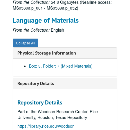
From the Collection:
54.8 Gigabytes (Nearline access:
MS0569aip_001 - MS0569aip_052)
Language of Materials
From the Collection:
English
Collapse All
Physical Storage Information
Box: 3, Folder: 7 (Mixed Materials)
Repository Details
Repository Details
Houston ARCH (Houston Area Rainbow Collective History) Collection
Part of the Woodson Research Center, Rice
Series I: Interviews A-L
Series I: Interviews A-L
University, Houston, Texas Repository
Series II: Interviews M-Z
Series II: Interviews M-Z
https://library.rice.edu/woodson