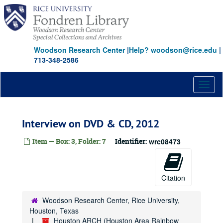
Skip
to
main
content
Woodson Research Center
|
Help? woodson@rice.edu
|
713-348-2586
Toggl
naviga
Interview on DVD & CD, 2012
Item — Box: 3, Folder: 7
Identifier:
wrc08473
Citation
Woodson Research Center, Rice University,
Houston, Texas
Houston ARCH (Houston Area Rainbow