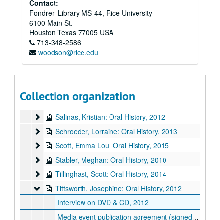
Malone, Ken: Oral History
Contact:
Malone, Ken: Oral History, 2014
Fondren Library MS-44, Rice University
Manouse, Ernie: Oral History
Manouse, Ernie: Oral History, 2010
6100 Main St.
McClurg, Henry: Oral History
McClurg, Henry: Oral History, 2012
Houston
Texas
77005
USA
713-348-2586
Oliver, Julia: Oral History
Oliver, Julia: Oral History, 2011
woodson@rice.edu
Palomo, Juan: Oral History
Palomo, Juan: Oral History, 2014
Peden, Johnny: Oral History
Peden, Johnny: Oral History, 2015
Robison, Ann: Oral History
Robison, Ann: Oral History, 2011
Collection organization
Rook, Sara: Oral History
Rook, Sara: Oral History, 2012
Salinas, Kristian: Oral History
Salinas, Kristian: Oral History, 2012
Schroeder, Lorraine: Oral History
Schroeder, Lorraine: Oral History, 2013
Scott, Emma Lou: Oral History
Scott, Emma Lou: Oral History, 2015
Stabler, Meghan: Oral History
Stabler, Meghan: Oral History, 2010
Tillinghast, Scott: Oral History
Tillinghast, Scott: Oral History, 2014
Tittsworth, Josephine: Oral History
Tittsworth, Josephine: Oral History, 2012
Interview on DVD & CD, 2012
Media event publication agreement (signed), background information, & written transcript, 2012