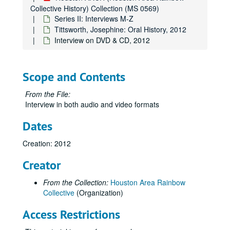
Collective History) Collection (MS 0569)
Series II: Interviews M-Z
Tittsworth, Josephine: Oral History, 2012
Interview on DVD & CD, 2012
Scope and Contents
From the File:
Interview in both audio and video formats
Dates
Creation: 2012
Creator
From the Collection:
Houston Area Rainbow
Collective
(Organization)
Access Restrictions