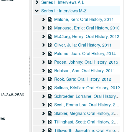
Series I: Interviews A-L
Series I: Interviews A-L
Series II: Interviews M-Z
Series II: Interviews M-Z
Malone, Ken: Oral History
Malone, Ken: Oral History, 2014
Manouse, Ernie: Oral History
Manouse, Ernie: Oral History, 2010
McClurg, Henry: Oral History
McClurg, Henry: Oral History, 2012
Oliver, Julia: Oral History
Oliver, Julia: Oral History, 2011
Palomo, Juan: Oral History
Palomo, Juan: Oral History, 2014
Peden, Johnny: Oral History
Peden, Johnny: Oral History, 2015
Robison, Ann: Oral History
Robison, Ann: Oral History, 2011
Rook, Sara: Oral History
Rook, Sara: Oral History, 2012
Salinas, Kristian: Oral History
Salinas, Kristian: Oral History, 2012
 713-348-2586
Schroeder, Lorraine: Oral History
Schroeder, Lorraine: Oral History, 2013
Scott, Emma Lou: Oral History
Scott, Emma Lou: Oral History, 2015
Stabler, Meghan: Oral History
Stabler, Meghan: Oral History, 2010
ies
Tillinghast, Scott: Oral History
Tillinghast, Scott: Oral History, 2014
Tittsworth, Josephine: Oral History
Tittsworth, Josephine: Oral History, 2012