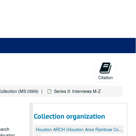
Citation
ollection (MS 0569)
Series II: Interviews M-Z
Collection organization
earch
Houston ARCH (Houston Area Rainbow Collective History) Collection
 Houston,