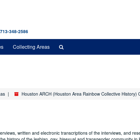
 713-348-2586
Search
es
Collecting Areas
The
Archives
xas
Houston ARCH (Houston Area Rainbow Collective History) C
rviews, written and electronic transcriptions of the interviews, and res
 the history of the lesbian, gay, bisexual and transgender community in