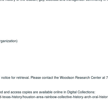
ganization)
ur notice for retrieval. Please contact the Woodson Research Center at
zed and access copies are available online in Digital Collections:
nd-texas-history/houston-area-rainbow-collective-history-arch-oral-histor