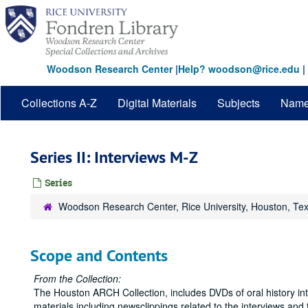
Skip
to
main
content
Woodson Research Center
|
Help? woodson@rice.edu
|
Collections A-Z
Digital Materials
Subjects
Nam
Series II: Interviews M-Z
Series
Woodson Research Center, Rice University, Houston, Te
Scope and Contents
From the Collection:
The Houston ARCH Collection, includes DVDs of oral history inte
materials including newsclippings related to the interviews and