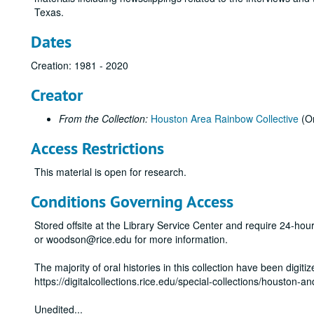
Texas.
Dates
Creation: 1981 - 2020
Creator
From the Collection:
Houston Area Rainbow Collective
(Or
Access Restrictions
This material is open for research.
Conditions Governing Access
Stored offsite at the Library Service Center and require 24-ho
or woodson@rice.edu for more information.
The majority of oral histories in this collection have been digiti
https://digitalcollections.rice.edu/special-collections/houston-a
Unedited
...