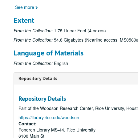
See more
Extent
From the Collection:
1.75 Linear Feet (4 boxes)
From the Collection:
54.8 Gigabytes (Nearline access: MS0569
Language of Materials
From the Collection:
English
Repository Details
Repository Details
Part of the Woodson Research Center, Rice University, Hous
https://library.rice.edu/woodson
Contact:
Fondren Library MS-44, Rice University
6100 Main St.