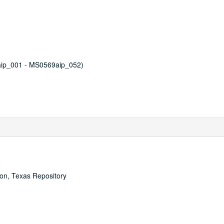
aip_001 - MS0569aip_052)
ton, Texas Repository