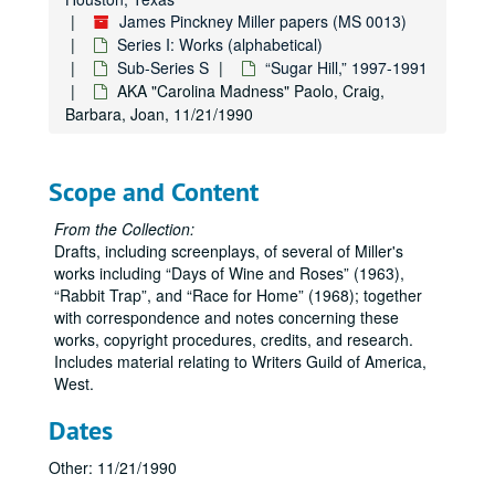
James Pinckney Miller papers (MS 0013)
Series I: Works (alphabetical)
Sub-Series S
“Sugar Hill,” 1997-1991
AKA "Carolina Madness" Paolo, Craig,
Barbara, Joan, 11/21/1990
Scope and Content
From the Collection:
Drafts, including screenplays, of several of Miller's
works including
Days of Wine and Roses
(1963),
Rabbit Trap
, and
Race for Home
(1968); together
James Pinckney Miller papers
with correspondence and notes concerning these
Series I: Works (alphabetical)
Series I: Works (alphabetical)
works, copyright procedures, credits, and research.
Includes material relating to Writers Guild of America,
Sub-Series A
Sub-Series A
West.
Sub-Series B
Sub-Series B
Dates
Sub-Series C
Sub-Series C
Sub-Series D
Sub-Series D
Other: 11/21/1990
Sub-Series E
Sub-Series E