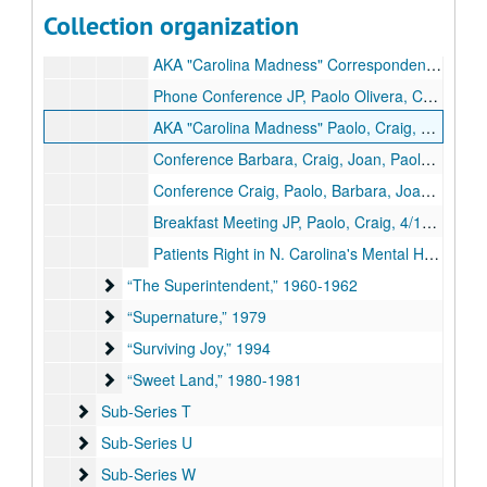
Passable Final Draft, n.d.
Collection organization
Background Info: Transcription of Conferences Fax Correspondence, n.d.
AKA "Carolina Madness" Correspondence File, n.d.
Phone Conference JP, Paolo Olivera, Craig Rossler, 5/20/1990
AKA "Carolina Madness" Paolo, Craig, Barbara, Joan, 11/21/1990
Conference Barbara, Craig, Joan, Paolo, 1/14/1991
Conference Craig, Paolo, Barbara, Joan, 4/18/1991
Breakfast Meeting JP, Paolo, Craig, 4/19/1991
Patients Right in N. Carolina's Mental Health Institutions, 1973
“The Superintendent,” 1960-1962
“The Superintendent,” 1960-1962
“Supernature,” 1979
“Supernature,” 1979
“Surviving Joy,” 1994
“Surviving Joy,” 1994
“Sweet Land,” 1980-1981
“Sweet Land,” 1980-1981
Sub-Series T
Sub-Series T
Sub-Series U
Sub-Series U
Sub-Series W
Sub-Series W