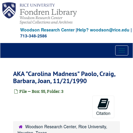
Skip
to
main
content
Woodson Research Center
|
Help? woodson@rice.edu
|
713-348-2586
Toggl
naviga
AKA "Carolina Madness" Paolo, Craig,
Barbara, Joan, 11/21/1990
File — Box: 55, Folder: 3
Citation
Woodson Research Center, Rice University,
Houston, Texas