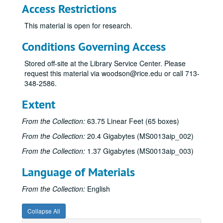
Access Restrictions
Sub-Series F
Sub-Series F
This material is open for research.
Sub-Series G
Sub-Series G
Sub-Series H
Sub-Series H
Conditions Governing Access
Sub-Series I
Sub-Series I
Stored off-site at the Library Service Center. Please
Sub-Series J
Sub-Series J
request this material via woodson@rice.edu or call 713-
348-2586.
Sub-Series K
Sub-Series K
Sub-Series L
Sub-Series L
Extent
Sub-Series M
Sub-Series M
From the Collection:
63.75 Linear Feet (65 boxes)
Sub-Series N
Sub-Series N
From the Collection:
20.4 Gigabytes (MS0013aip_002)
Sub-Series O
Sub-Series O
From the Collection:
1.37 Gigabytes (MS0013aip_003)
Sub-Series P
Sub-Series P
Language of Materials
Sub-Series R
Sub-Series R
Sub-Series S
Sub-Series S
From the Collection:
English
“Savage Grace,” 1985-1986
“Savage Grace,” 1985-1986
Collapse All
“A Sea Without a Shore” Unfinished Memoir, 1999
“A Sea Without a Shore” Unfinished Memoir, 1999