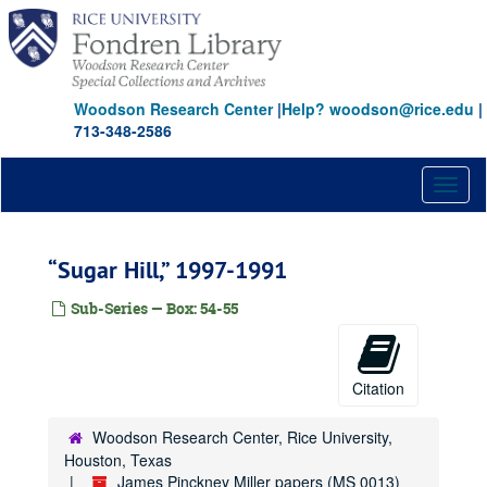
Skip
to
main
content
Woodson Research Center
|
Help? woodson@rice.edu
|
713-348-2586
Toggl
naviga
“Sugar Hill,” 1997-1991
Sub-Series — Box: 54-55
Citation
Woodson Research Center, Rice University,
Houston, Texas
James Pinckney Miller papers (MS 0013)