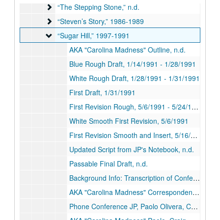
“The Stepping Stone,” n.d.
“The Stepping Stone,” n.d.
“Steven’s Story,” 1986-1989
“Steven’s Story,” 1986-1989
“Sugar Hill,” 1997-1991
“Sugar Hill,” 1997-1991
AKA "Carolina Madness" Outline, n.d.
Blue Rough Draft, 1/14/1991 - 1/28/1991
White Rough Draft, 1/28/1991 - 1/31/1991
First Draft, 1/31/1991
First Revision Rough, 5/6/1991 - 5/24/1991
White Smooth First Revision, 5/6/1991
First Revision Smooth and Insert, 5/16/1991
Updated Script from JP's Notebook, n.d.
Passable Final Draft, n.d.
Background Info: Transcription of Conferences Fax Correspondence, n.d.
AKA "Carolina Madness" Correspondence File, n.d.
Phone Conference JP, Paolo Olivera, Craig Rossler, 5/20/1990