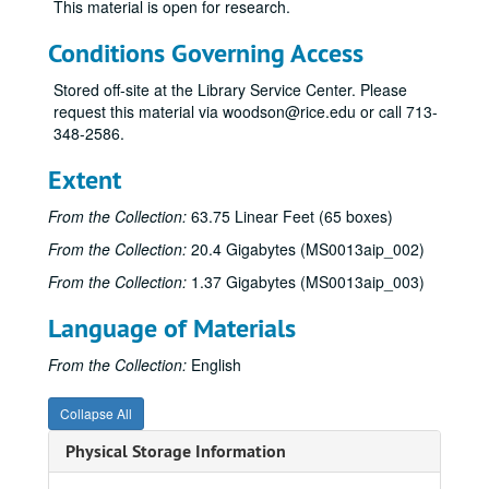
This material is open for research.
Conditions Governing Access
Stored off-site at the Library Service Center. Please
request this material via woodson@rice.edu or call 713-
348-2586.
James Pinckney Miller papers
Extent
Series I: Works (alphabetical)
Series I: Works (alphabetical)
From the Collection:
63.75 Linear Feet (65 boxes)
Sub-Series A
Sub-Series A
From the Collection:
20.4 Gigabytes (MS0013aip_002)
Sub-Series B
Sub-Series B
From the Collection:
1.37 Gigabytes (MS0013aip_003)
Sub-Series C
Sub-Series C
Language of Materials
Sub-Series D
Sub-Series D
Sub-Series E
Sub-Series E
From the Collection:
English
Sub-Series F
Sub-Series F
Collapse All
Sub-Series G
Sub-Series G
Physical Storage Information
Sub-Series H
Sub-Series H
Sub-Series I
Sub-Series I