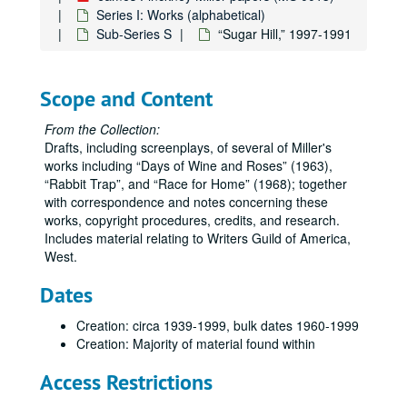
Series I: Works (alphabetical)
Sub-Series S
“Sugar Hill,” 1997-1991
Scope and Content
From the Collection:
Drafts, including screenplays, of several of Miller's
works including
Days of Wine and Roses
(1963),
Rabbit Trap
, and
Race for Home
(1968); together
with correspondence and notes concerning these
works, copyright procedures, credits, and research.
Includes material relating to Writers Guild of America,
West.
Dates
Creation: circa 1939-1999, bulk dates 1960-1999
Creation: Majority of material found within
Access Restrictions