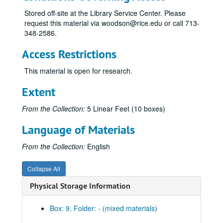
Stored off-site at the Library Service Center. Please
request this material via woodson@rice.edu or call 713-
348-2586.
Access Restrictions
This material is open for research.
Extent
From the Collection:
5 Linear Feet (10 boxes)
Language of Materials
From the Collection:
English
Collapse All
Physical Storage Information
Box: 9, Folder: - (mixed materials)