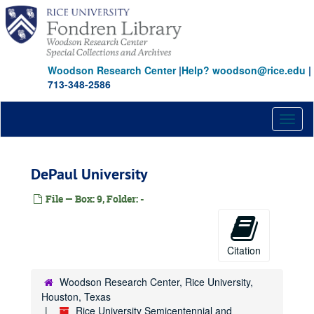
Skip
to
main
content
Woodson Research Center
|
Help? woodson@rice.edu
|
713-348-2586
Toggl
naviga
DePaul University
File — Box: 9, Folder: -
Citation
Woodson Research Center, Rice University,
Houston, Texas
Rice University Semicentennial and