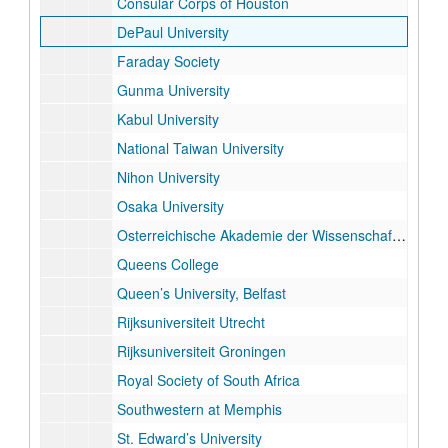
Consular Corps of Houston
DePaul University
Faraday Society
Gunma University
Kabul University
National Taiwan University
Nihon University
Osaka University
Osterreichische Akademie der Wissenschaften
Queens College
Queen’s University, Belfast
Rijksuniversiteit Utrecht
Rijksuniversiteit Groningen
Royal Society of South Africa
Southwestern at Memphis
St. Edward’s University