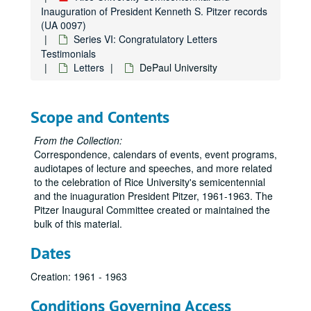
Inauguration of President Kenneth S. Pitzer records
(UA 0097)
Series VI: Congratulatory Letters
Testimonials
Letters
DePaul University
Scope and Contents
From the Collection:
Correspondence, calendars of events, event programs,
audiotapes of lecture and speeches, and more related
to the celebration of Rice University's semicentennial
and the inuaguration President Pitzer, 1961-1963. The
Pitzer Inaugural Committee created or maintained the
bulk of this material.
Dates
Creation: 1961 - 1963
Conditions Governing Access