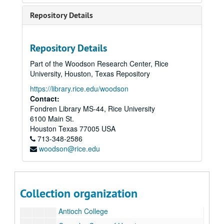
Repository Details
Rice University Semicentennial and Inauguration of President Kenneth S. Pitzer records
Repository Details
Series I: Inauguration, Semicentennial, and Correspondence
Series I: Inauguration, Semicentennial, and Correspondence
Part of the Woodson Research Center, Rice
Series II: Delegates and Lecturers
Series II: Delegates and Lecturers
University, Houston, Texas Repository
Series III: Media and Newsclips
Series III: Media and Newsclips
https://library.rice.edu/woodson
Series IV: Reel-to-reel Tapes, 5"
Series IV: Reel-to-reel Tapes, 5"
Contact:
Fondren Library MS-44, Rice University
Series V: Reel-to-reel Tapes, 7"
Series V: Reel-to-reel Tapes, 7"
6100 Main St.
Series VI: Congratulatory Letters Testimonials
Series VI: Congratulatory Letters Testimonials
Houston
Texas
77005
USA
Letters
713-348-2586
Letters
woodson@rice.edu
Academia Brasilerira Ciencias
Alfred University
Aligarh Muslim University
Collection organization
American Colleges in Istanbul
Antioch College