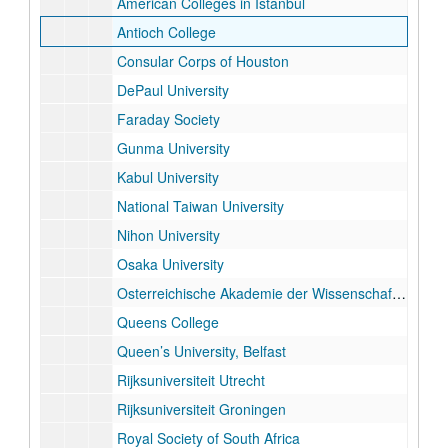
American Colleges in Istanbul
Antioch College
Consular Corps of Houston
DePaul University
Faraday Society
Gunma University
Kabul University
National Taiwan University
Nihon University
Osaka University
Osterreichische Akademie der Wissenschaften
Queens College
Queen’s University, Belfast
Rijksuniversiteit Utrecht
Rijksuniversiteit Groningen
Royal Society of South Africa