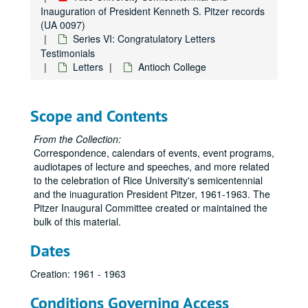
Inauguration of President Kenneth S. Pitzer records
(UA 0097)
Series VI: Congratulatory Letters
Testimonials
Letters
Antioch College
Scope and Contents
From the Collection:
Correspondence, calendars of events, event programs,
audiotapes of lecture and speeches, and more related
to the celebration of Rice University's semicentennial
and the inuaguration President Pitzer, 1961-1963. The
Pitzer Inaugural Committee created or maintained the
bulk of this material.
Dates
Creation: 1961 - 1963
Conditions Governing Access