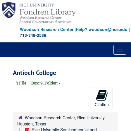
Skip
to
main
content
Woodson Research Center
|
Help? woodson@rice.edu
|
713-348-2586
Toggl
naviga
Antioch College
File — Box: 9, Folder: -
Citation
Woodson Research Center, Rice University,
Houston, Texas
Rice University Semicentennial and