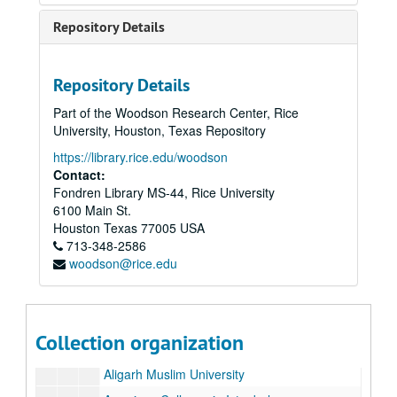
Repository Details
Repository Details
Part of the Woodson Research Center, Rice
Rice University Semicentennial and Inauguration of President Kenneth S. Pitzer records
University, Houston, Texas Repository
Series I: Inauguration, Semicentennial, and Correspondence
Series I: Inauguration, Semicentennial, and Correspondence
https://library.rice.edu/woodson
Series II: Delegates and Lecturers
Series II: Delegates and Lecturers
Contact:
Fondren Library MS-44, Rice University
Series III: Media and Newsclips
Series III: Media and Newsclips
6100 Main St.
Series IV: Reel-to-reel Tapes, 5"
Series IV: Reel-to-reel Tapes, 5"
Houston
Texas
77005
USA
Series V: Reel-to-reel Tapes, 7"
Series V: Reel-to-reel Tapes, 7"
713-348-2586
woodson@rice.edu
Series VI: Congratulatory Letters Testimonials
Series VI: Congratulatory Letters Testimonials
Letters
Letters
Academia Brasilerira Ciencias
Collection organization
Alfred University
Aligarh Muslim University