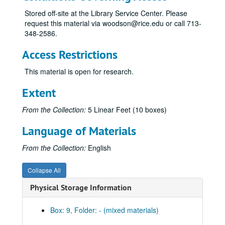
Stored off-site at the Library Service Center. Please
request this material via woodson@rice.edu or call 713-
348-2586.
Access Restrictions
This material is open for research.
Extent
From the Collection:
5 Linear Feet (10 boxes)
Language of Materials
From the Collection:
English
Collapse All
Physical Storage Information
Box: 9, Folder: - (mixed materials)