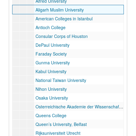
Alfred University
Aligarh Muslim University
American Colleges in Istanbul
Antioch College
Consular Corps of Houston
DePaul University
Faraday Society
Gunma University
Kabul University
National Taiwan University
Nihon University
Osaka University
Osterreichische Akademie der Wissenschaften
Queens College
Queen’s University, Belfast
Rijksuniversiteit Utrecht