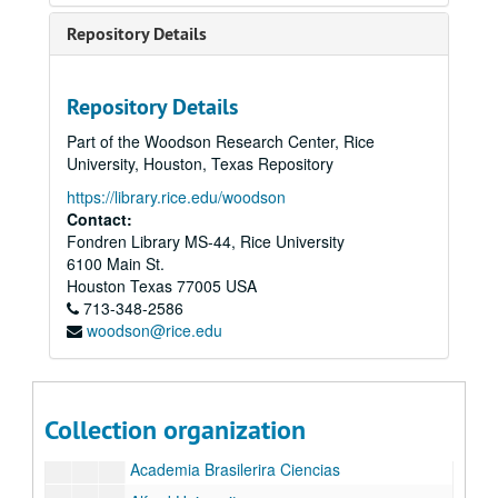
Repository Details
Repository Details
Part of the Woodson Research Center, Rice
University, Houston, Texas Repository
https://library.rice.edu/woodson
Rice University Semicentennial and Inauguration of President Kenneth S. Pitzer records
Contact:
Fondren Library MS-44, Rice University
Series I: Inauguration, Semicentennial, and Correspondence
Series I: Inauguration, Semicentennial, and Correspondence
6100 Main St.
Series II: Delegates and Lecturers
Series II: Delegates and Lecturers
Houston
Texas
77005
USA
Series III: Media and Newsclips
Series III: Media and Newsclips
713-348-2586
woodson@rice.edu
Series IV: Reel-to-reel Tapes, 5"
Series IV: Reel-to-reel Tapes, 5"
Series V: Reel-to-reel Tapes, 7"
Series V: Reel-to-reel Tapes, 7"
Series VI: Congratulatory Letters Testimonials
Series VI: Congratulatory Letters Testimonials
Collection organization
Letters
Letters
Academia Brasilerira Ciencias