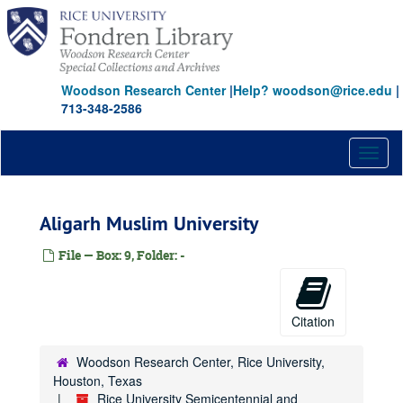
Skip
to
main
content
Woodson Research Center
|
Help? woodson@rice.edu
|
713-348-2586
Toggl
naviga
Aligarh Muslim University
File — Box: 9, Folder: -
Citation
Woodson Research Center, Rice University,
Houston, Texas
Rice University Semicentennial and