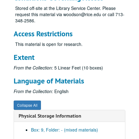
Stored off-site at the Library Service Center. Please
request this material via woodson@rice.edu or call 713-
348-2586.
Access Restrictions
This material is open for research.
Extent
From the Collection:
5 Linear Feet (10 boxes)
Language of Materials
From the Collection:
English
Collapse All
Physical Storage Information
Box: 9, Folder: - (mixed materials)