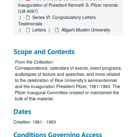
Inauguration of President Kenneth S. Pitzer records
(UA 0097)
Series VI: Congratulatory Letters
Testimonials
Letters
Aligarh Muslim University
Scope and Contents
From the Collection:
Correspondence, calendars of events, event programs,
audiotapes of lecture and speeches, and more related
to the celebration of Rice University's semicentennial
and the inuaguration President Pitzer, 1961-1963. The
Pitzer Inaugural Committee created or maintained the
bulk of this material.
Dates
Creation: 1961 - 1963
Conditions Governing Access