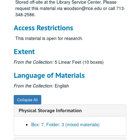
Stored off-site at the Library Service Center. Please
request this material via woodson@rice.edu or call 713-
348-2586.
Access Restrictions
This material is open for research.
Extent
From the Collection:
5 Linear Feet (10 boxes)
Language of Materials
From the Collection:
English
Collapse All
Physical Storage Information
Box: 7, Folder: 3 (mixed materials)