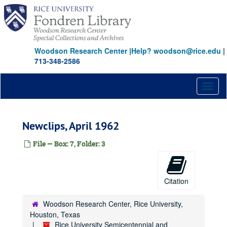
Skip
to
main
content
Woodson Research Center
|
Help? woodson@rice.edu
|
713-348-2586
Toggl
naviga
Newclips, April 1962
File — Box: 7, Folder: 3
Citation
Woodson Research Center, Rice University,
Houston, Texas
Rice University Semicentennial and