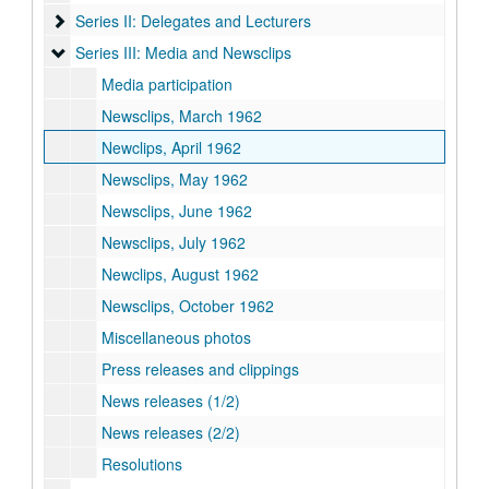
Series II: Delegates and Lecturers
Series II: Delegates and Lecturers
Series III: Media and Newsclips
Series III: Media and Newsclips
Media participation
Newsclips, March 1962
Newclips, April 1962
Newsclips, May 1962
Newsclips, June 1962
Newsclips, July 1962
Newclips, August 1962
Newsclips, October 1962
Miscellaneous photos
Press releases and clippings
News releases (1/2)
News releases (2/2)
Resolutions