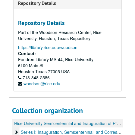
Repository Details
Repository Details
Part of the Woodson Research Center, Rice
University, Houston, Texas Repository
https://library.rice.edu/woodson
Contact:
Fondren Library MS-44, Rice University
6100 Main St.
Houston
Texas
77005
USA
713-348-2586
woodson@rice.edu
Collection organization
Rice University Semicentennial and Inauguration of President Kenneth S. Pitzer records
Series I: Inauguration, Semicentennial, and Correspondence
Series I: Inauguration, Semicentennial, and Correspondence