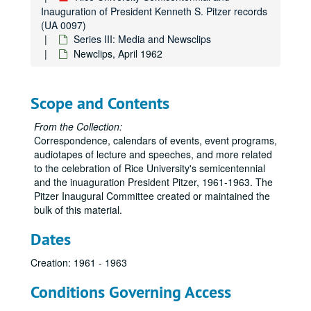
Inauguration of President Kenneth S. Pitzer records
(UA 0097)
Series III: Media and Newsclips
Newclips, April 1962
Scope and Contents
From the Collection:
Correspondence, calendars of events, event programs,
audiotapes of lecture and speeches, and more related
to the celebration of Rice University's semicentennial
and the inuaguration President Pitzer, 1961-1963. The
Pitzer Inaugural Committee created or maintained the
bulk of this material.
Dates
Creation: 1961 - 1963
Conditions Governing Access