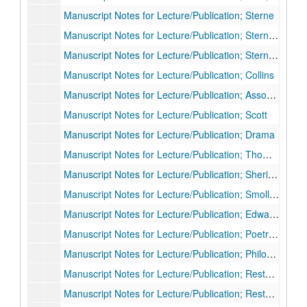
Manuscript Notes for Lecture/Publication; Sterne
Manuscript Notes for Lecture/Publication; Sterne and other authors
Manuscript Notes for Lecture/Publication; Sterne unpublished letters
Manuscript Notes for Lecture/Publication; Collins
Manuscript Notes for Lecture/Publication; Assorted Subjects
Manuscript Notes for Lecture/Publication; Scott
Manuscript Notes for Lecture/Publication; Drama
Manuscript Notes for Lecture/Publication; Thomson, Fielding, others
Manuscript Notes for Lecture/Publication; Sheridan, Goldsmith, drama
Manuscript Notes for Lecture/Publication; Smollett
Manuscript Notes for Lecture/Publication; Edward Young
Manuscript Notes for Lecture/Publication; Poetry 2nd half of century
Manuscript Notes for Lecture/Publication; Philosophy/Aesthetics
Manuscript Notes for Lecture/Publication; Restoration, Dryden, Columbia
Manuscript Notes for Lecture/Publication; Restoration (other)