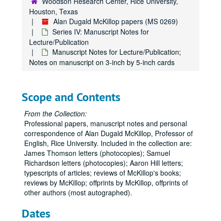
Woodson Research Center, Rice University,
Houston, Texas
Alan Dugald McKillop papers (MS 0269)
Series IV: Manuscript Notes for
Lecture/Publication
Manuscript Notes for Lecture/Publication;
Notes on manuscript on 3-inch by 5-inch cards
Scope and Contents
From the Collection:
Professional papers, manuscript notes and personal
correspondence of Alan Dugald McKillop, Professor of
English, Rice University. Included in the collection are:
James Thomson letters (photocopies); Samuel
Richardson letters (photocopies); Aaron Hill letters;
typescripts of articles; reviews of McKillop's books;
reviews by McKillop; offprints by McKillop, offprints of
other authors (most autographed).
Dates