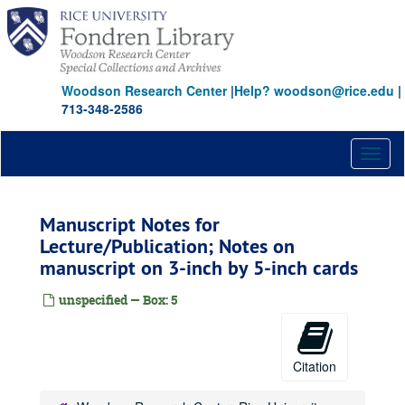
Skip
to
main
content
Woodson Research Center
|
Help? woodson@rice.edu
|
713-348-2586
Toggl
naviga
Manuscript Notes for
Lecture/Publication; Notes on
manuscript on 3-inch by 5-inch cards
unspecified — Box: 5
Citation