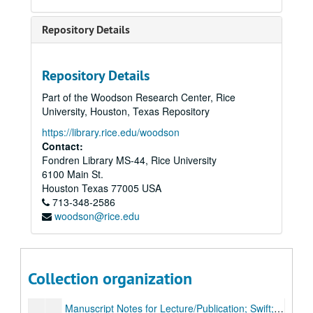
Manuscript Notes for Lecture/Publication; Hogarth
Manuscript Notes for Lecture/Publication; Topic unknown
Repository Details
Manuscript Notes for Lecture/Publication; Addison-Steele Period
Manuscript Notes for Lecture/Publication; William Collins
Repository Details
Manuscript Notes for Lecture/Publication; Defoe
Part of the Woodson Research Center, Rice
Manuscript Notes for Lecture/Publication; Defoe, Addison, Steele
University, Houston, Texas Repository
Manuscript Notes for Lecture/Publication; Pope
https://library.rice.edu/woodson
Contact:
Manuscript Notes for Lecture/Publication; Richardson
Fondren Library MS-44, Rice University
Manuscript Notes for Lecture/Publication; Photos and postcards
6100 Main St.
Manuscript Notes for Lecture/Publication; Early 18th Century Criticism
Houston
Texas
77005
USA
713-348-2586
Manuscript Notes for Lecture/Publication; Gray
woodson@rice.edu
Manuscript Notes for Lecture/Publication; Samuel Johnson
Manuscript Notes for Lecture/Publication; Prose (second half of Johnson-Boswell
Manuscript Notes for Lecture/Publication; Johnson and others
Collection organization
Manuscript Notes for Lecture/Publication; Swift; 1 of 2
Manuscript Notes for Lecture/Publication; Swift; 2 of 2