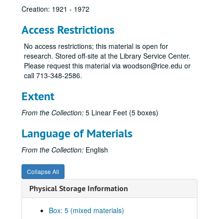
Creation: 1921 - 1972
Access Restrictions
No access restrictions; this material is open for
research. Stored off-site at the Library Service Center.
Please request this material via woodson@rice.edu or
call 713-348-2586.
Alan Dugald McKillop papers
Extent
Series I: Typescripts Notes
Series I: Typescripts Notes
Series II: Correspondence
Series II: Correspondence
From the Collection:
5 Linear Feet (5 boxes)
Series III: Reviews, Offprints and related materials by A. D. M
Series III: Reviews, Offprints and related materials by A. D. McKillop
Language of Materials
Series IV: Manuscript Notes for Lecture/Publication
Series IV: Manuscript Notes for Lecture/Publication
From the Collection:
English
Manuscript Notes for Lecture/Publication; William Blake
Manuscript Notes for Lecture/Publication; Austen
Collapse All
Manuscript Notes for Lecture/Publication; Fielding; folder 1 of 3
Physical Storage Information
Manuscript Notes for Lecture/Publication; Fielding; folder 2 of 3
Manuscript Notes for Lecture/Publication; Fielding; folder 3 of 3
Box: 5 (mixed materials)