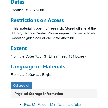
Dates
Creation: 1975 - 2000
Restrictions on Access
This material is open for research. Stored off-site at the
Library Service Center. Please request this material via
woodson@rice.edu or call 713-348-2586.
Extent
From the Collection:
131 Linear Feet (131 boxes)
Language of Materials
From the Collection:
English
Collapse All
Physical Storage Information
Box: 85, Folder: 12 (mixed materials)