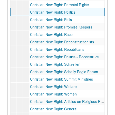
Christian New Right: Parental Rights
Christian New Right: Politics
Christian New Right: Polls
Christian New Right: Promise Keepers
Christian New Right: Race
Christian New Right: Reconstructionists
Christian New Right: Republicans
Christian New Right: Politics - Reconstructionalist
Christian New Right: Schaeffer
Christian New Right: Schafly Eagle Forum
Christian New Right: Summit Ministries
Christian New Right: Welfare
Christian New Right: Women
Christian New Right: Articles on Religious Right
Christian New Right: General