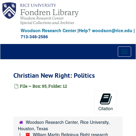
Skip
to
main
content
Woodson Research Center
|
Help? woodson@rice.edu
|
713-348-2586
Toggl
naviga
Christian New Right: Politics
File — Box: 85, Folder: 12
Citation
Woodson Research Center, Rice University,
Houston, Texas
William Martin Religious Right research