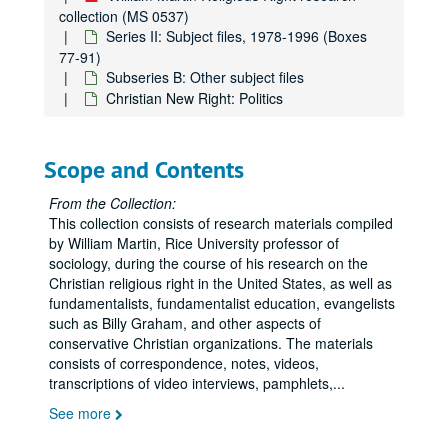
collection (MS 0537)
Series II: Subject files, 1978-1996 (Boxes
77-91)
Subseries B: Other subject files
Christian New Right: Politics
Scope and Contents
From the Collection:
This collection consists of research materials compiled
by William Martin, Rice University professor of
sociology, during the course of his research on the
Christian religious right in the United States, as well as
fundamentalists, fundamentalist education, evangelists
such as Billy Graham, and other aspects of
conservative Christian organizations. The materials
consists of correspondence, notes, videos,
transcriptions of video interviews, pamphlets,
...
See more