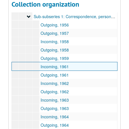
Collection organization
Subseries G: Carroll and Harris Masterson, III
Subseries G: Carroll and Harris Masterson, III
Sub-subseries 1: Correspondence, personal business
Sub-subseries 1: Correspondence, personal business
Outgoing, 1956
Outgoing, 1957
Incoming, 1958
Outgoing, 1958
Outgoing, 1959
Incoming, 1961
Outgoing, 1961
Incoming, 1962
Outgoing, 1962
Incoming, 1963
Outgoing, 1963
Incoming, 1964
Outgoing, 1964