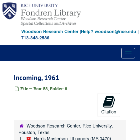
Skip
to
main
content
Woodson Research Center
|
Help? woodson@rice.edu
|
713-348-2586
Toggl
naviga
Incoming, 1961
File — Box: 58, Folder: 6
Citation
Woodson Research Center, Rice University,
Houston, Texas
Harris Masterson, III papers (MS 0470)