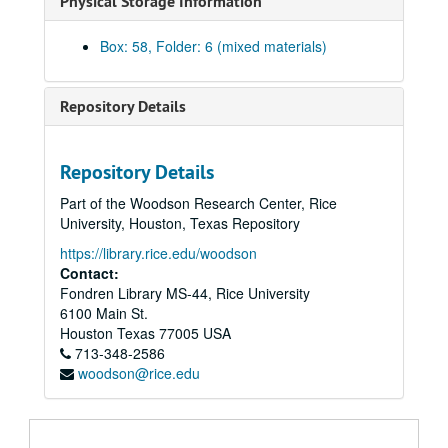
Physical Storage Information
Box: 58, Folder: 6 (mixed materials)
Repository Details
Harris Masterson, III papers
Series I: Business Interests
Series I: Business Interests
Repository Details
Series II: Organizations
Series II: Organizations
Part of the Woodson Research Center, Rice
Series III: Masterson Texana Collection
Series III: Masterson Texana Collection
University, Houston, Texas Repository
Series IV: Legal Documents (Masterson vs. Wood)
Series IV: Legal Documents (Masterson vs. Wood)
https://library.rice.edu/woodson
Series V: Personal / Family
Contact:
Series V: Personal / Family
Fondren Library MS-44, Rice University
Subseries A: School
Subseries A: School
6100 Main St.
Subseries B: Military
Subseries B: Military
Houston
Texas
77005
USA
713-348-2586
Subseries C: Personal
Subseries C: Personal
woodson@rice.edu
Subseries D: Houses
Subseries D: Houses
Subseries E: Photographs
Subseries E: Photographs
Subseries F: Correspondence
Subseries F: Correspondence