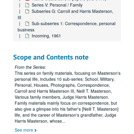
Series V: Personal / Family
Subseries G: Carroll and Harris Masterson,
III
Sub-subseries 1: Correspondence, personal
business
Incoming, 1961
Scope and Contents note
From the Series:
This series on family materials, focusing on Masterson's
personal life, includes 10 sub-series: School, Military,
Personal, Houses, Photographs, Correspondence,
Carroll and Harris Masterson III, Neill T. Masterson,
Various family members, Judge Harris Masterson.
Family materials mainly focus on correspondence, but
also give a glimpse into his father's [Neill T. Masterson]
life, and the career of Masterson's grandfather, Judge
Harris Masterson, whose
...
See more