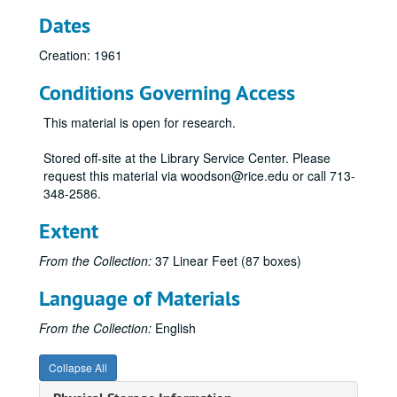
Dates
Creation: 1961
Conditions Governing Access
This material is open for research.
Stored off-site at the Library Service Center. Please
request this material via woodson@rice.edu or call 713-
348-2586.
Extent
From the Collection:
37 Linear Feet (87 boxes)
Language of Materials
From the Collection:
English
Collapse All