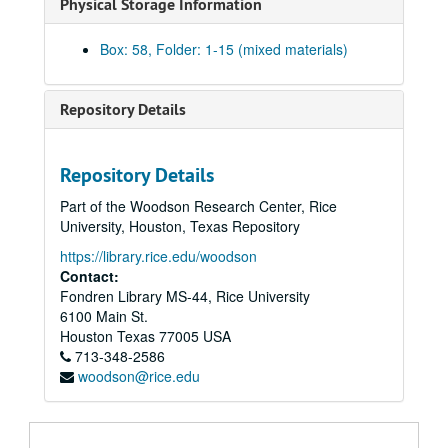
Physical Storage Information
Box: 58, Folder: 1-15 (mixed materials)
Repository Details
Repository Details
Harris Masterson, III papers
Part of the Woodson Research Center, Rice
Series I: Business Interests
Series I: Business Interests
University, Houston, Texas Repository
Series II: Organizations
Series II: Organizations
https://library.rice.edu/woodson
Series III: Masterson Texana Collection
Series III: Masterson Texana Collection
Contact:
Fondren Library MS-44, Rice University
Series IV: Legal Documents (Masterson vs. Wood)
Series IV: Legal Documents (Masterson vs. Wood)
6100 Main St.
Series V: Personal / Family
Series V: Personal / Family
Houston
Texas
77005
USA
Subseries A: School
713-348-2586
Subseries A: School
woodson@rice.edu
Subseries B: Military
Subseries B: Military
Subseries C: Personal
Subseries C: Personal
Subseries D: Houses
Subseries D: Houses