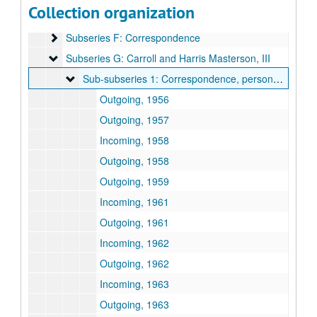
Collection organization
Subseries E: Photographs
Subseries E: Photographs
Subseries F: Correspondence
Subseries F: Correspondence
Subseries G: Carroll and Harris Masterson, III
Subseries G: Carroll and Harris Masterson, III
Sub-subseries 1: Correspondence, personal business
Sub-subseries 1: Correspondence, personal business
Outgoing, 1956
Outgoing, 1957
Incoming, 1958
Outgoing, 1958
Outgoing, 1959
Incoming, 1961
Outgoing, 1961
Incoming, 1962
Outgoing, 1962
Incoming, 1963
Outgoing, 1963