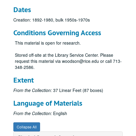
Dates
Creation: 1892-1980, bulk 1950s-1970s
Conditions Governing Access
This material is open for research.
Stored off-site at the Library Service Center. Please
request this material via woodson@rice.edu or call 713-
348-2586.
Extent
From the Collection:
37 Linear Feet (87 boxes)
Language of Materials
From the Collection:
English
Collapse All