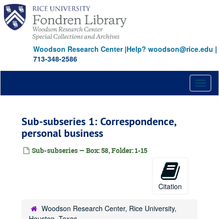
Skip
to
main
content
Woodson Research Center
|
Help? woodson@rice.edu
|
713-348-2586
Toggl
naviga
Sub-subseries 1: Correspondence,
personal business
Sub-subseries — Box: 58, Folder: 1-15
Citation
Woodson Research Center, Rice University,
Houston, Texas