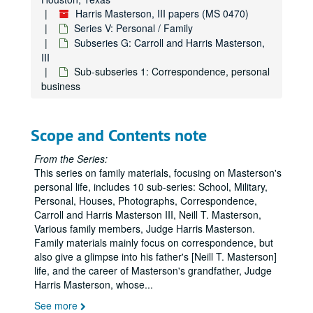
Harris Masterson, III papers (MS 0470)
Series V: Personal / Family
Subseries G: Carroll and Harris Masterson,
III
Sub-subseries 1: Correspondence, personal
business
Scope and Contents note
From the Series:
This series on family materials, focusing on Masterson's
personal life, includes 10 sub-series: School, Military,
Personal, Houses, Photographs, Correspondence,
Carroll and Harris Masterson III, Neill T. Masterson,
Various family members, Judge Harris Masterson.
Family materials mainly focus on correspondence, but
also give a glimpse into his father's [Neill T. Masterson]
life, and the career of Masterson's grandfather, Judge
Harris Masterson, whose
...
See more