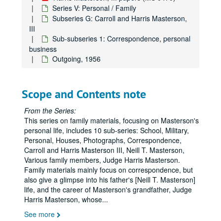
Series V: Personal / Family
Subseries G: Carroll and Harris Masterson,
III
Sub-subseries 1: Correspondence, personal
business
Outgoing, 1956
Scope and Contents note
From the Series:
This series on family materials, focusing on Masterson's
personal life, includes 10 sub-series: School, Military,
Personal, Houses, Photographs, Correspondence,
Carroll and Harris Masterson III, Neill T. Masterson,
Various family members, Judge Harris Masterson.
Family materials mainly focus on correspondence, but
also give a glimpse into his father's [Neill T. Masterson]
life, and the career of Masterson's grandfather, Judge
Harris Masterson, whose
...
See more