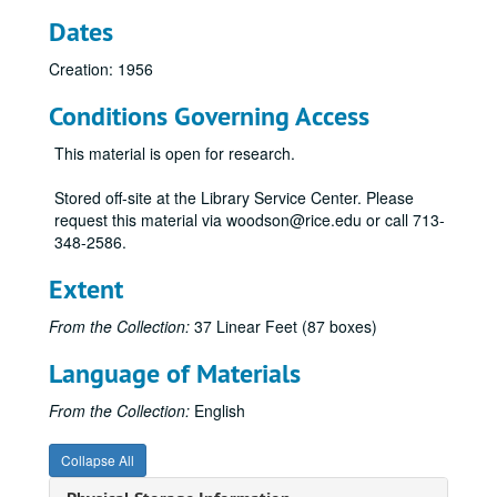
Dates
Creation: 1956
Conditions Governing Access
This material is open for research.
Stored off-site at the Library Service Center. Please
request this material via woodson@rice.edu or call 713-
348-2586.
Extent
From the Collection:
37 Linear Feet (87 boxes)
Language of Materials
From the Collection:
English
Collapse All