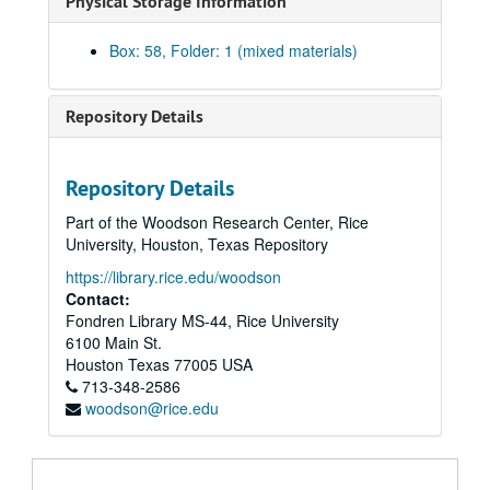
Physical Storage Information
Box: 58, Folder: 1 (mixed materials)
Repository Details
Harris Masterson, III papers
Repository Details
Series I: Business Interests
Series I: Business Interests
Part of the Woodson Research Center, Rice
Series II: Organizations
Series II: Organizations
University, Houston, Texas Repository
Series III: Masterson Texana Collection
Series III: Masterson Texana Collection
https://library.rice.edu/woodson
Series IV: Legal Documents (Masterson vs. Wood)
Series IV: Legal Documents (Masterson vs. Wood)
Contact:
Fondren Library MS-44, Rice University
Series V: Personal / Family
Series V: Personal / Family
6100 Main St.
Subseries A: School
Subseries A: School
Houston
Texas
77005
USA
Subseries B: Military
713-348-2586
Subseries B: Military
woodson@rice.edu
Subseries C: Personal
Subseries C: Personal
Subseries D: Houses
Subseries D: Houses
Subseries E: Photographs
Subseries E: Photographs