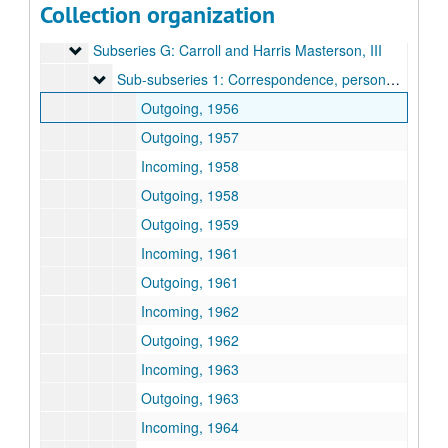
Collection organization
Subseries F: Correspondence
Subseries F: Correspondence
Subseries G: Carroll and Harris Masterson, III
Subseries G: Carroll and Harris Masterson, III
Sub-subseries 1: Correspondence, personal business
Sub-subseries 1: Correspondence, personal business
Outgoing, 1956
Outgoing, 1957
Incoming, 1958
Outgoing, 1958
Outgoing, 1959
Incoming, 1961
Outgoing, 1961
Incoming, 1962
Outgoing, 1962
Incoming, 1963
Outgoing, 1963
Incoming, 1964