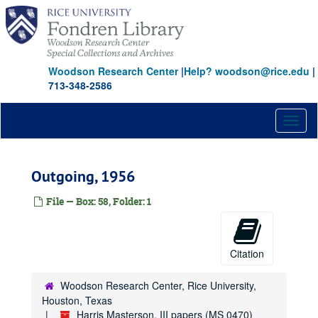
Skip
to
main
content
Woodson Research Center
|
Help? woodson@rice.edu
|
713-348-2586
Toggl
naviga
Outgoing, 1956
File — Box: 58, Folder: 1
Citation
Woodson Research Center, Rice University,
Houston, Texas
Harris Masterson, III papers (MS 0470)