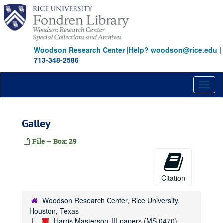
Skip
to
main
content
Woodson Research Center
|
Help? woodson@rice.edu
|
713-348-2586
Toggl
naviga
Galley
File — Box: 29
Citation
Woodson Research Center, Rice University,
Houston, Texas
Harris Masterson, III papers (MS 0470)