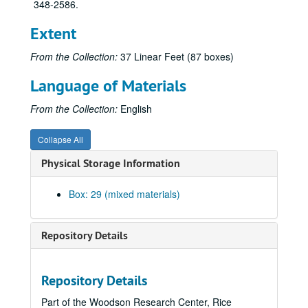
348-2586.
Extent
From the Collection:
37 Linear Feet (87 boxes)
Language of Materials
From the Collection:
English
Collapse All
Physical Storage Information
Box: 29 (mixed materials)
Repository Details
Repository Details
Part of the Woodson Research Center, Rice