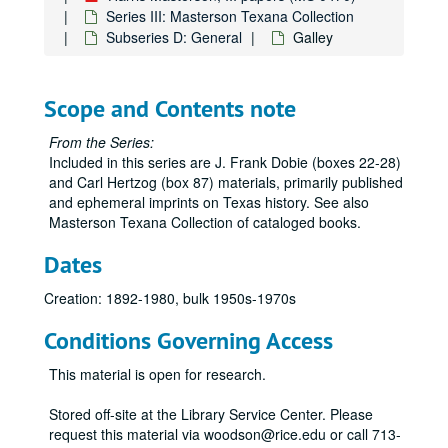
Series III: Masterson Texana Collection
Subseries D: General
Galley
Scope and Contents note
From the Series:
Included in this series are J. Frank Dobie (boxes 22-28)
and Carl Hertzog (box 87) materials, primarily published
and ephemeral imprints on Texas history. See also
Masterson Texana Collection of cataloged books.
Dates
Creation: 1892-1980, bulk 1950s-1970s
Conditions Governing Access
This material is open for research.
Stored off-site at the Library Service Center. Please
request this material via woodson@rice.edu or call 713-