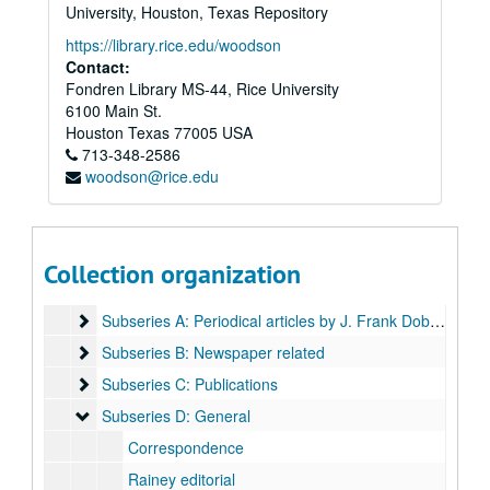
University, Houston, Texas Repository
https://library.rice.edu/woodson
Contact:
Fondren Library MS-44, Rice University
6100 Main St.
Houston
Texas
77005
USA
713-348-2586
woodson@rice.edu
Harris Masterson, III papers
Series I: Business Interests
Series I: Business Interests
Series II: Organizations
Series II: Organizations
Collection organization
Series III: Masterson Texana Collection
Series III: Masterson Texana Collection
Subseries A: Periodical articles by J. Frank Dobie:
Subseries A: Periodical articles by J. Frank Dobie:
Subseries B: Newspaper related
Subseries B: Newspaper related
Subseries C: Publications
Subseries C: Publications
Subseries D: General
Subseries D: General
Correspondence
Rainey editorial