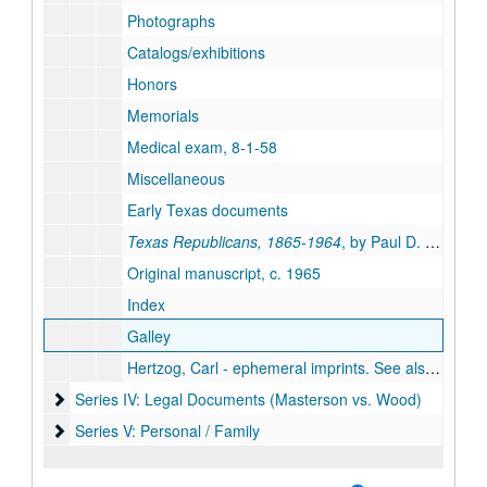
Photographs
Catalogs/exhibitions
Honors
Memorials
Medical exam, 8-1-58
Miscellaneous
Early Texas documents
Texas Republicans, 1865-1964
, by Paul D. Casdorph
Original manuscript, c. 1965
Index
Galley
Hertzog, Carl - ephemeral imprints. See also cataloged Masterson Texana book collection for additional Hertzog titles.
Series IV: Legal Documents (Masterson vs. Wood)
Series IV: Legal Documents (Masterson vs. Wood)
Series V: Personal / Family
Series V: Personal / Family