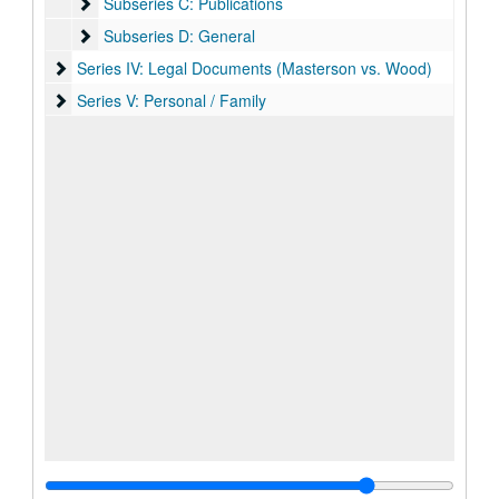
Subseries C: Publications
Subseries C: Publications
Subseries D: General
Subseries D: General
Series IV: Legal Documents (Masterson vs. Wood)
Series IV: Legal Documents (Masterson vs. Wood)
Series V: Personal / Family
Series V: Personal / Family