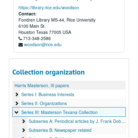
https://library.rice.edu/woodson
Contact:
Fondren Library MS-44, Rice University
6100 Main St.
Houston
Texas
77005
USA
713-348-2586
woodson@rice.edu
Collection organization
Harris Masterson, III papers
Series I: Business Interests
Series I: Business Interests
Series II: Organizations
Series II: Organizations
Series III: Masterson Texana Collection
Series III: Masterson Texana Collection
Subseries A: Periodical articles by J. Frank Dobie:
Subseries A: Periodical articles by J. Frank Dobie:
Subseries B: Newspaper related
Subseries B: Newspaper related