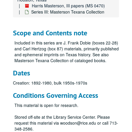
Harris Masterson, III papers (MS 0470)
Series III: Masterson Texana Collection
Scope and Contents note
Included in this series are J. Frank Dobie (boxes 22-28)
and Carl Hertzog (box 87) materials, primarily published
and ephemeral imprints on Texas history. See also
Masterson Texana Collection of cataloged books.
Dates
Creation: 1892-1980, bulk 1950s-1970s
Conditions Governing Access
This material is open for research.
Stored off-site at the Library Service Center. Please
request this material via woodson@rice.edu or call 713-
348-2586.