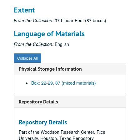
Extent
From the Collection:
37 Linear Feet (87 boxes)
Language of Materials
From the Collection:
English
Collapse All
Physical Storage Information
Box: 22-29, 87 (mixed materials)
Repository Details
Repository Details
Part of the Woodson Research Center, Rice
University, Houston, Texas Repository