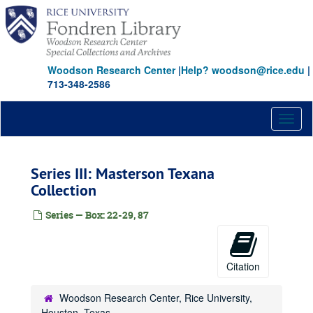
Skip
to
main
content
Woodson Research Center
|
Help? woodson@rice.edu
|
713-348-2586
Toggl
naviga
Series III: Masterson Texana
Collection
Series — Box: 22-29, 87
Citation
Woodson Research Center, Rice University,
Houston, Texas