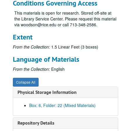
Conditions Governing Access
This materials is open for research. Stored off-site at
the Library Service Center. Please request this material
via woodson@rice.edu or call 713-348-2586.
Extent
From the Collection:
1.5 Linear Feet (3 boxes)
Rice Memorial Center records
Language of Materials
Series I: General, 1962-2008
Series I: General, 1962-2008
Series II: Ley Student Center Construction and Renovations
Series II: Ley Student Center Construction and Renovations, 1984-1986
From the Collection:
English
Series III: Exhibits, 1971-2012
Series III: Exhibits, 1971-2012
Collapse All
Series IV: Addendum
Series IV: Addendum
Physical Storage Information
Subseries A: Administration/operations
Subseries A: Administration/operations
Subseries 1: Employee training
Subseries 1: Employee training
Box: 6, Folder: 22 (Mixed Materials)
Subseries 2: Retreats
Subseries 2: Retreats
Subseries 3: Events
Subseries 3: Events
Repository Details
Subseries 4: Marketing
Subseries 4: Marketing