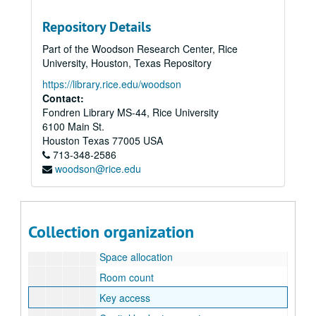
Subseries 5: Operational/Business files
Subseries 5: Operational/Business files
Repository Details
History (newsclips)
History (newsclips)
Part of the Woodson Research Center, Rice
Hours
University, Houston, Texas Repository
Policy/procedure
https://library.rice.edu/woodson
Organizational chart
Contact:
Fondren Library MS-44, Rice University
Development
6100 Main St.
Coordinator job descriptions
Houston
Texas
77005
USA
713-348-2586
Goals
woodson@rice.edu
Office timeline
Maps
Space planning
Collection organization
Space configurations
Space allocation
Room count
Key access