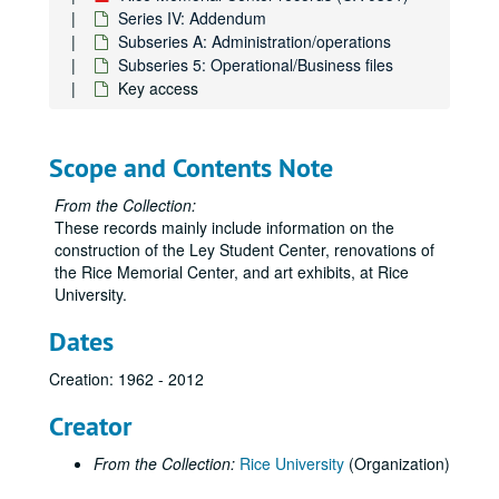
Series IV: Addendum
Subseries A: Administration/operations
Subseries 5: Operational/Business files
Key access
Scope and Contents Note
From the Collection:
These records mainly include information on the
construction of the Ley Student Center, renovations of
the Rice Memorial Center, and art exhibits, at Rice
University.
Dates
Creation: 1962 - 2012
Creator
From the Collection:
Rice University
(Organization)