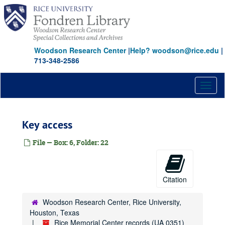
Skip
to
main
content
Woodson Research Center
|
Help? woodson@rice.edu
|
713-348-2586
Toggl
naviga
Key access
File — Box: 6, Folder: 22
Citation
Woodson Research Center, Rice University,
Houston, Texas
Rice Memorial Center records (UA 0351)