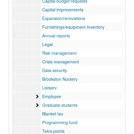
Capital budget requests
Capital improvements
Expansion/renovations
Furnishings/equipment Inventory
Annual reports
Legal
Risk management
Crisis management
Data security
Brookston Nursery
Listserv
Employee
Employee
Graduate students
Graduate students
Blanket tax
Programming fund
Tetra points