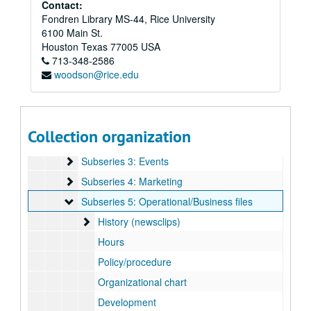
Rice Memorial Center records
Contact:
Fondren Library MS-44, Rice University
Series I: General, 1962-2008
Series I: General, 1962-2008
6100 Main St.
Series II: Ley Student Center Construction and Renovations
Series II: Ley Student Center Construction and Renovations, 1984-1986
Houston
Texas
77005
USA
Series III: Exhibits, 1971-2012
Series III: Exhibits, 1971-2012
713-348-2586
woodson@rice.edu
Series IV: Addendum
Series IV: Addendum
Subseries A: Administration/operations
Subseries A: Administration/operations
Subseries 1: Employee training
Subseries 1: Employee training
Collection organization
Subseries 2: Retreats
Subseries 2: Retreats
Subseries 3: Events
Subseries 3: Events
Subseries 4: Marketing
Subseries 4: Marketing
Subseries 5: Operational/Business files
Subseries 5: Operational/Business files
History (newsclips)
History (newsclips)
Hours
Policy/procedure
Organizational chart
Development