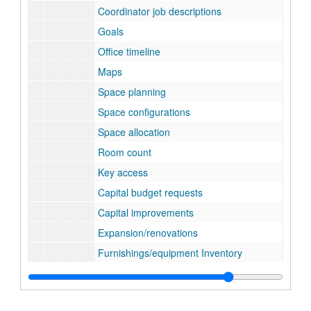
Coordinator job descriptions
Goals
Office timeline
Maps
Space planning
Space configurations
Space allocation
Room count
Key access
Capital budget requests
Capital improvements
Expansion/renovations
Furnishings/equipment Inventory
Annual reports
Legal