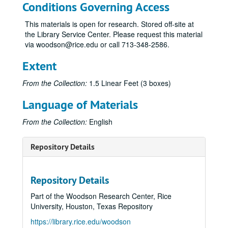
Conditions Governing Access
This materials is open for research. Stored off-site at
the Library Service Center. Please request this material
via woodson@rice.edu or call 713-348-2586.
Extent
From the Collection:
1.5 Linear Feet (3 boxes)
Language of Materials
From the Collection:
English
Repository Details
Repository Details
Part of the Woodson Research Center, Rice
University, Houston, Texas Repository
https://library.rice.edu/woodson