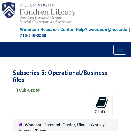
Skip
to
main
content
Woodson Research Center
|
Help? woodson@rice.edu
|
713-348-2586
Toggl
naviga
Subseries 5: Operational/Business
files
Sub-Series
Citation
Woodson Research Center, Rice University,
Houston, Texas