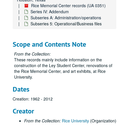
Rice Memorial Center records (UA 0351)
Series IV: Addendum
Subseries A: Administration/operations
Subseries 5: Operational/Business files
Scope and Contents Note
From the Collection:
These records mainly include information on the
construction of the Ley Student Center, renovations of
the Rice Memorial Center, and art exhibits, at Rice
University.
Dates
Creation: 1962 - 2012
Creator
From the Collection:
Rice University
(Organization)