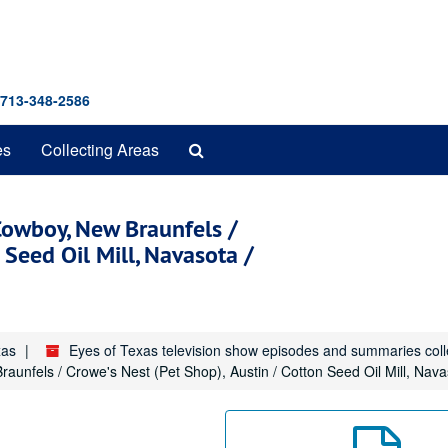
 713-348-2586
Search
es
Collecting Areas
The
Archives
Cowboy, New Braunfels /
 Seed Oil Mill, Navasota /
xas
Eyes of Texas television show episodes and summaries col
unfels / Crowe's Nest (Pet Shop), Austin / Cotton Seed Oil Mill, Navas