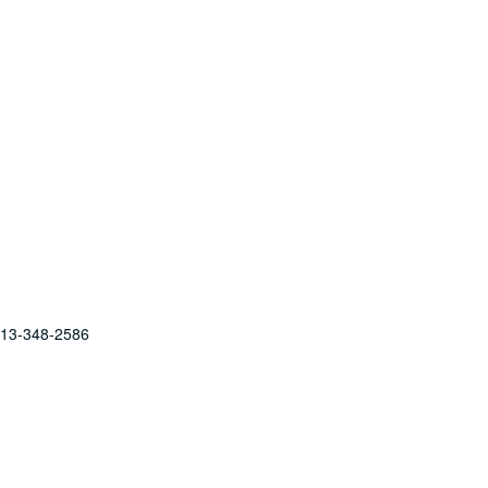
 713-348-2586