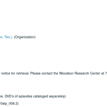
n, Tex.).
(Organization)
ur notice for retrieval. Please contact the Woodson Research Center at
s. DVD's of episodes cataloged separately)
0aip_008.2)