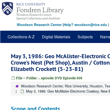
Skip
to
main
content
Woodson Research Center
|
Help? woodson@rice.edu
|
Collections A-Z
Digital Materials
Subjects
Nam
May 3, 1986: Geo McAlister-Electronic 
Crowe's Nest (Pet Shop), Austin / Cotton
Elizabeth Crockett (5-23-81)
File — Folder: -, episode: DVD Episode 309
Woodson Research Center, Rice University, Houston, Te
May 3, 1986: Geo McAlister-Electronic Cowboy, New Bra
Scope and Contents