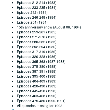
Episodes 212-214 (1983)
Episodes 233-235 (1984)
Episode 242 (1984)
Episodes 246-248 (1984)
Episode 254 (1984)
15th anniversary show (August 06, 1984)
Episodes 259-261 (1985)
Episodes 271-276 (1985)
Episodes 280-282 (1985)
Episodes 292-294 (1986)
Episodes 317-319 (1986)
Episodes 326-328 (1986)
Episodes 365-368 (1987-1988)
Episodes 375-380 (1988)
Episodes 387-391 (1988)
Episodes 395-400 (1988)
Episodes 404-409 (1989)
Episodes 428-430 (1989)
Episodes 445-450 (1990)
Episodes 463-468 (1990)
Episodes 475-480 (1990-1991)
All episodes missing for 1993