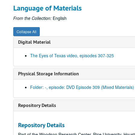
Language of Materials
From the Collection:
English
Collapse All
Digital Material
The Eyes of Texas video, episodes 307-325
Physical Storage Information
Folder: -, episode: DVD Episode 309 (Mixed Materials)
Repository Details
Repository Details
Part of the Woodson Research Center, Rice University, Hous