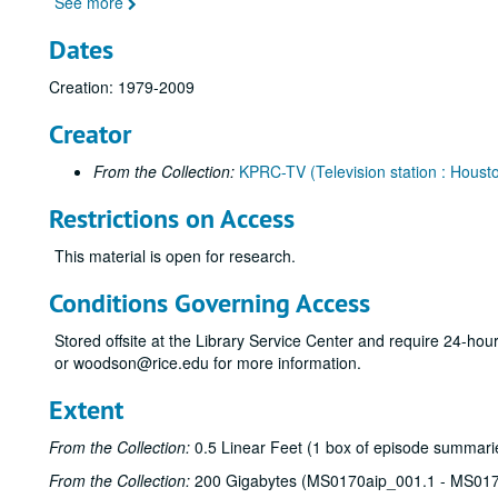
See more
Dates
Creation: 1979-2009
Creator
From the Collection:
KPRC-TV (Television station : Housto
Restrictions on Access
This material is open for research.
Conditions Governing Access
Stored offsite at the Library Service Center and require 24-ho
or woodson@rice.edu for more information.
Extent
From the Collection:
0.5 Linear Feet (1 box of episode summarie
From the Collection:
200 Gigabytes (MS0170aip_001.1 - MS017