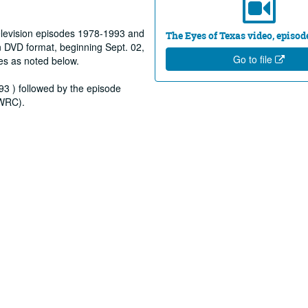
elevision episodes 1978-1993 and
The Eyes of Texas video, episod
 DVD format, beginning Sept. 02,
Go to file
es as noted below.
93 ) followed by the episode
(WRC).