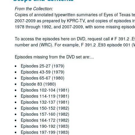
From the Collection:
Copies of annotated typewritten summaries of Eyes of Texas t
2007-2009 as prepared by KPRC-TV, and copies of episodes in
1978 through 1992, and 2007-2009, with some missing episod
To access the episodes here on DVD, request call # F 391.2 .E
number and (WRC). For example, F 391.2 .E93 episode 001 
Episodes missing from the DVD set are:
...
Episodes 25-27 (1979)
Episodes 43-59 (1979)
Episodes 65-67 (1980)
Episode 83 (1980)
Episodes 102-104 (1981)
Episodes 114-119 (1981)
Episodes 132-137 (1981)
Episodes 150-152 (1982)
Episodes 157-160 (1982)
Episodes 164-172 (1982)
Episodes 190-192 (1983)
Episodes 197-199 (1983)