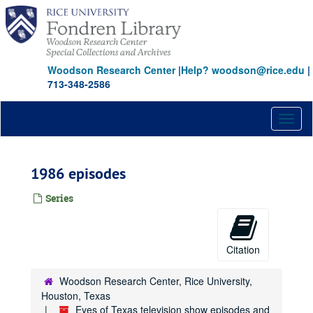
Skip
to
main
content
Woodson Research Center
|
Help? woodson@rice.edu
|
713-348-2586
Toggl
naviga
1986 episodes
Series
Citation
Woodson Research Center, Rice University,
Houston, Texas
Eyes of Texas television show episodes and