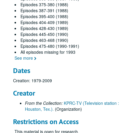
Episodes 375-380 (1988)
Episodes 387-391 (1988)
Episodes 395-400 (1988)
Episodes 404-409 (1989)
Episodes 428-430 (1989)
Episodes 445-450 (1990)
Episodes 463-468 (1990)
Episodes 475-480 (1990-1991)
All episodes missing for 1993
See more
Dates
Creation: 1979-2009
Creator
From the Collection:
KPRC-TV (Television station :
Houston, Tex.).
(Organization)
Restrictions on Access
This material is open for research.