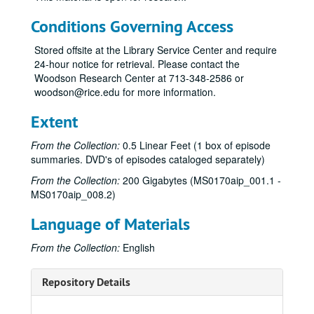
Conditions Governing Access
Stored offsite at the Library Service Center and require
24-hour notice for retrieval. Please contact the
Woodson Research Center at 713-348-2586 or
woodson@rice.edu for more information.
Extent
From the Collection:
0.5 Linear Feet (1 box of episode
summaries. DVD's of episodes cataloged separately)
From the Collection:
200 Gigabytes (MS0170aip_001.1 -
MS0170aip_008.2)
Language of Materials
From the Collection:
English
Repository Details