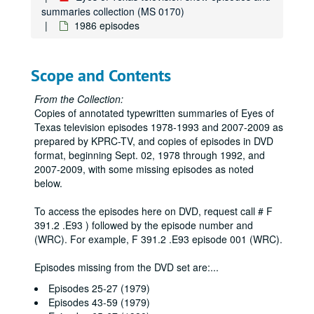
summaries collection (MS 0170)
1986 episodes
Scope and Contents
From the Collection:
Copies of annotated typewritten summaries of Eyes of
Texas television episodes 1978-1993 and 2007-2009 as
prepared by KPRC-TV, and copies of episodes in DVD
format, beginning Sept. 02, 1978 through 1992, and
2007-2009, with some missing episodes as noted
below.
To access the episodes here on DVD, request call # F
391.2 .E93 ) followed by the episode number and
(WRC). For example, F 391.2 .E93 episode 001 (WRC).
Episodes missing from the DVD set are:
...
Episodes 25-27 (1979)
Episodes 43-59 (1979)