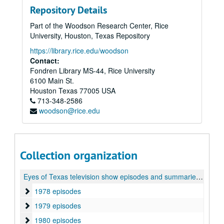
Repository Details
Part of the Woodson Research Center, Rice
University, Houston, Texas Repository
https://library.rice.edu/woodson
Contact:
Fondren Library MS-44, Rice University
6100 Main St.
Houston
Texas
77005
USA
713-348-2586
woodson@rice.edu
Collection organization
Eyes of Texas television show episodes and summaries collection
1978 episodes
1978 episodes
1979 episodes
1979 episodes
1980 episodes
1980 episodes