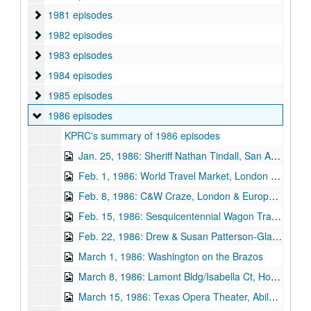
1981 episodes
1981 episodes
1982 episodes
1982 episodes
1983 episodes
1983 episodes
1984 episodes
1984 episodes
1985 episodes
1985 episodes
1986 episodes
1986 episodes
KPRC's summary of 1986 episodes
Jan. 25, 1986: Sheriff Nathan Tindall, San Augustine / Wedding Chapel, Missouri City / 2 Museums, Crowell / Alsatian Restaurant, Castroville
Feb. 1, 1986: World Travel Market, London / Wabbitts Wood Works, Cleveland / Bonnie & Clyde, Dallas / Palestine Texas
Feb. 8, 1986: C&W Craze, London & Europe / Main Street Project, Conroe / Bill Jaxon-Artist, Salado (1-24-81) / Spoetzl Brewery, Shiner / Brazos Bend State Park, Needville
Feb. 15, 1986: Sesquicentennial Wagon Trail, Livingston / Hilary Page-Artist, Houston / Fandangle-Frontier Celebration, Albany / UT School of Nursing, Galveston / Pride House, Jefferson
Feb. 22, 1986: Drew & Susan Patterson-Glass Art, Dripping Springs / Log Stone House, Baytown / Bloor Mansion, Manor / Jean Crain-Bible Class, Nacona / Nave Museum, Victoria
March 1, 1986: Washington on the Brazos
March 8, 1986: Lamont Bldg/Isabella Ct, Houston / San Felipe, Texas / JR Rowland- United Scale Models, Houston / Liberty Hill Stagestop
March 15, 1986: Texas Opera Theater, Abilene / Hearnewood, Hearne / Bradley Bowman- Violin Maker, Bryan / Caldwell Zoo, Tyler