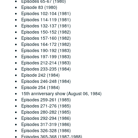
Episodes 65-67 (1980)
Episode 83 (1980)
Episodes 102-104 (1981)
Episodes 114-119 (1981)
Episodes 132-137 (1981)
Episodes 150-152 (1982)
Episodes 157-160 (1982)
Episodes 164-172 (1982)
Episodes 190-192 (1983)
Episodes 197-199 (1983)
Episodes 212-214 (1983)
Episodes 233-235 (1984)
Episode 242 (1984)
Episodes 246-248 (1984)
Episode 254 (1984)
15th anniversary show (August 06, 1984)
Episodes 259-261 (1985)
Episodes 271-276 (1985)
Episodes 280-282 (1985)
Episodes 292-294 (1986)
Episodes 317-319 (1986)
Episodes 326-328 (1986)
Episodes 365-368 (1987-1988)