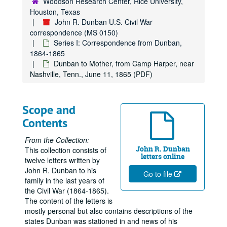
Woodson Research Center, Rice University,
Houston, Texas
John R. Dunban U.S. Civil War
correspondence (MS 0150)
Series I: Correspondence from Dunban,
1864-1865
Dunban to Mother, from Camp Harper, near
Nashville, Tenn., June 11, 1865 (PDF)
Scope and
Contents
From the Collection:
John R. Dunban
This collection consists of
letters online
twelve letters written by
John R. Dunban to his
Go to file
family in the last years of
the Civil War (1864-1865).
The content of the letters is
mostly personal but also contains descriptions of the
states Dunban was stationed in and news of his