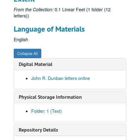
From the Collection:
0.1 Linear Feet (1 folder (12
letters))
Language of Materials
English
Collapse All
Digital Material
John R. Dunban letters online
Physical Storage Information
Folder: 1 (Text)
Repository Details