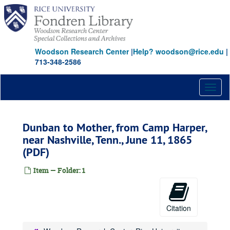
Skip
to
main
content
Woodson Research Center
|
Help? woodson@rice.edu
|
713-348-2586
Toggl
naviga
Dunban to Mother, from Camp Harper,
near Nashville, Tenn., June 11, 1865
(PDF)
Item — Folder: 1
Citation