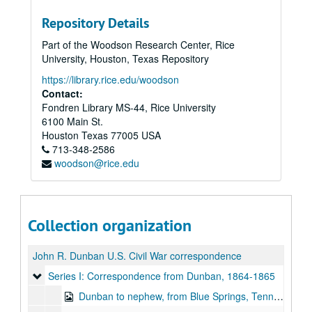
Repository Details
Part of the Woodson Research Center, Rice
University, Houston, Texas Repository
https://library.rice.edu/woodson
Contact:
Fondren Library MS-44, Rice University
6100 Main St.
Houston
Texas
77005
USA
713-348-2586
woodson@rice.edu
Collection organization
John R. Dunban U.S. Civil War correspondence
Series I: Correspondence from Dunban
Series I: Correspondence from Dunban, 1864-1865
Dunban to nephew, from Blue Springs, Tenn., April 7, 1864, 1864-1865