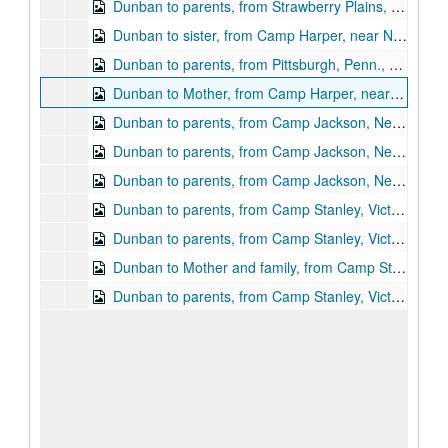
Dunban to parents, from Strawberry Plains, Tenn., March 17, 1865
Dunban to sister, from Camp Harper, near Nashville, Tenn., May 14, 1865
Dunban to parents, from Pittsburgh, Penn., May 22, 1865
Dunban to Mother, from Camp Harper, near Nashville, Tenn., June 11, 1865 (PDF)
Dunban to parents, from Camp Jackson, New Orleans, La., July 1, 1865
Dunban to parents, from Camp Jackson, New Orleans, La., July 23, 1865
Dunban to parents, from Camp Jackson, New Orleans, La., July 30, 1865
Dunban to parents, from Camp Stanley, Victoria, Tex., September 10, 1865
Dunban to parents, from Camp Stanley, Victoria, Tex., September, 24, 1865
Dunban to Mother and family, from Camp Stanley, Victoria, Tex.,October 15, 1865
Dunban to parents, from Camp Stanley, Victoria, Tex., November 29, 1865