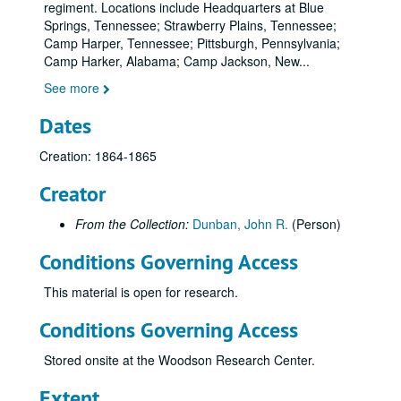
regiment. Locations include Headquarters at Blue
Springs, Tennessee; Strawberry Plains, Tennessee;
Camp Harper, Tennessee; Pittsburgh, Pennsylvania;
Camp Harker, Alabama; Camp Jackson, New
...
See more
Dates
Creation: 1864-1865
Creator
From the Collection:
Dunban, John R.
(Person)
Conditions Governing Access
This material is open for research.
Conditions Governing Access
Stored onsite at the Woodson Research Center.
Extent