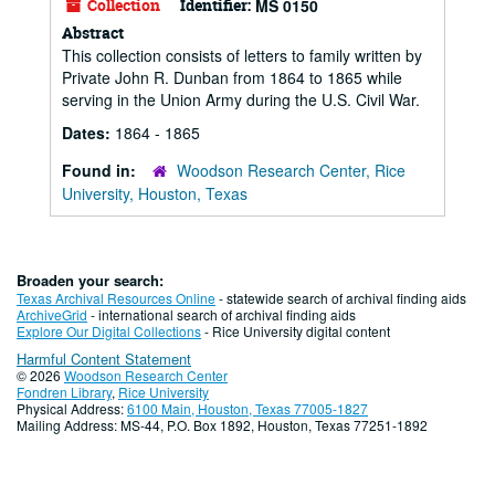
Collection
Identifier:
MS 0150
Abstract
This collection consists of letters to family written by
Private John R. Dunban from 1864 to 1865 while
serving in the Union Army during the U.S. Civil War.
Dates:
1864 - 1865
Found in:
Woodson Research Center, Rice
University, Houston, Texas
Broaden your search:
Texas Archival Resources Online
- statewide search of archival finding aids
ArchiveGrid
- international search of archival finding aids
Explore Our Digital Collections
- Rice University digital content
Harmful Content Statement
© 2026
Woodson Research Center
Fondren Library
,
Rice University
Physical Address:
6100 Main, Houston, Texas 77005-1827
Mailing Address: MS-44, P.O. Box 1892, Houston, Texas 77251-1892