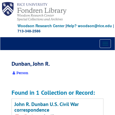
Skip
to
main
content
Woodson Research Center
|
Help? woodson@rice.edu
|
713-348-2586
Toggl
naviga
Dunban, John R.
Person
Found in 1 Collection or Record:
John R. Dunban U.S. Civil War
correspondence