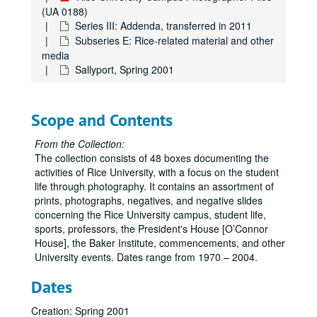
Subseries B: Events
Subseries B: Events
(UA 0188)
Subseries C: Students, faculty, staff, departments, groups
Subseries C: Students, faculty, staff, departments, groups, visitors, and speakers
Series III: Addenda, transferred in 2011
Subseries E: Rice-related material and other
Subseries D: Athletics/Sports
Subseries D: Athletics/Sports
media
Subseries E: Rice-related material and other media
Subseries E: Rice-related material and other media
Sallyport, Spring 2001
Rice University campus banners
Rice University emblems
Scope and Contents
Rice University seal
From the Collection:
Rice University fund
The collection consists of 48 boxes documenting the
Rice mascot - live owls
activities of Rice University, with a focus on the student
life through photography. It contains an assortment of
Rice merchandise
prints, photographs, negatives, and negative slides
Rice bus images
concerning the Rice University campus, student life,
Plants
sports, professors, the President's House [O’Connor
House], the Baker Institute, commencements, and other
Harper Leiper Order Book
University events. Dates range from 1970 – 2004.
A Place in Time: Photgraphic Reflections, by John Boles, March 2003
Dates
"The Rice Institute" by Bill Condon - Museum of Fine Arts Houston
Rice Identity Program
Creation: Spring 2001