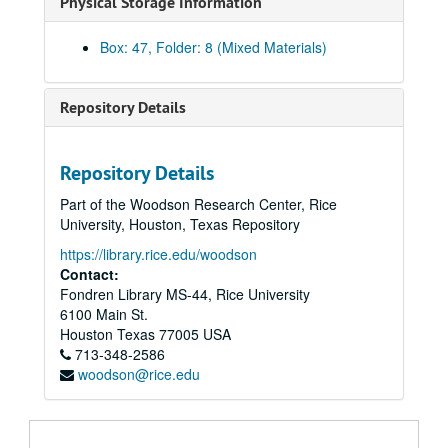
Physical Storage Information
Brochure - Pacesetter
Brochure - PREP Program
Box: 47, Folder: 8 (Mixed Materials)
Brochures - Rice
Brochure - Shepherd School Preparatory images
Repository Details
Book and magazine covers
Rice-Houston Engagement
Repository Details
Admissions - Parents' Guide, 2000
Part of the Woodson Research Center, Rice
Campaign Case Statement
University, Houston, Texas Repository
Alumni - Football nametags
https://library.rice.edu/woodson
Rice Fact Sheet, November 2003
Contact:
Fondren Library MS-44, Rice University
Student biographies
6100 Main St.
Suzanne Craig Represents - illustration samples
Houston
Texas
77005
USA
713-348-2586
Keck Hall dedication package
woodson@rice.edu
Koplowitz poster and postcards
Telefund meeting postcard images
Gillis inauguration photo packets