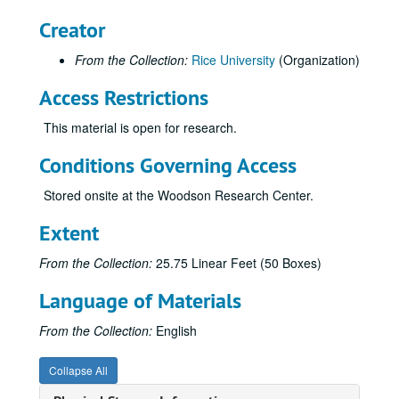
Rice Information Systems
Creator
Rice: The Next Century Campaign
From the Collection:
Rice University
(Organization)
Rice: The Next Century Campaign
Access Restrictions
Campus Tours
Welcome Center kiosk
This material is open for research.
Brochure - Athletic Scholarship
Conditions Governing Access
Brochures and invitations - Baker
Stored onsite at the Woodson Research Center.
Brochure - Endowed Scholarship
Brochure - Executive Education Corp. Programs
Extent
Brochure - F and E Hoots
From the Collection:
25.75 Linear Feet (50 Boxes)
Brochure - Humanities Fundraising (watercolor)
Language of Materials
Brochure and inserts - Humanities/Visual Arts
Brochure - IBB Fundraising
From the Collection:
English
Brochure - Minter Endowment Fund
Collapse All
Brochure - NBIE