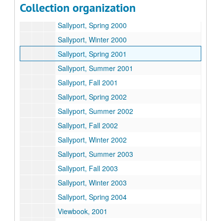
Collection organization
Sallyport - Antarctica
Sallyport, Spring 2000
Sallyport, Winter 2000
Sallyport, Spring 2001
Sallyport, Summer 2001
Sallyport, Fall 2001
Sallyport, Spring 2002
Sallyport, Summer 2002
Sallyport, Fall 2002
Sallyport, Winter 2002
Sallyport, Summer 2003
Sallyport, Fall 2003
Sallyport, Winter 2003
Sallyport, Spring 2004
Viewbook, 2001