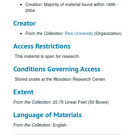
Creation: Majority of material found within 1990 -
2004
Creator
From the Collection:
Rice University
(Organization)
Access Restrictions
This material is open for research.
Conditions Governing Access
Stored onsite at the Woodson Research Center.
Extent
From the Collection:
25.75 Linear Feet (50 Boxes)
Language of Materials
From the Collection:
English