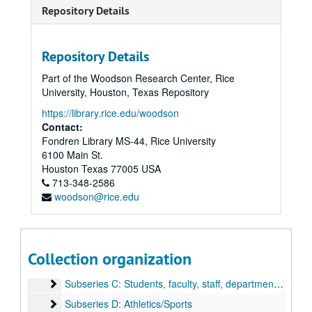
Repository Details
Repository Details
Part of the Woodson Research Center, Rice
University, Houston, Texas Repository
https://library.rice.edu/woodson
Contact:
Fondren Library MS-44, Rice University
6100 Main St.
Rice University Campus Photographer Files
Houston
Texas
77005
USA
Series I: Baker Institute events color snapshots
Series I: Baker Institute events color snapshots
713-348-2586
woodson@rice.edu
Series II: Rice campus people and places, 1970-2004, and u
Series II: Rice campus people and places, 1970-2004, and undated, 1970-2004
Series III: Addenda, transferred in 2011
Series III: Addenda, transferred in 2011
Subseries A: Architecture and places
Subseries A: Architecture and places
Collection organization
Subseries B: Events
Subseries B: Events
Subseries C: Students, faculty, staff, departments, groups
Subseries C: Students, faculty, staff, departments, groups, visitors, and speakers
Subseries D: Athletics/Sports
Subseries D: Athletics/Sports