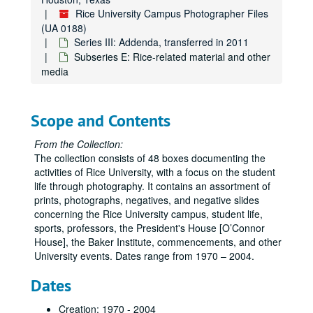
Rice University Campus Photographer Files
(UA 0188)
Series III: Addenda, transferred in 2011
Subseries E: Rice-related material and other
media
Scope and Contents
From the Collection:
The collection consists of 48 boxes documenting the
activities of Rice University, with a focus on the student
life through photography. It contains an assortment of
prints, photographs, negatives, and negative slides
concerning the Rice University campus, student life,
sports, professors, the President's House [O’Connor
House], the Baker Institute, commencements, and other
University events. Dates range from 1970 – 2004.
Dates
Creation: 1970 - 2004