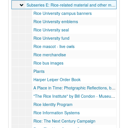
Subseries E: Rice-related material and other media
Subseries E: Rice-related material and other media
Rice University campus banners
Rice University emblems
Rice University seal
Rice University fund
Rice mascot - live owls
Rice merchandise
Rice bus images
Plants
Harper Leiper Order Book
A Place in Time: Photgraphic Reflections, by John Boles, March 2003
"The Rice Institute" by Bill Condon - Museum of Fine Arts Houston
Rice Identity Program
Rice Information Systems
Rice: The Next Century Campaign