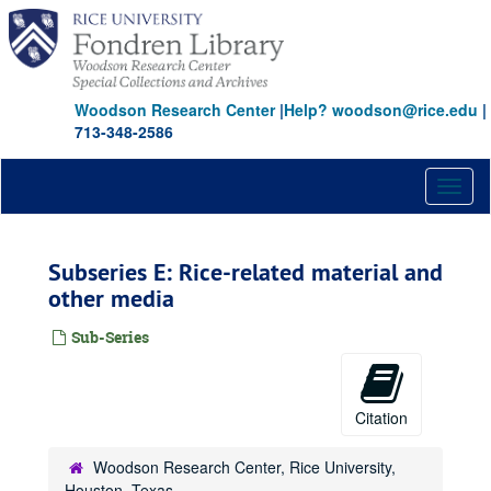
Skip
to
main
content
Woodson Research Center
|
Help? woodson@rice.edu
|
713-348-2586
Toggl
naviga
Subseries E: Rice-related material and
other media
Sub-Series
Citation
Woodson Research Center, Rice University,
Houston, Texas