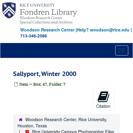
Skip
to
main
content
Woodson Research Center
|
Help? woodson@rice.edu
|
713-348-2586
Toggl
naviga
Sallyport, Winter 2000
Item — Box: 47, Folder: 7
Rice University Campus Photographer Files
Citation
Series I: Baker Institute events color snapshots
Series I: Baker Institute events color snapshots
Series II: Rice campus people and places, 1970-2004, and u
Series II: Rice campus people and places, 1970-2004, and undated, 1970-2004
Woodson Research Center, Rice University,
Series III: Addenda, transferred in 2011
Series III: Addenda, transferred in 2011
Houston, Texas
Rice University Campus Photographer Files