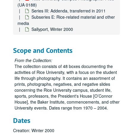
Subseries A: Architecture and places
Subseries A: Architecture and places
(UA 0188)
Subseries B: Events
Subseries B: Events
Series III: Addenda, transferred in 2011
Subseries E: Rice-related material and other
Subseries C: Students, faculty, staff, departments, groups
Subseries C: Students, faculty, staff, departments, groups, visitors, and speakers
media
Subseries D: Athletics/Sports
Subseries D: Athletics/Sports
Sallyport, Winter 2000
Subseries E: Rice-related material and other media
Subseries E: Rice-related material and other media
Rice University campus banners
Scope and Contents
Rice University emblems
From the Collection:
Rice University seal
The collection consists of 48 boxes documenting the
Rice University fund
activities of Rice University, with a focus on the student
life through photography. It contains an assortment of
Rice mascot - live owls
prints, photographs, negatives, and negative slides
Rice merchandise
concerning the Rice University campus, student life,
Rice bus images
sports, professors, the President's House [O’Connor
House], the Baker Institute, commencements, and other
Plants
University events. Dates range from 1970 – 2004.
Harper Leiper Order Book
Dates
A Place in Time: Photgraphic Reflections, by John Boles, March 2003
"The Rice Institute" by Bill Condon - Museum of Fine Arts Houston
Creation: Winter 2000