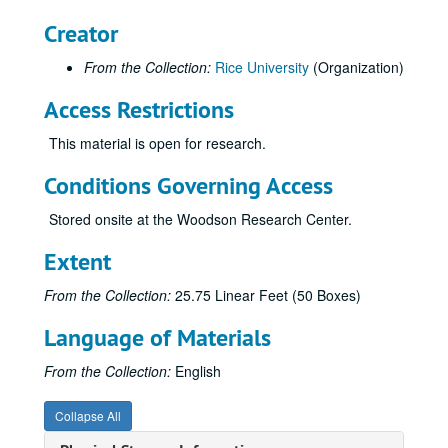
Rice Identity Program
Creator
Rice Information Systems
From the Collection:
Rice University
(Organization)
Rice: The Next Century Campaign
Access Restrictions
Rice: The Next Century Campaign
Campus Tours
This material is open for research.
Welcome Center kiosk
Conditions Governing Access
Brochure - Athletic Scholarship
Stored onsite at the Woodson Research Center.
Brochures and invitations - Baker
Brochure - Endowed Scholarship
Extent
Brochure - Executive Education Corp. Programs
From the Collection:
25.75 Linear Feet (50 Boxes)
Brochure - F and E Hoots
Language of Materials
Brochure - Humanities Fundraising (watercolor)
Brochure and inserts - Humanities/Visual Arts
From the Collection:
English
Brochure - IBB Fundraising
Collapse All
Brochure - Minter Endowment Fund