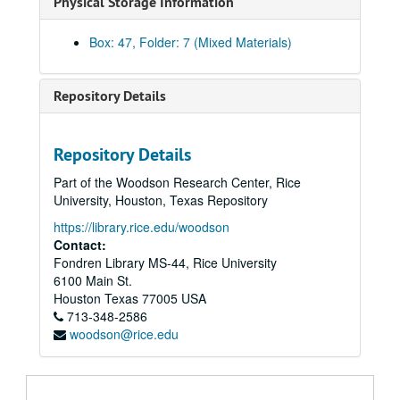
Physical Storage Information
Brochure - NBIE
Brochure - Pacesetter
Box: 47, Folder: 7 (Mixed Materials)
Brochure - PREP Program
Brochures - Rice
Repository Details
Brochure - Shepherd School Preparatory images
Book and magazine covers
Repository Details
Rice-Houston Engagement
Part of the Woodson Research Center, Rice
Admissions - Parents' Guide, 2000
University, Houston, Texas Repository
Campaign Case Statement
https://library.rice.edu/woodson
Alumni - Football nametags
Contact:
Fondren Library MS-44, Rice University
Rice Fact Sheet, November 2003
6100 Main St.
Student biographies
Houston
Texas
77005
USA
713-348-2586
Suzanne Craig Represents - illustration samples
woodson@rice.edu
Keck Hall dedication package
Koplowitz poster and postcards
Telefund meeting postcard images