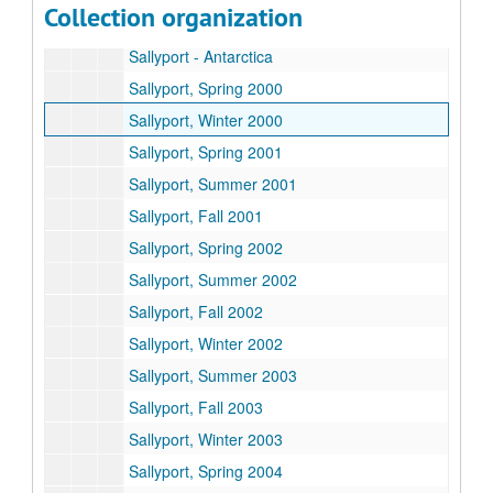
Collection organization
Gillis inauguration photo packets
Sallyport - Antarctica
Sallyport, Spring 2000
Sallyport, Winter 2000
Sallyport, Spring 2001
Sallyport, Summer 2001
Sallyport, Fall 2001
Sallyport, Spring 2002
Sallyport, Summer 2002
Sallyport, Fall 2002
Sallyport, Winter 2002
Sallyport, Summer 2003
Sallyport, Fall 2003
Sallyport, Winter 2003
Sallyport, Spring 2004