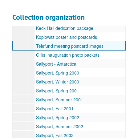
Rice Fact Sheet, November 2003
Student biographies
Collection organization
Suzanne Craig Represents - illustration samples
Keck Hall dedication package
Koplowitz poster and postcards
Telefund meeting postcard images
Gillis inauguration photo packets
Sallyport - Antarctica
Sallyport, Spring 2000
Sallyport, Winter 2000
Sallyport, Spring 2001
Sallyport, Summer 2001
Sallyport, Fall 2001
Sallyport, Spring 2002
Sallyport, Summer 2002
Sallyport, Fall 2002