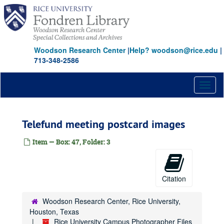
Skip
to
main
content
Woodson Research Center
|
Help? woodson@rice.edu
|
713-348-2586
Toggl
naviga
Telefund meeting postcard images
Item — Box: 47, Folder: 3
Citation
Woodson Research Center, Rice University,
Houston, Texas
Rice University Campus Photographer Files