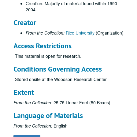
Rice merchandise
Creation: Majority of material found within 1990 -
Rice bus images
2004
Plants
Creator
Harper Leiper Order Book
From the Collection:
Rice University
(Organization)
A Place in Time: Photgraphic Reflections, by John Boles, March 2003
Access Restrictions
"The Rice Institute" by Bill Condon - Museum of Fine Arts Houston
Rice Identity Program
This material is open for research.
Rice Information Systems
Conditions Governing Access
Rice: The Next Century Campaign
Stored onsite at the Woodson Research Center.
Rice: The Next Century Campaign
Campus Tours
Extent
Welcome Center kiosk
From the Collection:
25.75 Linear Feet (50 Boxes)
Brochure - Athletic Scholarship
Language of Materials
Brochures and invitations - Baker
Brochure - Endowed Scholarship
From the Collection:
English
Brochure - Executive Education Corp. Programs