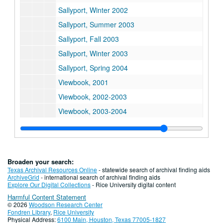
Sallyport, Winter 2002
Sallyport, Summer 2003
Sallyport, Fall 2003
Sallyport, Winter 2003
Sallyport, Spring 2004
Viewbook, 2001
Viewbook, 2002-2003
Viewbook, 2003-2004
Board Face Book, 1999
Board Face Book, 2001
News From Fondren, Spring 2000
Broaden your search:
News From Fondren, 2001
Texas Archival Resources Online
- statewide search of archival finding aids
ArchiveGrid
- international search of archival finding aids
News From Fondren, Spring 2002
Explore Our Digital Collections
- Rice University digital content
Harmful Content Statement
News From Fondren, Spring 2003
© 2026
Woodson Research Center
Golden Annniversary Scholarship Newsletter No. 2
Fondren Library
,
Rice University
Physical Address:
6100 Main, Houston, Texas 77005-1827