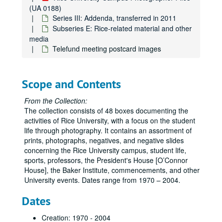
(UA 0188)
Series III: Addenda, transferred in 2011
Rice University Campus Photographer Files
Subseries E: Rice-related material and other
Series I: Baker Institute events color snapshots
Series I: Baker Institute events color snapshots
media
Telefund meeting postcard images
Series II: Rice campus people and places, 1970-2004, and u
Series II: Rice campus people and places, 1970-2004, and undated, 1970-2004
Series III: Addenda, transferred in 2011
Series III: Addenda, transferred in 2011
Subseries A: Architecture and places
Subseries A: Architecture and places
Scope and Contents
Subseries B: Events
Subseries B: Events
From the Collection:
Subseries C: Students, faculty, staff, departments, groups
Subseries C: Students, faculty, staff, departments, groups, visitors, and speakers
The collection consists of 48 boxes documenting the
activities of Rice University, with a focus on the student
Subseries D: Athletics/Sports
Subseries D: Athletics/Sports
life through photography. It contains an assortment of
Subseries E: Rice-related material and other media
Subseries E: Rice-related material and other media
prints, photographs, negatives, and negative slides
concerning the Rice University campus, student life,
Rice University campus banners
sports, professors, the President's House [O’Connor
Rice University emblems
House], the Baker Institute, commencements, and other
Rice University seal
University events. Dates range from 1970 – 2004.
Rice University fund
Dates
Rice mascot - live owls
Creation: 1970 - 2004