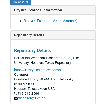
Collapse All
Brochure - F and E Hoots
Physical Storage Information
Brochure - Humanities Fundraising (watercolor)
Brochure and inserts - Humanities/Visual Arts
Box: 47, Folder: 3 (Mixed Materials)
Brochure - IBB Fundraising
Brochure - Minter Endowment Fund
Repository Details
Brochure - NBIE
Brochure - Pacesetter
Repository Details
Brochure - PREP Program
Part of the Woodson Research Center, Rice
Brochures - Rice
University, Houston, Texas Repository
Brochure - Shepherd School Preparatory images
https://library.rice.edu/woodson
Book and magazine covers
Contact:
Fondren Library MS-44, Rice University
Rice-Houston Engagement
6100 Main St.
Admissions - Parents' Guide, 2000
Houston
Texas
77005
USA
713-348-2586
Campaign Case Statement
woodson@rice.edu
Alumni - Football nametags