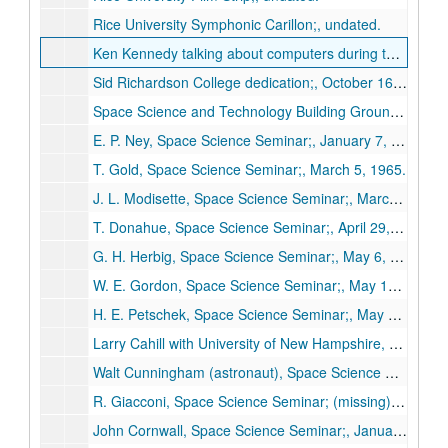
Rice University Symphonic Carillon;, undated.
Ken Kennedy talking about computers during the Rice University Women’s Lecture Series;, circa 1971-1993.
Sid Richardson College dedication;, October 16, 1971.
Space Science and Technology Building Ground Breaking;, February 12, 1965.
E. P. Ney, Space Science Seminar;, January 7, 1965.
T. Gold, Space Science Seminar;, March 5, 1965.
J. L. Modisette, Space Science Seminar;, March 20, 1965.
T. Donahue, Space Science Seminar;, April 29, 1965.
G. H. Herbig, Space Science Seminar;, May 6, 1965.
W. E. Gordon, Space Science Seminar;, May 10, 1965.
H. E. Petschek, Space Science Seminar;, May 13, 1965.
Larry Cahill with University of New Hampshire, "Satellite observation of magnetic storms," Space Science Seminar;, November 19, 1965.
Walt Cunningham (astronaut), Space Science Seminar;, December 2, 1965.
R. Giacconi, Space Science Seminar; (missing), January 6, 1966.
John Cornwall, Space Science Seminar;, January 20, 1966.