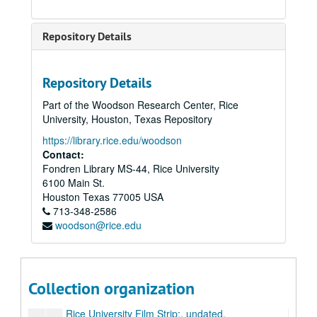
Verheyden, Jack C., "Classical THeology and the Confidence of True Religion", Rockwell Lecture Series, April 13, 14, 1971.
Hyman, Harold, KYND lecture, on the Senate: an historical perspective; reel 1 of 2;, undated.
Repository Details
Hyman, Harold, KYND lecture, on the Senate: an historical perspective; reel 2 of 2;, undated.
KTRH: Lasers in Space by Frank Tittle, Prostitution in Texas by Thomas Mackey; Psych [illegible word] Affecting Crime,” Craig Anderson; Evolution vs. Creationism by Richard Casey; Argentina by Julie Taylor;, May 9, 1984.
Repository Details
Living Texas, PSA [Public Service Announcement];, circa 1970-1980s.
Part of the Woodson Research Center, Rice
Long, Elizabeth, Rice University Women Lecture Series, ;, Feb. 4, 1980.
University, Houston, Texas Repository
Margrave-Winningham trans.;, undated.
https://library.rice.edu/woodson
Pitzer, Kenneth S., inauguration ceremonies;, October 10, 1962.
Contact:
Fondren Library MS-44, Rice University
Pomerat, Roland, Organ Recital with Harpsichord by Eva Wydra;, February 18, 1965 .
6100 Main St.
Proctor, et al. (Dev. Slide Presentation by Proctor, Cotton, Kennedy, Howard Faculty Forum);, undated.
Houston
Texas
77005
USA
713-348-2586
Reiff, Dr. Patricia, "Houston's environmental problems [Toxic wastes]"; reel 1 of 2, circa 1975-1990.
woodson@rice.edu
Reiff, Dr. Patricia, "Houston's environmental problems [Toxic wastes]"; reel 2 of 2, circa 1975-1990.
Rice, William Marsh, "The Murder Story of William Marsh Rice" length 46:28;, undated.
Rice Players performing Auden’s "For the Time Being", December 15, 1964.
Collection organization
Nemerov [Howard] reading of his poem "Cain"; Rice Players;, February 17, 1966.
Rice University Film Strip;, undated.