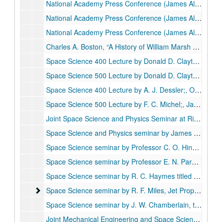
National Academy Press Conference (James Alfred Van Allen Announcing Discovery of Van Allen radiation belts), reel 1 of 3;, May 1, 1958.
National Academy Press Conference (James Alfred Van Allen Announcing Discovery of Van Allen radiation belts), reel 2 of 3;, May 1, 1958.
National Academy Press Conference (James Alfred Van Allen Announcing Discovery of Van Allen radiation belts), reel 3 of 3;, May 1, 1958.
Charles A. Boston, “A History of William Marsh Rice in the Formation of Rice Institute” (Missing), October 12, 1996.
Space Science 400 Lecture by Donald D. Clayton, Ph.D.;, September 25, 1963.
Space Science 500 Lecture by Donald D. Clayton, Ph.D., 1958, 1963;, September 25, 1963.
Space Science 400 Lecture by A. J. Dessler;, October 2, 1963.
Space Science 500 Lecture by F. C. Michel;, January 29, 1964.
Joint Space Science and Physics Seminar at Rice by Professor Subrahmanyan Chandrasekhar;, October 13, 1964.
Space Science and Physics seminar by James Alfred Van Allen titled "Distribution of electrons in the Earth's outer magetosphere", October 29, 1964.
Space Science seminar by Professor C. O. Hines of the University of Chicago titled "Atmospheric gravity waves in the ionosphere", November 6, 1964.
Space Science seminar by Professor E. N. Parker of the University of Chicago titled "Propagation of the Cosmis Rays Through Interplanetary Fields", November 5, 1964.
Space Science seminar by R. C. Haymes titled "The magnetosphere of the Earth, continued", December 3, 1964.
Space Science seminar by R. F. Miles, Jet Propulsion Labor
Space Science seminar by R. F. Miles, Jet Propulsion Laboratory, California Institute of Technology, titled "Mariner Mission to Mars", February 1, 1965.
Space Science seminar by J. W. Chamberlain, titled "The atmosphere of Venus", February 11, 1965.
Joint Mechanical Engineering and Space Science seminar by E. R. Van Driets, North American Aviation, Inc., titled "Boundary layer transitions", February 12, 1965.