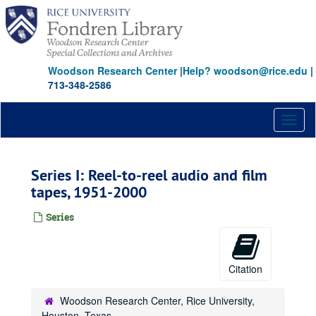
Skip
to
main
content
Woodson Research Center
|
Help? woodson@rice.edu
|
713-348-2586
Toggl
naviga
Series I: Reel-to-reel audio and film
tapes, 1951-2000
Series
Citation
Woodson Research Center, Rice University,
Houston, Texas