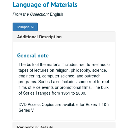
Language of Materials
From the Collection:
English
Collapse All
Additional Description
General note
The bulk of the material includes reel-to-reel audio
tapes of lectures on religion, philosophy, science,
engineering, computer science, and outreach
programs. Series I also includes some reel-to-reel
films of Rice events or promotional films. The bulk
of Series I ranges from 1951 to 2000.
DVD Access Copies are available for Boxes 1-10 in
Series V.
Repository Details