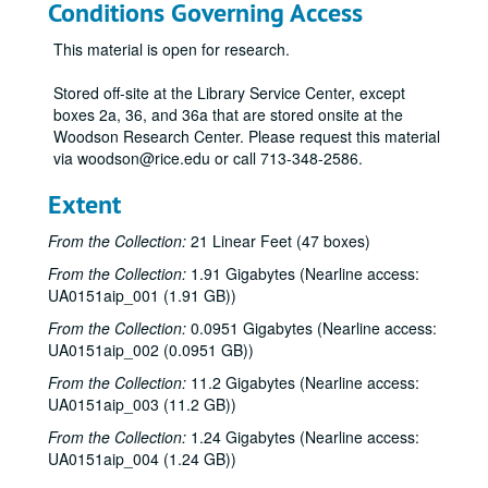
Conditions Governing Access
This material is open for research.
Stored off-site at the Library Service Center, except
boxes 2a, 36, and 36a that are stored onsite at the
Woodson Research Center. Please request this material
via woodson@rice.edu or call 713-348-2586.
Extent
From the Collection:
21 Linear Feet (47 boxes)
From the Collection:
1.91 Gigabytes (Nearline access:
UA0151aip_001 (1.91 GB))
From the Collection:
0.0951 Gigabytes (Nearline access:
UA0151aip_002 (0.0951 GB))
From the Collection:
11.2 Gigabytes (Nearline access:
UA0151aip_003 (11.2 GB))
From the Collection:
1.24 Gigabytes (Nearline access:
UA0151aip_004 (1.24 GB))