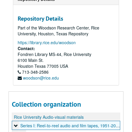
Repository Details
Part of the Woodson Research Center, Rice
University, Houston, Texas Repository
https://library.rice.edu/woodson
Contact:
Fondren Library MS-44, Rice University
6100 Main St.
Houston
Texas
77005
USA
713-348-2586
woodson@rice.edu
Collection organization
Rice University Audio-visual materials
Series I: Reel-to-reel audio and film tapes
Series I: Reel-to-reel audio and film tapes, 1951-2000