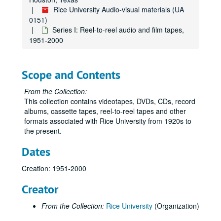
Rice University Audio-visual materials (UA
0151)
Series I: Reel-to-reel audio and film tapes,
1951-2000
Scope and Contents
From the Collection:
This collection contains videotapes, DVDs, CDs, record
albums, cassette tapes, reel-to-reel tapes and other
formats associated with Rice University from 1920s to
the present.
Dates
Creation: 1951-2000
Creator
From the Collection:
Rice University
(Organization)