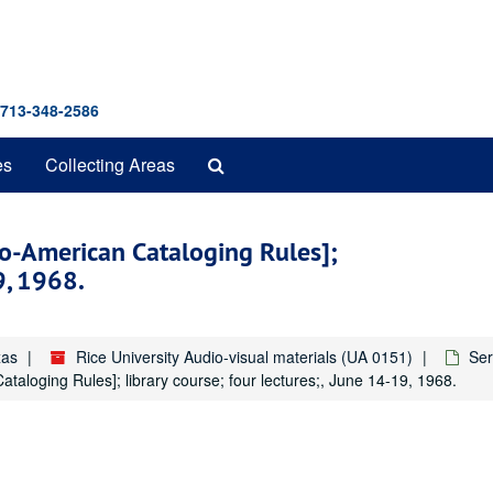
 713-348-2586
Search
es
Collecting Areas
The
Archives
lo-American Cataloging Rules];
9, 1968.
xas
Rice University Audio-visual materials (UA 0151)
Ser
aloging Rules]; library course; four lectures;, June 14-19, 1968.