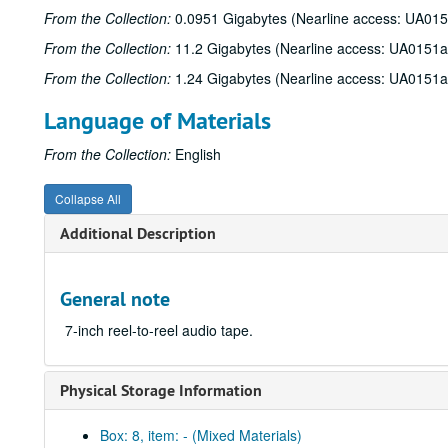
From the Collection:
0.0951 Gigabytes (Nearline access: UA01
From the Collection:
11.2 Gigabytes (Nearline access: UA0151a
From the Collection:
1.24 Gigabytes (Nearline access: UA0151a
Language of Materials
From the Collection:
English
Collapse All
Additional Description
General note
7-inch reel-to-reel audio tape.
Physical Storage Information
Box: 8, item: - (Mixed Materials)