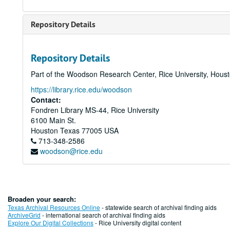
Repository Details
Repository Details
Part of the Woodson Research Center, Rice University, Hous
https://library.rice.edu/woodson
Contact:
Fondren Library MS-44, Rice University
6100 Main St.
Houston
Texas
77005
USA
713-348-2586
woodson@rice.edu
Broaden your search:
Texas Archival Resources Online
- statewide search of archival finding aids
ArchiveGrid
- international search of archival finding aids
Explore Our Digital Collections
- Rice University digital content