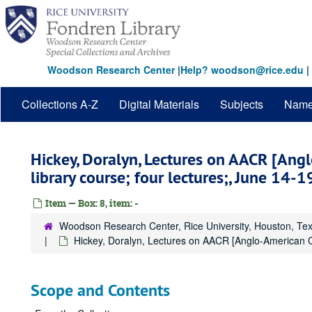
Skip
to
main
content
Woodson Research Center
|
Help? woodson@rice.edu
|
Collections A-Z
Digital Materials
Subjects
Nam
Hickey, Doralyn, Lectures on AACR [Ang
library course; four lectures;, June 14-1
Item — Box: 8, item: -
Woodson Research Center, Rice University, Houston, Te
Hickey, Doralyn, Lectures on AACR [Anglo-American Cat
Scope and Contents