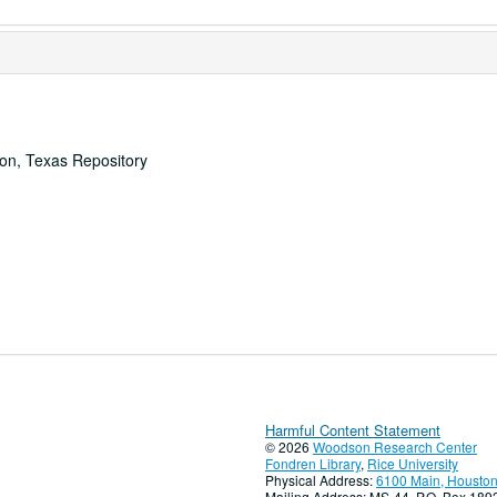
ton, Texas Repository
Harmful Content Statement
© 2026
Woodson Research Center
Fondren Library
,
Rice University
Physical Address:
6100 Main, Houston
Mailing Address: MS-44, P.O. Box 18