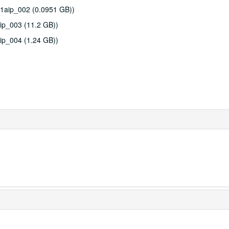
51aip_002 (0.0951 GB))
ip_003 (11.2 GB))
ip_004 (1.24 GB))