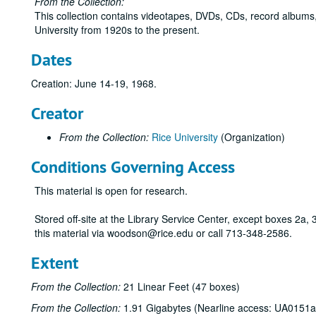
From the Collection:
This collection contains videotapes, DVDs, CDs, record albums,
University from 1920s to the present.
Dates
Creation: June 14-19, 1968.
Creator
From the Collection:
Rice University
(Organization)
Conditions Governing Access
This material is open for research.
Stored off-site at the Library Service Center, except boxes 2a
this material via woodson@rice.edu or call 713-348-2586.
Extent
From the Collection:
21 Linear Feet (47 boxes)
From the Collection:
1.91 Gigabytes (Nearline access: UA0151a