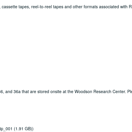
 cassette tapes, reel-to-reel tapes and other formats associated with R
, 36, and 36a that are stored onsite at the Woodson Research Center. P
ip_001 (1.91 GB))