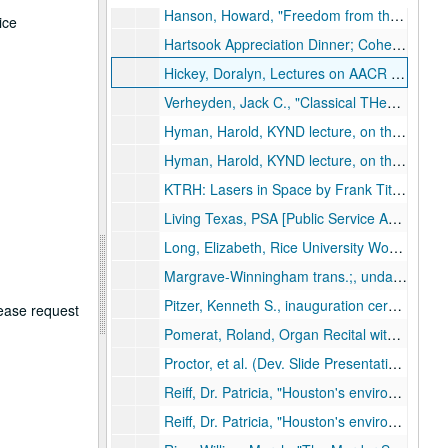
Hanson, Howard, "Freedom from the Press: the Artist and the Critic, Notes from a Composer’s Notebook II," Brown Foundation - J. Newton Rayzor Lecture Series, Nov. 21, 1974.
ice
Hartsook Appreciation Dinner; Cohen House;, May 8, 1970.
Hickey, Doralyn, Lectures on AACR [Anglo-American Cataloging Rules]; library course; four lectures;, June 14-19, 1968.
Verheyden, Jack C., "Classical THeology and the Confidence of True Religion", Rockwell Lecture Series, April 13, 14, 1971.
Hyman, Harold, KYND lecture, on the Senate: an historical perspective; reel 1 of 2;, undated.
Hyman, Harold, KYND lecture, on the Senate: an historical perspective; reel 2 of 2;, undated.
KTRH: Lasers in Space by Frank Tittle, Prostitution in Texas by Thomas Mackey; Psych [illegible word] Affecting Crime,” Craig Anderson; Evolution vs. Creationism by Richard Casey; Argentina by Julie Taylor;, May 9, 1984.
Living Texas, PSA [Public Service Announcement];, circa 1970-1980s.
Long, Elizabeth, Rice University Women Lecture Series, ;, Feb. 4, 1980.
Margrave-Winningham trans.;, undated.
Pitzer, Kenneth S., inauguration ceremonies;, October 10, 1962.
lease request
Pomerat, Roland, Organ Recital with Harpsichord by Eva Wydra;, February 18, 1965 .
Proctor, et al. (Dev. Slide Presentation by Proctor, Cotton, Kennedy, Howard Faculty Forum);, undated.
Reiff, Dr. Patricia, "Houston's environmental problems [Toxic wastes]"; reel 1 of 2, circa 1975-1990.
Reiff, Dr. Patricia, "Houston's environmental problems [Toxic wastes]"; reel 2 of 2, circa 1975-1990.