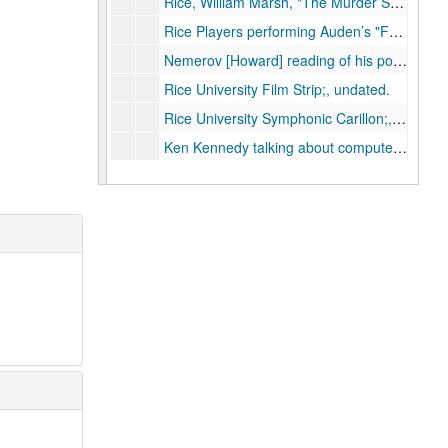
Rice, William Marsh, "The Murder Story of William Marsh Rice" length 46:28;, undated.
Rice Players performing Auden’s "For the Time Being", December 15, 1964.
Nemerov [Howard] reading of his poem "Cain"; Rice Players;, February 17, 1966.
Rice University Film Strip;, undated.
Rice University Symphonic Carillon;, undated.
Ken Kennedy talking about computers during the Rice University Women’s Lecture Series;, circa 1971-1993.
Sid Richardson College dedication;, October 16, 1971.
Space Science and Technology Building Ground Breaking;, February 12, 1965.
E. P. Ney, Space Science Seminar;, January 7, 1965.
T. Gold, Space Science Seminar;, March 5, 1965.
J. L. Modisette, Space Science Seminar;, March 20, 1965.
T. Donahue, Space Science Seminar;, April 29, 1965.
G. H. Herbig, Space Science Seminar;, May 6, 1965.
W. E. Gordon, Space Science Seminar;, May 10, 1965.
H. E. Petschek, Space Science Seminar;, May 13, 1965.
Larry Cahill with University of New Hampshire, "Satellite observation of magnetic storms," Space Science Seminar;, November 19, 1965.