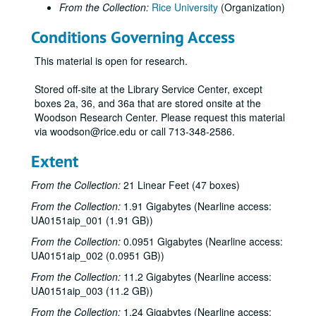
From the Collection:
Rice University
(Organization)
Rice's Office of Information Services summer school public service announcements (PSAs), six 60 second spots;, circa 1970 to 1985.
Conditions Governing Access
Rice's Office of Information Services summer school public service announcements (PSAs) on topics from Country-Western to Evangelists;, circa 1970 to 1985.
Rice's Office of Information Services: Bedient, Dr. Phil, Water Quality;, circa 1970 to 1985.
This material is open for research.
Brown, George R., Dedication Dinner for Brown School of Engineering; reel 1 of 2;, November 12, 1973
Stored off-site at the Library Service Center, except
Brown, George R., Dedication Dinner for Brown School of Engineering; reel 2 of 2;, November 12, 1973
boxes 2a, 36, and 36a that are stored onsite at the
Woodson Research Center. Please request this material
George [Herbert Walker] Bush at Rice; tape 1 of 2;, March 23, 1977
via woodson@rice.edu or call 713-348-2586.
George [Herbert Walker] Bush at Rice; tape 2 of 2;, March 23, 1977
Extent
"Christmas Music at Rice Memorial Chapel", Rice Chorale and Chamber Singers, undated.
John B. Connally at Rice; reel 1 of 2;, undated.
From the Collection:
21 Linear Feet (47 boxes)
John B. Connally at Rice; reel 2 of 2;, undated.
From the Collection:
1.91 Gigabytes (Nearline access:
UA0151aip_001 (1.91 GB))
Senate Convocation, #79; reel 2;, undated.
From the Collection:
Senate Convocation, #78; reel 3;, undated.
0.0951 Gigabytes (Nearline access:
UA0151aip_002 (0.0951 GB))
Rice Convocation, reel #2; and B.S. session #1;, December 4, 1968.
From the Collection:
11.2 Gigabytes (Nearline access:
Convocation Fri.;, February 6, 1970.
UA0151aip_003 (11.2 GB))
Convocation talk show;, February 5, 1976.
From the Collection:
1.24 Gigabytes (Nearline access: