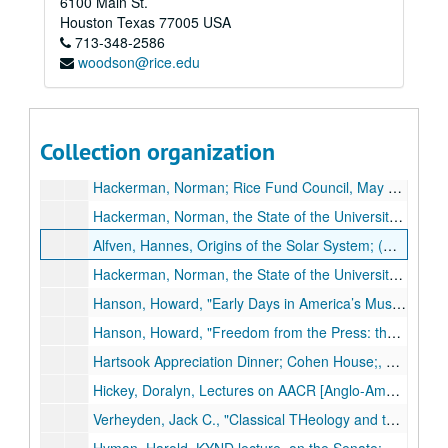
6100 Main St.
Grenias, George, Jones School, on Corporate Ethics; reel 2 of 2;, circa 1980s.
Houston
Texas
77005
USA
713-348-2586
Hackerman: Norman Hackerman's speech as president of Rice;, October 20, 1970.
woodson@rice.edu
Hackerman, Norman, inaugural ceremonies;, Sept. 24, 1971.
Hackerman, Norman, inaugural dinner at the Rice Hotel;, Sept. 24, 1971.
Hackerman, Norman speech;, April 14, 1971.
Collection organization
Hackerman, Norman speech to the Houston Rotary Club titled "Higher Education in the 70s", May 31, 1973.
Hackerman, Norman; Rice Fund Council, May 8, 1981; Willian Akers. Intro by Helen Worden;, May 31, 1973.
Hackerman, Norman, the State of the University; (missing), Apr. 17, 1974.
Alfven, Hannes, Origins of the Solar System; (missing), March 11, 1968.
Hackerman, Norman, the State of the University (Missing), Apr. 17, 1974.
Hanson, Howard, "Early Days in America’s Musical Culture, Notes from a Composer’s Notebook I," Brown Foundation - J. Newton Rayzor Lecture Series, Nov. 19, 1974.
Hanson, Howard, "Freedom from the Press: the Artist and the Critic, Notes from a Composer’s Notebook II," Brown Foundation - J. Newton Rayzor Lecture Series, Nov. 21, 1974.
Hartsook Appreciation Dinner; Cohen House;, May 8, 1970.
Hickey, Doralyn, Lectures on AACR [Anglo-American Cataloging Rules]; library course; four lectures;, June 14-19, 1968.
Verheyden, Jack C., "Classical THeology and the Confidence of True Religion", Rockwell Lecture Series, April 13, 14, 1971.