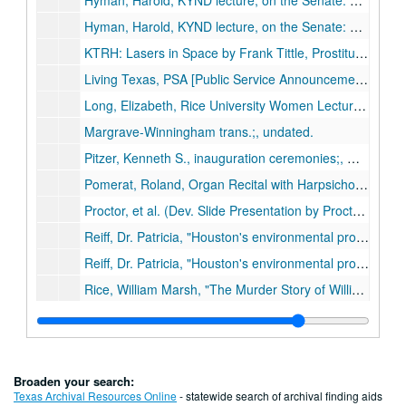
Hyman, Harold, KYND lecture, on the Senate: an historical perspective; reel 1 of 2;, undated.
Hyman, Harold, KYND lecture, on the Senate: an historical perspective; reel 2 of 2;, undated.
KTRH: Lasers in Space by Frank Tittle, Prostitution in Texas by Thomas Mackey; Psych [illegible word] Affecting Crime,” Craig Anderson; Evolution vs. Creationism by Richard Casey; Argentina by Julie Taylor;, May 9, 1984.
Living Texas, PSA [Public Service Announcement];, circa 1970-1980s.
Long, Elizabeth, Rice University Women Lecture Series, ;, Feb. 4, 1980.
Margrave-Winningham trans.;, undated.
Pitzer, Kenneth S., inauguration ceremonies;, October 10, 1962.
Pomerat, Roland, Organ Recital with Harpsichord by Eva Wydra;, February 18, 1965 .
Proctor, et al. (Dev. Slide Presentation by Proctor, Cotton, Kennedy, Howard Faculty Forum);, undated.
Reiff, Dr. Patricia, "Houston's environmental problems [Toxic wastes]"; reel 1 of 2, circa 1975-1990.
Reiff, Dr. Patricia, "Houston's environmental problems [Toxic wastes]"; reel 2 of 2, circa 1975-1990.
Rice, William Marsh, "The Murder Story of William Marsh Rice" length 46:28;, undated.
Rice Players performing Auden’s "For the Time Being", December 15, 1964.
Nemerov [Howard] reading of his poem "Cain"; Rice Players;, February 17, 1966.
Rice University Film Strip;, undated.
Broaden your search:
Rice University Symphonic Carillon;, undated.
Texas Archival Resources Online
- statewide search of archival finding aids