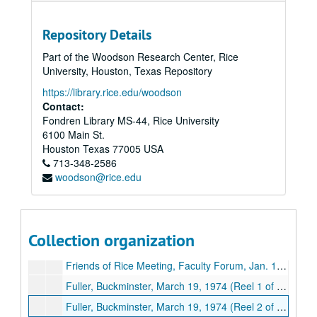
Cuthbertson, Dr. Gilbert, Rice Women's lecture;, April 22, 1980.
Repository Details
Cuthbertson, Dr. Gilbert, KYND Interview;, Oct. 30, 1980.
Part of the Woodson Research Center, Rice
Dev[elopment] Slide Presentation featuring Hellums, Alborn, Lednicky, Houston; Rice University Office of Information Services;, undated.
University, Houston, Texas Repository
Dev[elopment] Slide Presentation featuring Tuggle, Walters, Stebbings; Rice University Office of Information Services;, undated.
https://library.rice.edu/woodson
Faculty Forum;, circa 1977.
Contact:
Fondren Library MS-44, Rice University
Faculty Club Forum, President Norman Hackerman;, April 4, 1973.
6100 Main St.
Faculty Club Forum, Dec. 1, 1975; (Missing), Dec. 1, 1975.
Houston
Texas
77005
USA
713-348-2586
Faculty Club Forum, Jan. 19, 1976; (Missing), Jan. 19, 1976.
woodson@rice.edu
Faculty Club Forum, Nov. 6,1979, "Final Report of the faculty Comm. on Educational Enhancement" (copy 1 of 2), Nov. 6,1979.
Faculty Club Forum, Nov. 6,1979, "Final Report of the faculty Comm. on Educational Enhancement" (copy 2 of 2), Nov. 6,1979.
Faculty Club Forum, March 6, 1980, "Future Declining Enrollments and the State of the University", March 6, 1980.
Collection organization
Norman Hackerman speech; (missing), April 14, 1971.
Friends of Rice Meeting, Faculty Forum, Jan. 19, 1976;, Jan. 19, 1976.
Fuller, Buckminster, March 19, 1974 (Reel 1 of 2);, Jan. 19, 1976.
Fuller, Buckminster, March 19, 1974 (Reel 2 of 2);, March 19, 1974.