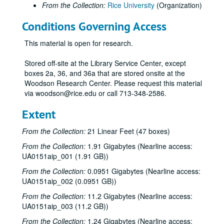
From the Collection:
Rice University
(Organization)
Rice's Office of Information Services summer school public service announcements (PSAs) on topics from Star Wars to the golden days of summer;, circa 1970 to 1985.
Conditions Governing Access
Rice's Office of Information Services summer school public service announcements (PSAs), Leslie; final master;, circa 1970 to 1985.
Rice's Office of Information Services summer school public service announcements (PSAs), six 60 second spots;, circa 1970 to 1985.
This material is open for research.
Rice's Office of Information Services summer school public service announcements (PSAs) on topics from Country-Western to Evangelists;, circa 1970 to 1985.
Stored off-site at the Library Service Center, except
Rice's Office of Information Services: Bedient, Dr. Phil, Water Quality;, circa 1970 to 1985.
boxes 2a, 36, and 36a that are stored onsite at the
Woodson Research Center. Please request this material
Brown, George R., Dedication Dinner for Brown School of Engineering; reel 1 of 2;, November 12, 1973
via woodson@rice.edu or call 713-348-2586.
Brown, George R., Dedication Dinner for Brown School of Engineering; reel 2 of 2;, November 12, 1973
Extent
George [Herbert Walker] Bush at Rice; tape 1 of 2;, March 23, 1977
George [Herbert Walker] Bush at Rice; tape 2 of 2;, March 23, 1977
From the Collection:
21 Linear Feet (47 boxes)
"Christmas Music at Rice Memorial Chapel", Rice Chorale and Chamber Singers, undated.
From the Collection:
1.91 Gigabytes (Nearline access:
UA0151aip_001 (1.91 GB))
John B. Connally at Rice; reel 1 of 2;, undated.
From the Collection:
0.0951 Gigabytes (Nearline access:
John B. Connally at Rice; reel 2 of 2;, undated.
UA0151aip_002 (0.0951 GB))
Senate Convocation, #79; reel 2;, undated.
From the Collection:
11.2 Gigabytes (Nearline access:
Senate Convocation, #78; reel 3;, undated.
UA0151aip_003 (11.2 GB))
Rice Convocation, reel #2; and B.S. session #1;, December 4, 1968.
From the Collection:
1.24 Gigabytes (Nearline access: