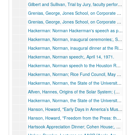
Gilbert and Sullivan, Trial by Jury, faculty performance, 1951;, 1951.
Grenias, George, Jones School, on Corporate Ethics; reel 1 of 2;, circa 1980s.
Grenias, George, Jones School, on Corporate Ethics; reel 2 of 2;, circa 1980s.
Hackerman: Norman Hackerman's speech as president of Rice;, October 20, 1970.
Hackerman, Norman, inaugural ceremonies;, Sept. 24, 1971.
Hackerman, Norman, inaugural dinner at the Rice Hotel;, Sept. 24, 1971.
Hackerman, Norman speech;, April 14, 1971.
Hackerman, Norman speech to the Houston Rotary Club titled "Higher Education in the 70s", May 31, 1973.
Hackerman, Norman; Rice Fund Council, May 8, 1981; Willian Akers. Intro by Helen Worden;, May 31, 1973.
Hackerman, Norman, the State of the University; (missing), Apr. 17, 1974.
Alfven, Hannes, Origins of the Solar System; (missing), March 11, 1968.
Hackerman, Norman, the State of the University (Missing), Apr. 17, 1974.
Hanson, Howard, "Early Days in America’s Musical Culture, Notes from a Composer’s Notebook I," Brown Foundation - J. Newton Rayzor Lecture Series, Nov. 19, 1974.
Hanson, Howard, "Freedom from the Press: the Artist and the Critic, Notes from a Composer’s Notebook II," Brown Foundation - J. Newton Rayzor Lecture Series, Nov. 21, 1974.
Hartsook Appreciation Dinner; Cohen House;, May 8, 1970.