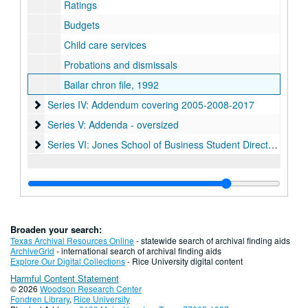
Ratings
Budgets
Child care services
Probations and dismissals
Bailar chron file, 1992
Series IV: Addendum covering 2005-2008-2017
Series IV: Addendum covering 2005-2008-2017
Series V: Addenda - oversized
Series V: Addenda - oversized
Series VI: Jones School of Business Student Directories (digit
Series VI: Jones School of Business Student Directories (digital), 1986-2004
Broaden your search:
Texas Archival Resources Online
- statewide search of archival finding aids
ArchiveGrid
- international search of archival finding aids
Explore Our Digital Collections
- Rice University digital content
Harmful Content Statement
© 2026
Woodson Research Center
Fondren Library
,
Rice University