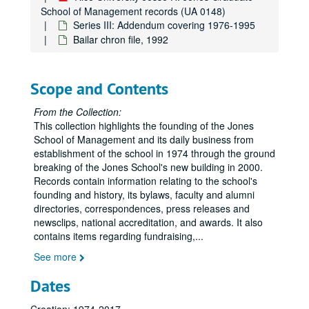
Hughes Tool Company
School of Management records (UA 0148)
Service Corporation International
Series III: Addendum covering 1976-1995
Bailar chron file, 1992
Brown Challenge and Rice Associates
Steuben Owls
DeCrane Dinner 2.3.93
Scope and Contents
Siart Dinner 2.2.94
From the Collection:
Goizueta Dinner 4.6.94
This collection highlights the founding of the Jones
School of Management and its daily business from
Houston Natural Gas Corporation
establishment of the school in 1974 through the ground
Benefactors Wall Plaque
breaking of the Jones School's new building in 2000.
Records contain information relating to the school's
Dedication of Herring Hall November 9, 1984
founding and history, its bylaws, faculty and alumni
’76 JGS Mission Statement
directories, correspondences, press releases and
Focus on Rice- The Jones Graduate School- Spring ‘88
newsclips, national accreditation, and awards. It also
contains items regarding fundraising,
...
Jones School- Faculty and Staff Directory
See more
Jones School Inaugural Dinner
Jesse H. Jones Graduate School of Administration
Dates
Jesse H. Jones (Pantheon of Philanthropy)