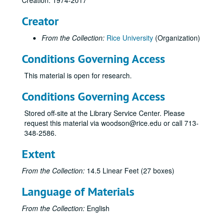
Creation: 1974-2017
Miscellaneous Materials
Creator
Sponsor Program
Jesse H. Jones School Educational Investment Fund Proposal
From the Collection:
Rice University
(Organization)
JGSSA
Conditions Governing Access
Draft Report of the Steering Committee 11/96
This material is open for research.
OED- Office of Executive Development
Conditions Governing Access
1993 JGS Graduating Students Placement Meeting September 9, 1992
JGS of Administration
Stored off-site at the Library Service Center. Please
request this material via woodson@rice.edu or call 713-
Self Study
348-2586.
Recognition for Excellence
Extent
1991 Chron Files
1991 Chron Files Part II
From the Collection:
14.5 Linear Feet (27 boxes)
1990 Chron Files
Language of Materials
1990 Chron Files Part II
From the Collection:
English
Deans Seminar