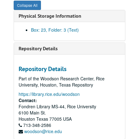
Deans Seminars ’92-‘93
Collapse All
Deans Seminar (historical file)
Physical Storage Information
Deans Seminar Speakers- No Response 1989-1990
Women Speaker Invitations to Deans Seminar- 1990
Box: 23, Folder: 3 (Text)
1990-91 Ideas for Deans Seminars
Deans Seminar Speakers (info)
Repository Details
Bailar-Chron ’95-‘97
Bailar-Chron ’95-‘97
Repository Details
Bailar Chron, 1994
Part of the Woodson Research Center, Rice
Correspondence Chron
University, Houston, Texas Repository
Bailar Chron, 1992
https://library.rice.edu/woodson
Contact:
Correspondence: Bailar to faculty, 1987-1995
Fondren Library MS-44, Rice University
Bailar correspondence, general
6100 Main St.
Bailar, annual reports
Houston
Texas
77005
USA
713-348-2586
JGS directories, 1993-1994
woodson@rice.edu
Friends of JGS