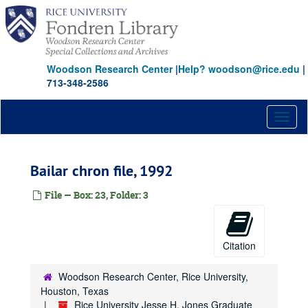
Skip
Seidl, John (Mick)
to
Shaddix, Mallory
main
content
Shockley, Richard L.
Woodson Research Center
|
Help? woodson@rice.edu
|
Silversteen, Gordon
713-348-2586
Stice, Earl K.
Stobaugh, Robert B.
Toggl
Sutton, Neal
naviga
Coopers and Lybrand
Bailar chron file, 1992
Lifemark Corporation
Criterion Group
File — Box: 23, Folder: 3
Phillips International Company
Talent Tree Companies
Citation
Mr. and Mrs. Nathan M. Avery
E.D. Butcher
Woodson Research Center, Rice University,
Houston Oil and Minerals Corporation
Houston, Texas
Rice University Jesse H. Jones Graduate