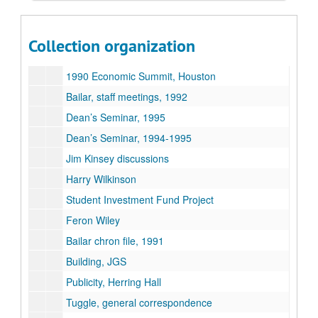
Faculty
Bailar – Rupp items for discussion
Collection organization
Bailar – Gillis items for discussion
1990 Economic Summit, Houston
Bailar, staff meetings, 1992
Dean’s Seminar, 1995
Dean’s Seminar, 1994-1995
Jim Kinsey discussions
Harry Wilkinson
Student Investment Fund Project
Feron Wiley
Bailar chron file, 1991
Building, JGS
Publicity, Herring Hall
Tuggle, general correspondence