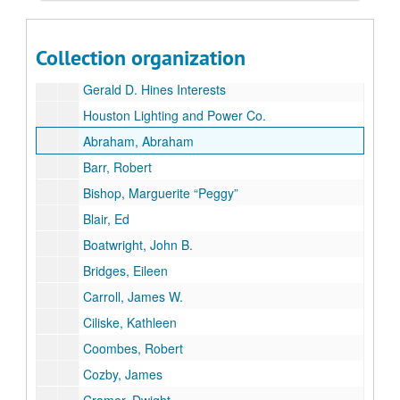
Geosource, Inc.
Gulf Resources and Chemical Group
Collection organization
Highland Resources
Gerald D. Hines Interests
Houston Lighting and Power Co.
Abraham, Abraham
Barr, Robert
Bishop, Marguerite “Peggy”
Blair, Ed
Boatwright, John B.
Bridges, Eileen
Carroll, James W.
Ciliske, Kathleen
Coombes, Robert
Cozby, James