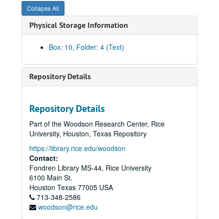
Collapse All
First Republic Bank – Fannin
Physical Storage Information
Houston Wire and Cable
MBank Houston (Member of MCorp)
Box: 10, Folder: 4 (Text)
Soltex Polymer Corporation (Solvay America)
Sounthdown, Inc.
Repository Details
Touche Ross & Co.
Underwood Neuhaus and Co.
Repository Details
Union Bank of Houston
Part of the Woodson Research Center, Rice
Walter Pye’s
University, Houston, Texas Repository
United Gas Pipeline Company
https://library.rice.edu/woodson
Capital bank, N.A.
Contact:
Fondren Library MS-44, Rice University
The Coastal Corp.
6100 Main St.
Charter Bancshares, Inc.
Houston
Texas
77005
USA
713-348-2586
The Continental Group, Inc.
woodson@rice.edu
Distribution Systems, Inc.