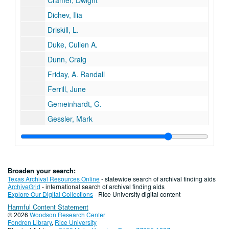
Cramer, Dwight
Dichev, Ilia
Driskill, L.
Duke, Cullen A.
Dunn, Craig
Friday, A. Randall
Ferrill, June
Gemeinhardt, G.
Gessler, Mark
Greanias, George
Griffin, Campbell
Gottleib, David
Broaden your search:
Gow, Robert H.
Texas Archival Resources Online
- statewide search of archival finding aids
ArchiveGrid
- international search of archival finding aids
Guttman, Amir
Explore Our Digital Collections
- Rice University digital content
Harmful Content Statement
Harlan, William A.
© 2026
Woodson Research Center
Hauser, Nickolaus
Fondren Library
,
Rice University