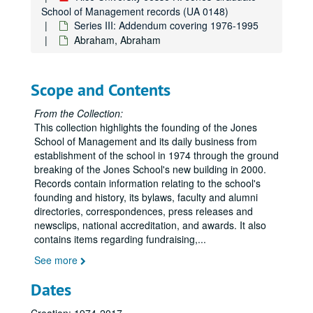
School of Management records (UA 0148)
AACSB Guide to Doctoral programs in Business and Management
Series III: Addendum covering 1976-1995
AACSB Salary Surveys
Abraham, Abraham
AACSB Salary Surveys, part II
AACSB Issues
Scope and Contents
AACSB Rice University, Jones School
From the Collection:
Taylor, William M.
This collection highlights the founding of the Jones
Tiller, Emerson
School of Management and its daily business from
establishment of the school in 1974 through the ground
Trask, Dick
breaking of the Jones School's new building in 2000.
Verma, A.
Records contain information relating to the school's
founding and history, its bylaws, faculty and alumni
Von Der Mehden, Fred
directories, correspondences, press releases and
Wedemeyer, Phil D.
newsclips, national accreditation, and awards. It also
contains items regarding fundraising,
Whitmeyer, Kathy
...
Williams, Michael F.
See more
Williams, Patti A.
Dates
Wilson, William R.