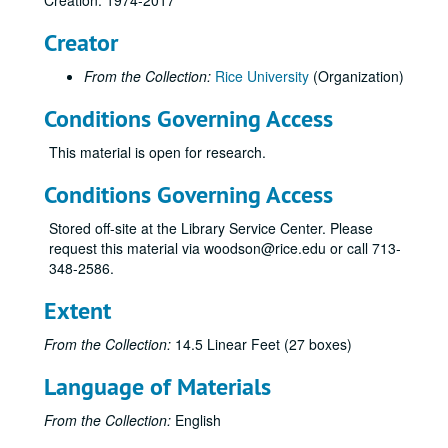
Creation: 1974-2017
Yim, Bennett C.
Creator
Flex program
Gifts / contributions
From the Collection:
Rice University
(Organization)
Herring Hall – Activitiy report
Conditions Governing Access
Herring Hall – Pledges and donations
This material is open for research.
Acknowledgements, 1989
Acknowledgements, 1988
Conditions Governing Access
Acknowledgements, 1987
Stored off-site at the Library Service Center. Please
Proposals T-XYZ
request this material via woodson@rice.edu or call 713-
348-2586.
Prospective donors / fundraising
Fundraising article from New York Times magazine, 4/2/1989
Extent
Sponsors, inactive
From the Collection:
14.5 Linear Feet (27 boxes)
American General Corporation
Language of Materials
Arthur Young Foundation
Cooper Industries Foundation
From the Collection:
English
Cullen Bank