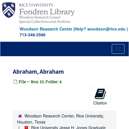
Skip
to
main
content
Woodson Research Center
|
Help? woodson@rice.edu
|
713-348-2586
Toggl
naviga
Rice University Jesse H. Jones Graduate School of Management records
Abraham, Abraham
Series I: Founding and activities, 1974-2000
Series I: Founding and activities, 1974-2000
File — Box: 10, Folder: 4
Series II: Oversize materials
Series II: Oversize materials
Series III: Addendum covering 1976-1995
Series III: Addendum covering 1976-1995
AACSB International Association for Management Education
Citation
AACSB Self-Evaluation VI
Woodson Research Center, Rice University,
AACSB Issues in the 102nd Congress
Houston, Texas
AACSB Salary Surveys
Rice University Jesse H. Jones Graduate