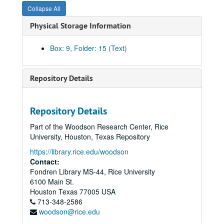
Collapse All
Herring Hall – Pledges and donations
Physical Storage Information
Acknowledgements, 1989
Acknowledgements, 1988
Box: 9, Folder: 15 (Text)
Acknowledgements, 1987
Proposals T-XYZ
Repository Details
Prospective donors / fundraising
Fundraising article from New York Times magazine, 4/2/1989
Repository Details
Sponsors, inactive
Part of the Woodson Research Center, Rice
American General Corporation
University, Houston, Texas Repository
Arthur Young Foundation
https://library.rice.edu/woodson
Cooper Industries Foundation
Contact:
Fondren Library MS-44, Rice University
Cullen Bank
6100 Main St.
First Republic Bank – Fannin
Houston
Texas
77005
USA
713-348-2586
Houston Wire and Cable
woodson@rice.edu
MBank Houston (Member of MCorp)