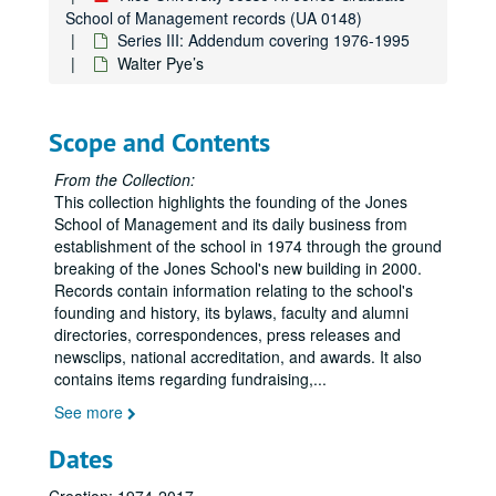
School of Management records (UA 0148)
Series III: Addendum covering 1976-1995
Walter Pye’s
Scope and Contents
Rice University Jesse H. Jones Graduate School of Management records
From the Collection:
Series I: Founding and activities, 1974-2000
Series I: Founding and activities, 1974-2000
This collection highlights the founding of the Jones
Series II: Oversize materials
Series II: Oversize materials
School of Management and its daily business from
establishment of the school in 1974 through the ground
Series III: Addendum covering 1976-1995
Series III: Addendum covering 1976-1995
breaking of the Jones School's new building in 2000.
AACSB International Association for Management Education
Records contain information relating to the school's
founding and history, its bylaws, faculty and alumni
AACSB Self-Evaluation VI
directories, correspondences, press releases and
AACSB Issues in the 102nd Congress
newsclips, national accreditation, and awards. It also
contains items regarding fundraising,
AACSB Salary Surveys
...
AACSB Guide to Doctoral programs in Business and Management
See more
AACSB Salary Surveys
Dates
AACSB Salary Surveys, part II