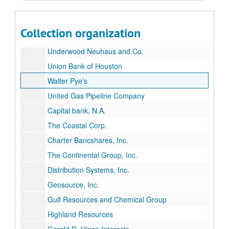
Soltex Polymer Corporation (Solvay America)
Sounthdown, Inc.
Collection organization
Touche Ross & Co.
Underwood Neuhaus and Co.
Union Bank of Houston
Walter Pye’s
United Gas Pipeline Company
Capital bank, N.A.
The Coastal Corp.
Charter Bancshares, Inc.
The Continental Group, Inc.
Distribution Systems, Inc.
Geosource, Inc.
Gulf Resources and Chemical Group
Highland Resources