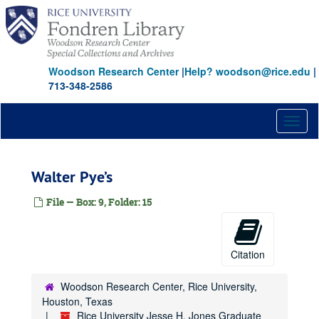
Skip
to
main
content
Woodson Research Center
|
Help? woodson@rice.edu
|
713-348-2586
Toggl
naviga
Walter Pye’s
File — Box: 9, Folder: 15
Citation
Woodson Research Center, Rice University,
Houston, Texas
Rice University Jesse H. Jones Graduate