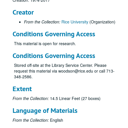
Creation: 1974-2017
AACSB Issues
Creator
AACSB Rice University, Jones School
Taylor, William M.
From the Collection:
Rice University
(Organization)
Tiller, Emerson
Conditions Governing Access
Trask, Dick
This material is open for research.
Verma, A.
Von Der Mehden, Fred
Conditions Governing Access
Wedemeyer, Phil D.
Stored off-site at the Library Service Center. Please
Whitmeyer, Kathy
request this material via woodson@rice.edu or call 713-
348-2586.
Williams, Michael F.
Williams, Patti A.
Extent
Wilson, William R.
From the Collection:
14.5 Linear Feet (27 boxes)
Yim, Bennett C.
Language of Materials
Flex program
Gifts / contributions
From the Collection:
English
Herring Hall – Activitiy report