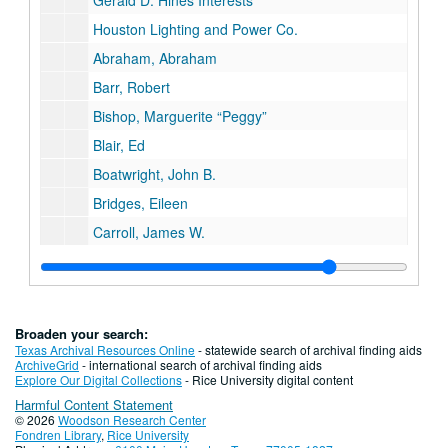
Gerald D. Hines Interests
Houston Lighting and Power Co.
Abraham, Abraham
Barr, Robert
Bishop, Marguerite “Peggy”
Blair, Ed
Boatwright, John B.
Bridges, Eileen
Carroll, James W.
Ciliske, Kathleen
Coombes, Robert
Cozby, James
Broaden your search:
Cramer, Dwight
Texas Archival Resources Online
- statewide search of archival finding aids
ArchiveGrid
- international search of archival finding aids
Dichev, Ilia
Explore Our Digital Collections
- Rice University digital content
Harmful Content Statement
Driskill, L.
© 2026
Woodson Research Center
Duke, Cullen A.
Fondren Library
,
Rice University