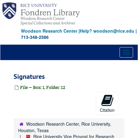
Skip
to
main
content
Woodson Research Center
|
Help? woodson@rice.edu
|
713-348-2586
Toggl
naviga
Signatures
File — Box: 1, Folder: 12
Citation
Woodson Research Center, Rice University,
Houston, Texas
Rice University Vice Provost for Research