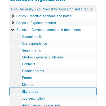
Rice University Vice Provost for Research and Graduate Studies Search records
Series I: Meeting agendas and notes
Series I: Meeting agendas and notes
Series II: Expense records
Series II: Expense records
Series III: Correspondence and documents
Series III: Correspondence and documents
Committee list
Correspondence
Search firms
Storbeck general guidelines
Contacts
Reading forms
Forms
Memos
Signatures
Job description
Advertisements / postings