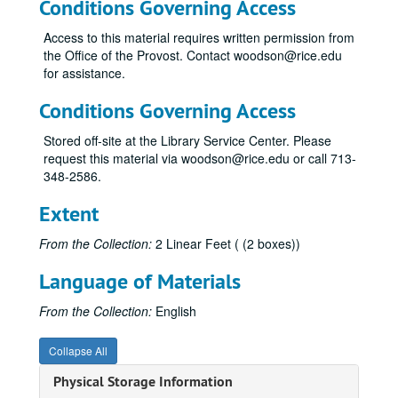
Conditions Governing Access
Access to this material requires written permission from
the Office of the Provost. Contact woodson@rice.edu
for assistance.
Conditions Governing Access
Stored off-site at the Library Service Center. Please
request this material via woodson@rice.edu or call 713-
348-2586.
Extent
From the Collection:
2 Linear Feet ( (2 boxes))
Language of Materials
From the Collection:
English
Collapse All
Physical Storage Information