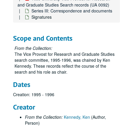
and Graduate Studies Search records (UA 0092)
Series III: Correspondence and documents
Signatures
Scope and Contents
From the Collection:
The Vice Provost for Research and Graduate Studies
search committee, 1995-1996, was chaired by Ken
Kennedy. These records reflect the course of the
search and his role as chair.
Dates
Creation: 1995 - 1996
Creator
From the Collection:
Kennedy, Ken
(Author,
Person)