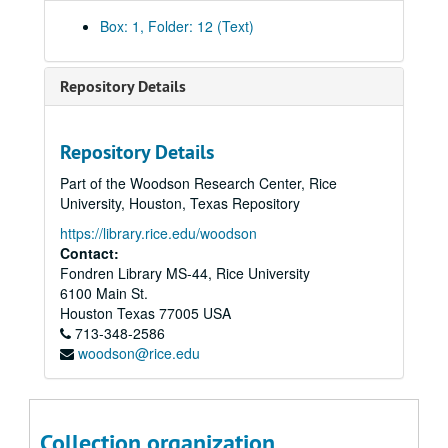
Box: 1, Folder: 12 (Text)
Repository Details
Repository Details
Part of the Woodson Research Center, Rice
University, Houston, Texas Repository
https://library.rice.edu/woodson
Contact:
Fondren Library MS-44, Rice University
6100 Main St.
Houston
Texas
77005
USA
713-348-2586
woodson@rice.edu
Collection organization