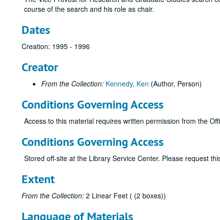
course of the search and his role as chair.
Dates
Creation: 1995 - 1996
Creator
From the Collection:
Kennedy, Ken
(Author, Person)
Conditions Governing Access
Access to this material requires written permission from the O
Conditions Governing Access
Stored off-site at the Library Service Center. Please request t
Extent
From the Collection:
2 Linear Feet ( (2 boxes))
Language of Materials