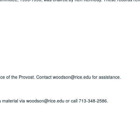
ffice of the Provost. Contact woodson@rice.edu for assistance.
his material via woodson@rice.edu or call 713-348-2586.