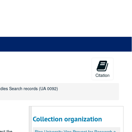
Citation
udies Search records (UA 0092)
Collection organization
ect the
Rice University Vice Provost for Research and Graduate Studies Search records