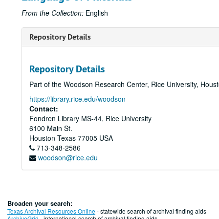
From the Collection:
English
Repository Details
Repository Details
Part of the Woodson Research Center, Rice University, Hous
https://library.rice.edu/woodson
Contact:
Fondren Library MS-44, Rice University
6100 Main St.
Houston
Texas
77005
USA
713-348-2586
woodson@rice.edu
Broaden your search:
Texas Archival Resources Online
- statewide search of archival finding aids
ArchiveGrid
- international search of archival finding aids