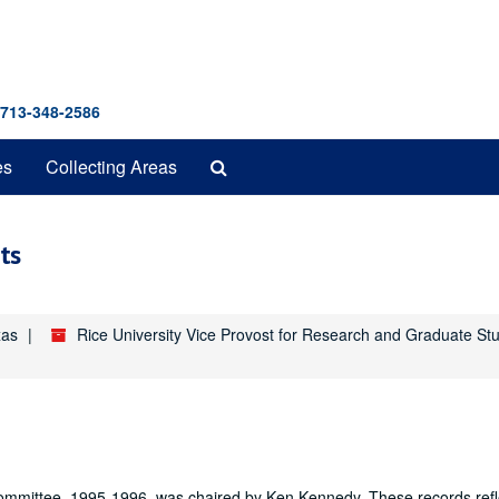
 713-348-2586
Search
es
Collecting Areas
The
Archives
ts
xas
Rice University Vice Provost for Research and Graduate St
ommittee, 1995-1996, was chaired by Ken Kennedy. These records refl