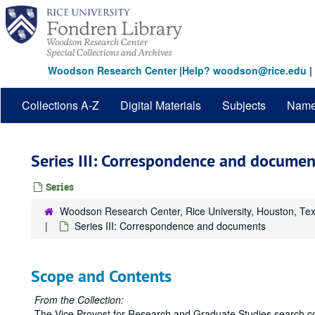
Skip
to
main
content
Woodson Research Center
|
Help? woodson@rice.edu
|
Collections A-Z
Digital Materials
Subjects
Nam
Series III: Correspondence and documen
Series
Woodson Research Center, Rice University, Houston, Te
Series III: Correspondence and documents
Scope and Contents
From the Collection:
The Vice Provost for Research and Graduate Studies search c