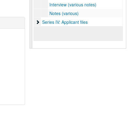
Interview (various notes)
Notes (various)
Series IV: Applicant files
Series IV: Applicant files