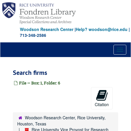
Skip
to
main
content
Woodson Research Center
|
Help? woodson@rice.edu
|
713-348-2586
Toggl
naviga
Search firms
File — Box: 1, Folder: 6
Citation
Woodson Research Center, Rice University,
Houston, Texas
Rice University Vice Provost for Research