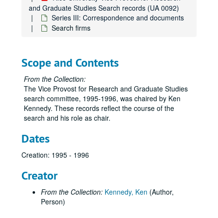
and Graduate Studies Search records (UA 0092)
Series III: Correspondence and documents
Search firms
Scope and Contents
From the Collection:
The Vice Provost for Research and Graduate Studies
search committee, 1995-1996, was chaired by Ken
Kennedy. These records reflect the course of the
search and his role as chair.
Dates
Creation: 1995 - 1996
Creator
From the Collection:
Kennedy, Ken
(Author,
Person)