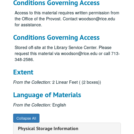
Conditions Governing Access
Access to this material requires written permission from
the Office of the Provost. Contact woodson@rice.edu
for assistance.
Conditions Governing Access
Stored off-site at the Library Service Center. Please
request this material via woodson@rice.edu or call 713-
348-2586.
Extent
From the Collection:
2 Linear Feet ( (2 boxes))
Language of Materials
From the Collection:
English
Collapse All
Physical Storage Information