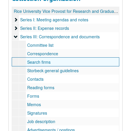
Rice University Vice Provost for Research and Graduate Studies Search records
Series I: Meeting agendas and notes
Series I: Meeting agendas and notes
Series II: Expense records
Series II: Expense records
Series III: Correspondence and documents
Series III: Correspondence and documents
Committee list
Correspondence
Search firms
Storbeck general guidelines
Contacts
Reading forms
Forms
Memos
Signatures
Job description
Advertisements / postings