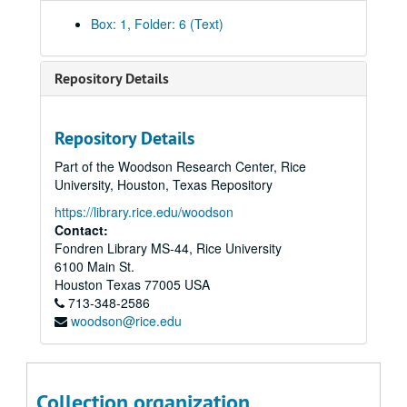
Box: 1, Folder: 6 (Text)
Repository Details
Repository Details
Part of the Woodson Research Center, Rice
University, Houston, Texas Repository
https://library.rice.edu/woodson
Contact:
Fondren Library MS-44, Rice University
6100 Main St.
Houston
Texas
77005
USA
713-348-2586
woodson@rice.edu
Collection organization