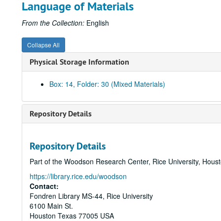
Language of Materials
From the Collection:
English
Collapse All
Physical Storage Information
Box: 14, Folder: 30 (Mixed Materials)
Repository Details
Repository Details
Part of the Woodson Research Center, Rice University, Hous
https://library.rice.edu/woodson
Contact:
Fondren Library MS-44, Rice University
6100 Main St.
Houston
Texas
77005
USA