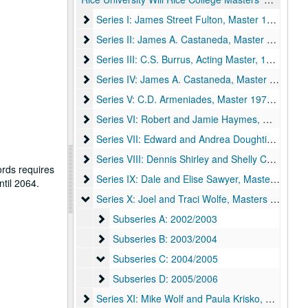
Series I: James Street Fulton, Master 1956-1969
Series I: James Street Fulton, Master 1956-1969
Series II: James A. Castaneda, Master 1969-1970
Series II: James A. Castaneda, Master 1969-1970
Series III: C.S. Burrus, Acting Master, 1970-1971
Series III: C.S. Burrus, Acting Master, 1970-1971
Series IV: James A. Castaneda, Master 1972-197
Series IV: James A. Castaneda, Master 1972-1976
Series V: C.D. Armeniades, Master 1976-1979
Series V: C.D. Armeniades, Master 1976-1979
Series VI: Robert and Jamie Haymes, Master 19
Series VI: Robert and Jamie Haymes, Master 1982-1987
Series VII: Edward and Andrea Doughtie, Master
Series VII: Edward and Andrea Doughtie, Master 1987-1992
Series VIII: Dennis Shirley and Shelly Cochran, 
Series VIII: Dennis Shirley and Shelly Cochran, Master 1992-1997
ords requires
Series IX: Dale and Elise Sawyer, Masters 1997-
Series IX: Dale and Elise Sawyer, Masters 1997-2002
ntil 2064.
Series X: Joel and Traci Wolfe, Masters 2002-200
Series X: Joel and Traci Wolfe, Masters 2002-2006
Subseries A: 2002/2003
Subseries A: 2002/2003
Subseries B: 2003/2004
Subseries B: 2003/2004
Subseries C: 2004/2005
Subseries C: 2004/2005
Subseries D: 2005/2006
Subseries D: 2005/2006
Series XI: Mike Wolf and Paula Krisko, Masters 2
Series XI: Mike Wolf and Paula Krisko, Masters 2006-2011