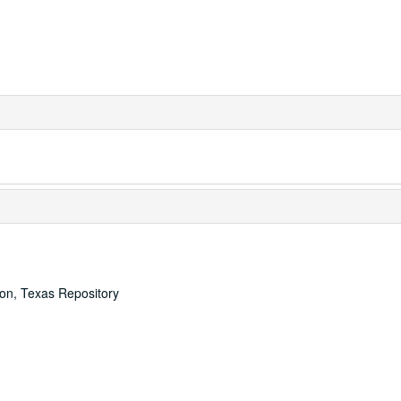
ton, Texas Repository