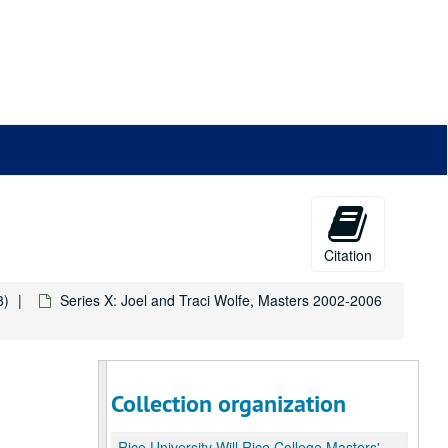
Citation
8)
Series X: Joel and Traci Wolfe, Masters 2002-2006
Collection organization
Rice University Will Rice College Masters' Records