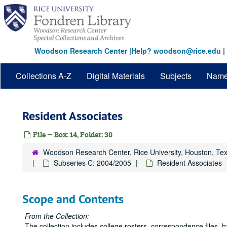
Skip
to
main
content
Woodson Research Center
|
Help? woodson@rice.edu
|
Collections A-Z
Digital Materials
Subjects
Nam
Resident Associates
File — Box: 14, Folder: 30
Woodson Research Center, Rice University, Houston, Te
Subseries C: 2004/2005
Resident Associates
Scope and Contents
From the Collection:
The collection includes college rosters, correspondence files,