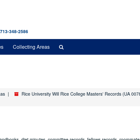
 713-348-2586
Search
es
Collecting Areas
The
Archives
xas
Rice University Will Rice College Masters' Records (UA 007
 handbooks, diet minutes, committee records, fellows records, roommate