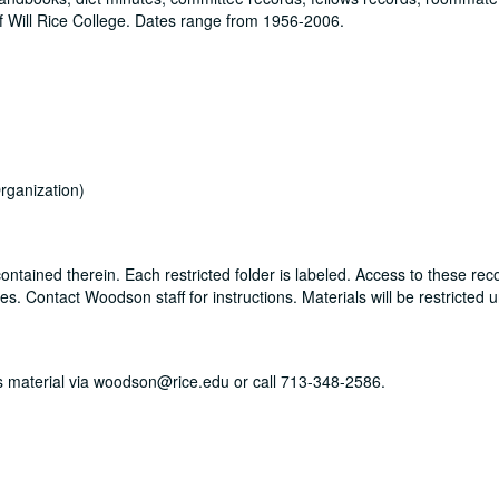
 Will Rice College. Dates range from 1956-2006.
rganization)
ontained therein. Each restricted folder is labeled. Access to these rec
. Contact Woodson staff for instructions. Materials will be restricted u
his material via woodson@rice.edu or call 713-348-2586.