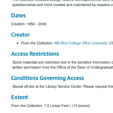
questionnaires and more created and maintained by masters of
Dates
Creation: 1956 - 2006
Creator
From the Collection:
Will Rice College (Rice University)
(O
Access Restrictions
Some materials are restricted due to the sensitive information c
written permission from the Office of the Dean of Undergraduates
Conditions Governing Access
Stored off-site at the Library Service Center. Please request t
Extent
From the Collection:
7.5 Linear Feet ( (15 boxes))