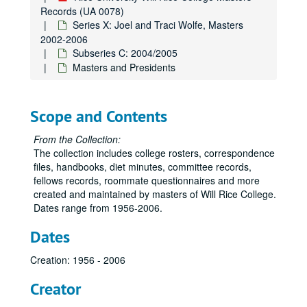
Records (UA 0078)
Series X: Joel and Traci Wolfe, Masters
2002-2006
Subseries C: 2004/2005
Masters and Presidents
Scope and Contents
From the Collection:
The collection includes college rosters, correspondence
files, handbooks, diet minutes, committee records,
fellows records, roommate questionnaires and more
created and maintained by masters of Will Rice College.
Dates range from 1956-2006.
Dates
Creation: 1956 - 2006
Creator