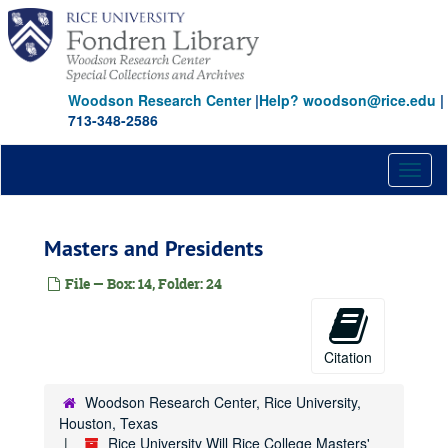
Skip
to
main
content
Woodson Research Center
|
Help? woodson@rice.edu
|
713-348-2586
Toggl
naviga
Masters and Presidents
File — Box: 14, Folder: 24
Citation
Woodson Research Center, Rice University,
Houston, Texas
Rice University Will Rice College Masters'