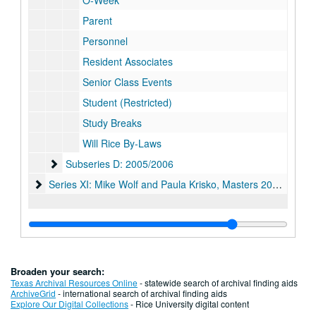
O-Week
Parent
Personnel
Resident Associates
Senior Class Events
Student (Restricted)
Study Breaks
Will Rice By-Laws
Subseries D: 2005/2006
Subseries D: 2005/2006
Series XI: Mike Wolf and Paula Krisko, Masters 2006-2011
Series XI: Mike Wolf and Paula Krisko, Masters 2006-2011
Broaden your search:
Texas Archival Resources Online
- statewide search of archival finding aids
ArchiveGrid
- international search of archival finding aids
Explore Our Digital Collections
- Rice University digital content