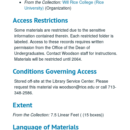
From the Collection:
Will Rice College (Rice
University)
(Organization)
Access Restrictions
Some materials are restricted due to the sensitive
information contained therein. Each restricted folder is
labeled. Access to these records requires written
permission from the Office of the Dean of
Undergraduates. Contact Woodson staff for instructions.
Materials will be restricted until 2064.
Conditions Governing Access
Stored off-site at the Library Service Center. Please
request this material via woodson@rice.edu or call 713-
348-2586.
Extent
From the Collection:
7.5 Linear Feet ( (15 boxes))
Language of Materials