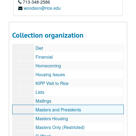
713-348-2586
Alumni
woodson@rice.edu
Associates
Coat of Arms (CD)
College Nights
Collection organization
Correspondence
Diet
Financial
Homecoming
Housing Issues
KIPP Visit to Rice
Lists
Mailings
Masters and Presidents
Masters Housing
Masters Only (Restricted)