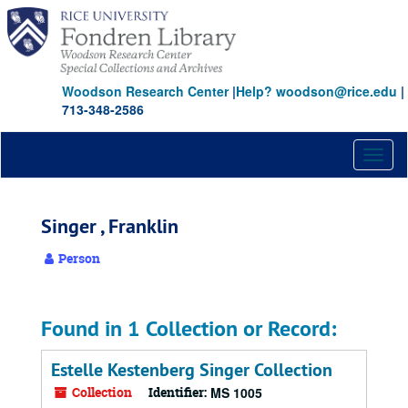
Skip
to
main
content
Woodson Research Center
|
Help? woodson@rice.edu
|
713-348-2586
Toggl
naviga
Singer , Franklin
Person
Found in 1 Collection or Record:
Estelle Kestenberg Singer Collection
Collection
Identifier:
MS 1005