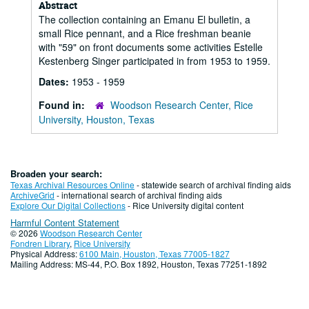
Abstract
The collection containing an Emanu El bulletin, a
small Rice pennant, and a Rice freshman beanie
with "59" on front documents some activities Estelle
Kestenberg Singer participated in from 1953 to 1959.
Dates:
1953 - 1959
Found in:
Woodson Research Center, Rice
University, Houston, Texas
Broaden your search:
Texas Archival Resources Online
- statewide search of archival finding aids
ArchiveGrid
- international search of archival finding aids
Explore Our Digital Collections
- Rice University digital content
Harmful Content Statement
© 2026
Woodson Research Center
Fondren Library
,
Rice University
Physical Address:
6100 Main, Houston, Texas 77005-1827
Mailing Address: MS-44, P.O. Box 1892, Houston, Texas 77251-1892