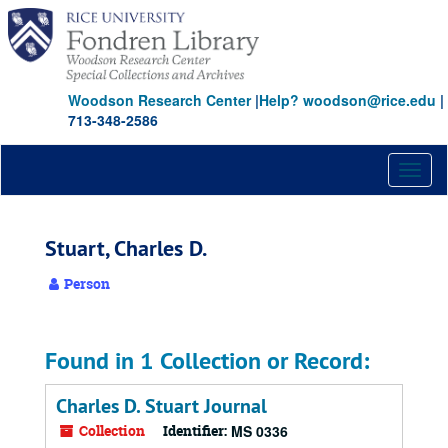
Skip
to
main
content
Woodson Research Center
|
Help? woodson@rice.edu
|
713-348-2586
Toggl
naviga
Stuart, Charles D.
Person
Found in 1 Collection or Record:
Charles D. Stuart Journal
Collection
Identifier:
MS 0336